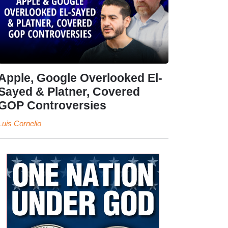
Apple, Google Overlooked El-
Sayed & Platner, Covered
GOP Controversies
Luis Cornelio