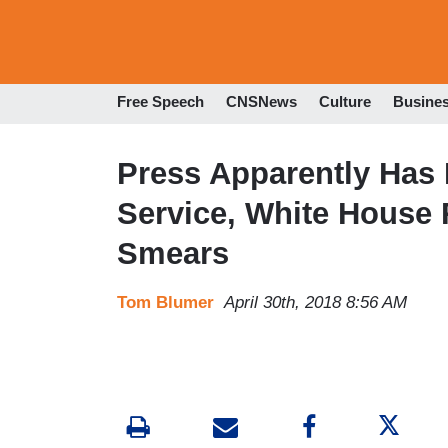
Free Speech
CNSNews
Culture
Busine
Press Apparently Has 
Service, White House
Smears
Tom Blumer
April 30th, 2018 8:56 AM