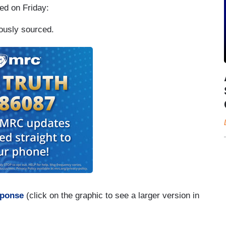
ted on Friday:
ously sourced.
sponse
(click on the graphic to see a larger version in