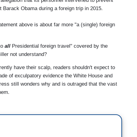
 allegation that its personnel intervened to prevent
t Barack Obama during a foreign trip in 2015.
tement above is about far more "a (single) foreign
to
all
Presidential foreign travel" covered by the
iller not understand?
ntly have their scalp, readers shouldn't expect to
de of exculpatory evidence the White House and
ress still wonders why and is outraged that the vast
them.