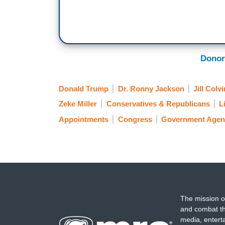
Donor
Donald Trump
Dr. Ronny Jackson
Jill Colvi
Zeke Miller
Conservatives & Republicans
L
Appointments
Congress
Government Agen
The mission o
and combat th
media, entert