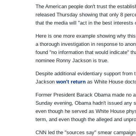
The American people don't trust the establi
released Thursday showing that only 8 perce
that the media will "act in the best interests 
Here is one more example showing why this at
a thorough investigation in response to ano
found "no information that would indicate" t
nominee Ronny Jackson is true.
Despite additional evidentiary support from
Jackson
won't return
as White House docto
Former President Barack Obama made no att
Sunday evening, Obama hadn't issued any sta
even though he served as White House physi
term, and even though the alleged and unpr
CNN led the "sources say" smear campaig