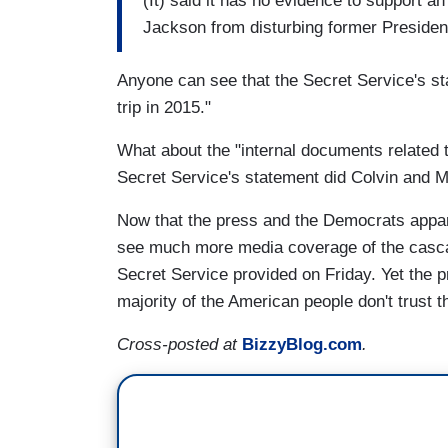
(It) said it has no evidence to support an
Jackson from disturbing former Presiden
Anyone can see that the Secret Service's sta
trip in 2015."
What about the "internal documents related 
Secret Service's statement did Colvin and M
Now that the press and the Democrats appare
see much more media coverage of the casca
Secret Service provided on Friday. Yet the p
majority of the American people don't trust 
Cross-posted at
BizzyBlog.com
.