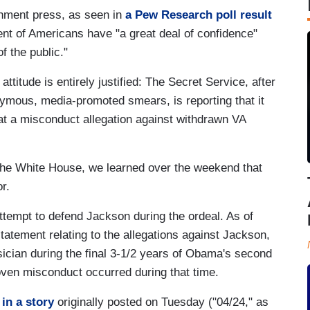
shment press, as seen in
a Pew Research poll result
nt of Americans have "a great deal of confidence"
of the public."
titude is entirely justified: The Secret Service, after
nymous, media-promoted smears, is reporting that it
hat a misconduct allegation against withdrawn VA
 the White House, we learned over the weekend that
r.
empt to defend Jackson during the ordeal. As of
tement relating to the allegations against Jackson,
cian during the final 3-1/2 years of Obama's second
oven misconduct occurred during that time.
n
in a story
originally posted on Tuesday ("04/24," as