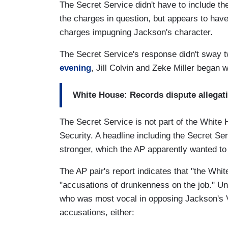
The Secret Service didn't have to include t
the charges in question, but appears to ha
charges impugning Jackson's character.
The Secret Service's response didn't sway t
evening
, Jill Colvin and Zeke Miller began 
White House: Records dispute allegat
The Secret Service is not part of the White 
Security. A headline including the Secret S
stronger, which the AP apparently wanted to
The AP pair's report indicates that "the Whi
"accusations of drunkenness on the job." Un
who was most vocal in opposing Jackson's V
accusations, either: