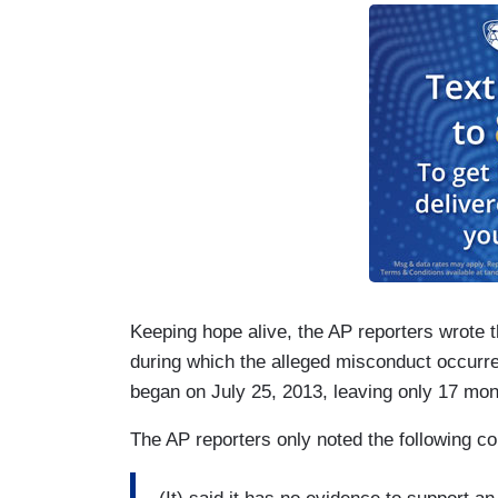
Keeping hope alive, the AP reporters wrote th
during which the alleged misconduct occurr
began on July 25, 2013, leaving only 17 mont
The AP reporters only noted the following c