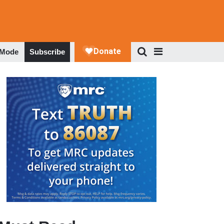
 Mode
Subscribe