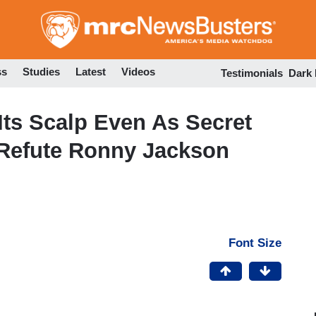
Skip
to
main
content
ss
Studies
Latest
Videos
Testimonials
Dark
Its Scalp Even As Secret
 Refute Ronny Jackson
Font Size