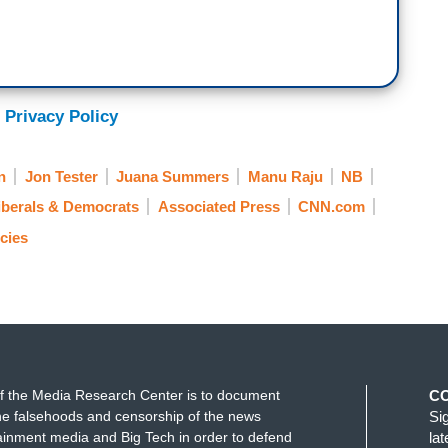
 Privacy Policy
n
Jon Tester
Juana Summers
Manu Raju
NB
iberals & Democrats
Associated Press
CNN.com
cies
f the Media Research Center is to document
C
e falsehoods and censorship of the news
Si
ainment media and Big Tech in order to defend
la