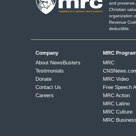
and preserve 
Christian val
organization o
Revenue Code,
deductible.
Company
MRC Progra
About NewsBusters
MRC
Testimonials
CNSNews.co
Donate
MRC Video
Contact Us
Free Speech 
Careers
MRC Action
MRC Latino
MRC Culture
MRC Busines