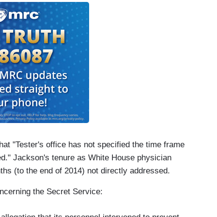
at "Tester's office has not specified the time frame
ed." Jackson's tenure as White House physician
hs (to the end of 2014) not directly addressed.
oncerning the Secret Service: