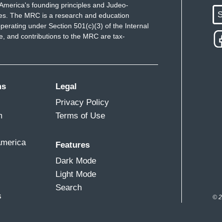
America's founding principles and Judeo-
S
ues. The MRC is a research and education
perating under Section 501(c)(3) of the Internal
 and contributions to the MRC are tax-
ms
Legal
Privacy Policy
m
Terms of Use
America
Features
Dark Mode
Light Mode
Search
s
© 2