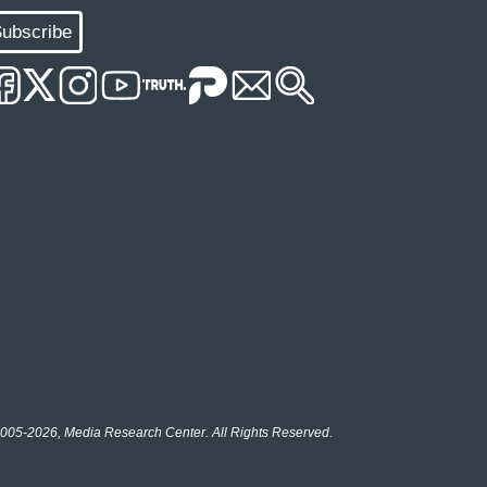
ubscribe
005-2026, Media Research Center. All Rights Reserved.