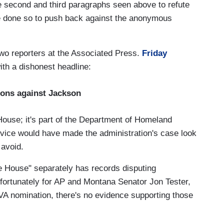
he second and third paragraphs seen above to refute
ve done so to push back against the anonymous
wo reporters at the Associated Press.
Friday
with a dishonest headline:
ions against Jackson
House; it's part of the Department of Homeland
ervice would have made the administration's case look
 avoid.
te House" separately has records disputing
fortunately for AP and Montana Senator Jon Tester,
A nomination, there's no evidence supporting those