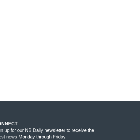
ONNECT
gn up for our NB Daily newsletter to receive the
test news Monday through Friday.