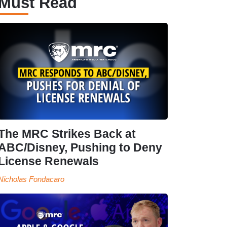
Must Read
The MRC Strikes Back at
ABC/Disney, Pushing to Deny
License Renewals
Nicholas Fondacaro