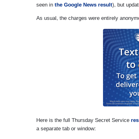
seen in
the Google News result
), but upda
As usual, the charges were entirely anonym
Here is the full Thursday Secret Service
re
a separate tab or window: