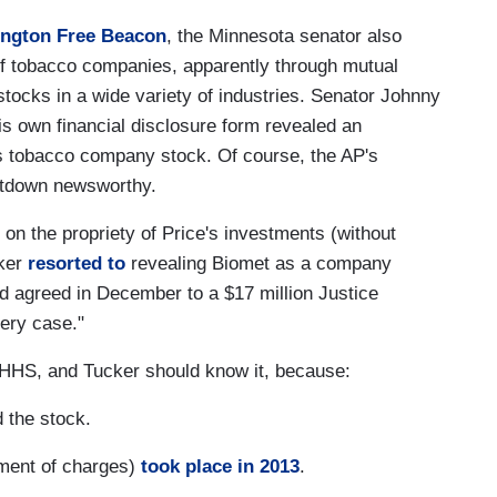
ington Free Beacon
, the Minnesota senator also
 of tobacco companies, apparently through mutual
stocks in a wide variety of industries. Senator Johnny
s own financial disclosure form revealed an
s tobacco company stock. Of course, the AP's
eatdown newsworthy.
on the propriety of Price's investments (without
cker
resorted to
revealing Biomet as a company
d agreed in December to a $17 million Justice
bery case."
n HHS, and Tucker should know it, because:
 the stock.
ement of charges)
took place in 2013
.