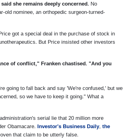
 said she remains deeply concerned.
No
ar-old nominee, an orthopedic surgeon-turned-
rice got a special deal in the purchase of stock in
notherapeutics. But Price insisted other investors
rance of conflict," Franken chastised. "And you
're going to fall back and say 'We're confused,' but we
cerned, so we have to keep it going." What a
ministration's serial lie that 20 million more
nder Obamacare.
Investor's Business Daily
,
the
ven that claim to be utterly false.