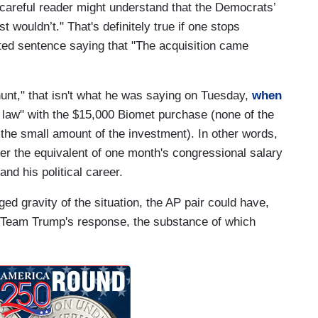
 careful reader might understand that the Democrats’
wouldn’t." That's definitely true if one stops
pted sentence saying that "The acquisition came
hunt," that isn't what he was saying on Tuesday,
when
law" with the $15,000 Biomet purchase (none of the
 the small amount of the investment). In other words,
over the equivalent of one month's congressional salary
and his political career.
ged gravity of the situation, the AP pair could have,
f Team Trump's response, the substance of which