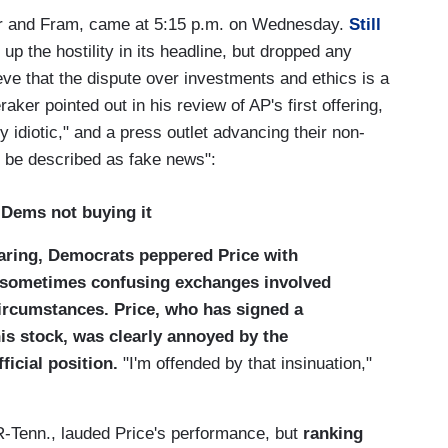
var and Fram, came at 5:15 p.m. on Wednesday.
Still
 up the hostility in its headline, but dropped any
eve that the dispute over investments and ethics is a
aker pointed out in his review of AP's first offering,
 idiotic," and a press outlet advancing their non-
y be described as fake news":
; Dems not buying it
aring, Democrats peppered Price with
e sometimes confusing exchanges involved
circumstances. Price, who has signed a
is stock, was clearly annoyed by the
ficial position.
"I'm offended by that insinuation,"
Tenn., lauded Price's performance, but
ranking