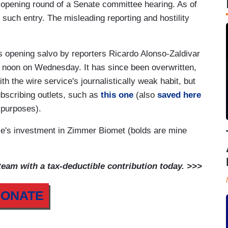
opening round of a Senate committee hearing. As of
rd such entry. The misleading reporting and hostility
s opening salvo by reporters Ricardo Alonso-Zaldivar
r noon on Wednesday. It has since been overwritten,
th the wire service's journalistically weak habit, but
ubscribing outlets, such as
this one
(also
saved here
n purposes).
rice's investment in Zimmer Biomet (bolds are mine
am with a tax-deductible contribution today. >>>
ONATE