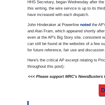
HHS Secretary, began Wednesday after the 
this writing, the wire service is up to its thi
have increased with each dispatch.
John Hinderaker at Powerline
noted
the AP'
and Alan Fram, which appeared shortly afte
even at the AP's Big Story site, consistent wi
can still be found at the websites of a few s
for future reference, fair use and discussio
Here's the critical AP excerpt relating to P
throughout this post):
<<< Please support MRC's NewsBusters te
D