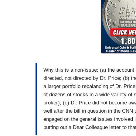
Why this is a non-issue: (a) the account
directed, not directed by Dr. Price; (b) 
a larger portfolio rebalancing of Dr. Pric
of dozens of stocks in a wide variety of
broker); (c) Dr. Price did not become awa
well after the bill in question in the CN
engaged on the general issues involved in 
putting out a Dear Colleague letter to th