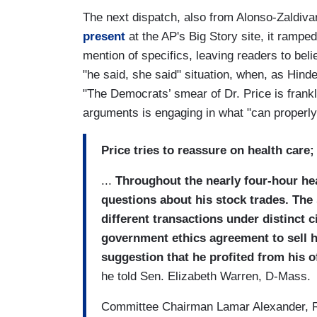
The next dispatch, also from Alonso-Zaldi
present
at the AP's Big Story site, it ramped
mention of specifics, leaving readers to beli
"he said, she said" situation, when, as Hinder
"The Democrats’ smear of Dr. Price is frankly
arguments is engaging in what "can properl
Price tries to reassure on health care
...
Throughout the nearly four-hour he
questions about his stock trades. Th
different transactions under distinct 
government ethics agreement to sell h
suggestion that he profited from his of
he told Sen. Elizabeth Warren, D-Mass.
Committee Chairman Lamar Alexander, R-