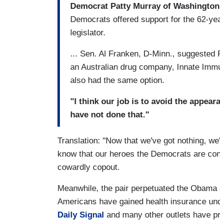
Democrat Patty Murray of Washington
Democrats offered support for the 62-ye
legislator.
... Sen. Al Franken, D-Minn., suggested P
an Australian drug company, Innate Immu
also had the same option.
"I think our job is to avoid the appea
have not done that."
Translation: "Now that we've got nothing, we
know that our heroes the Democrats are con
cowardly copout.
Meanwhile, the pair perpetuated the Obama ad
Americans have gained health insurance u
Daily Signal
and many other outlets have pro