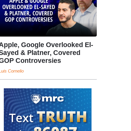
Apple, Google Overlooked El-
Sayed & Platner, Covered
GOP Controversies
Luis Cornelio