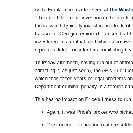
As to Franken, in a video seen
at the Wash
"chastised" Price for investing in the stock
funds, which typically invest in hundreds of 
Isakson of Georgia reminded Franken that hi
investment in a mutual fund which also own
reporters didn't consider this humiliating b
Thursday afternoon, having run out of ammo 
admitting it, as just seen), the AP's Eric Tu
which "has faced years of legal problems an
Department criminal penalty in a foreign bri
This has no impact on Price's fitness to ru
Again, it was Price's broker who picked
The conduct in question (not the settl