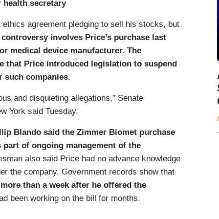
 health secretary
 ethics agreement pledging to sell his stocks, but
 controversy involves Price’s purchase last
jor medical device manufacturer. The
 that Price introduced legislation to suspend
or such companies.
us and disquieting allegations,” Senate
w York said Tuesday.
llip Blando said the Zimmer Biomet purchase
s part of ongoing management of the
sman also said Price had no advance knowledge
ider the company. Government records show that
 more than a week after he offered the
d been working on the bill for months.