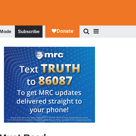
 Mode
Subscribe