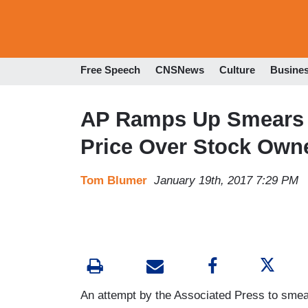
Free Speech
CNSNews
Culture
Busine
AP Ramps Up Smears
Price Over Stock Own
Tom Blumer
January 19th, 2017 7:29 PM
An attempt by the Associated Press to sme