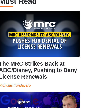
Must Read
The MRC Strikes Back at
ABC/Disney, Pushing to Deny
License Renewals
Nicholas Fondacaro