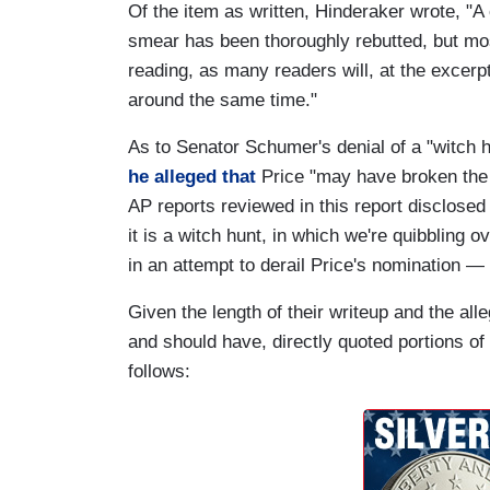
Of the item as written, Hinderaker wrote, "A
smear has been thoroughly rebutted, but most 
reading, as many readers will, at the excer
around the same time."
As to Senator Schumer's denial of a "witch 
he alleged that
Price "may have broken the 
AP reports reviewed in this report disclosed
it is a witch hunt, in which we're quibbling 
in an attempt to derail Price's nomination — 
Given the length of their writeup and the alle
and should have, directly quoted portions o
follows: