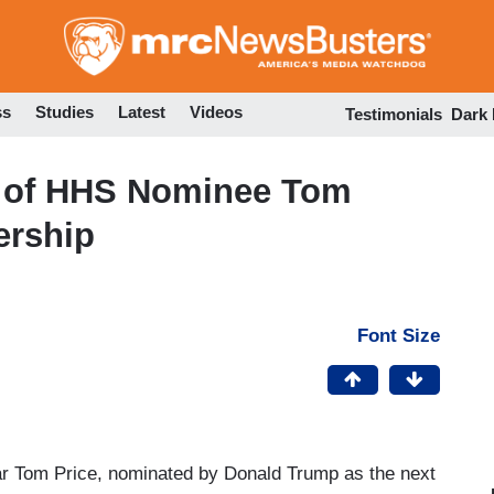
Skip
to
main
content
ss
Studies
Latest
Videos
Testimonials
Dark
 of HHS Nominee Tom
ership
Font Size
ar Tom Price, nominated by Donald Trump as the next