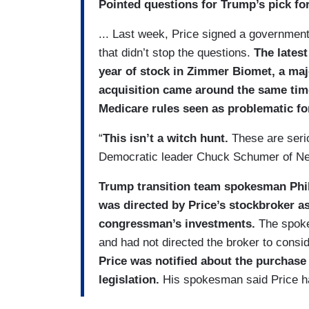
Pointed questions for Trump’s pick for
... Last week, Price signed a government
that didn’t stop the questions.
The latest
year of stock in Zimmer Biomet, a ma
acquisition came around the same time
Medicare rules seen as problematic f
“
This isn’t a witch hunt.
These are serio
Democratic leader Chuck Schumer of Ne
Trump transition team spokesman Phi
was directed by Price’s stockbroker a
congressman’s investments.
The spoke
and had not directed the broker to cons
Price was notified about the purchase
legislation.
His spokesman said Price ha