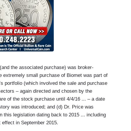
 (and the associated purchase) was broker-
the extremely small purchase of Biomet was part of
e’s portfolio (which involved the sale and purchase
 sectors – again directed and chosen by the
re of the stock purchase until 4/4/16 ... – a date
N story was introduced; and (d) Dr. Price was
this legislation dating back to 2015 ... including
at effect in September 2015.