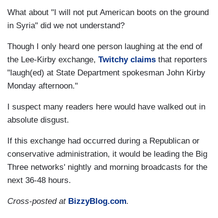
What about "I will not put American boots on the ground
in Syria" did we not understand?
Though I only heard one person laughing at the end of
the Lee-Kirby exchange,
Twitchy claims
that reporters
"laugh(ed) at State Department spokesman John Kirby
Monday afternoon."
I suspect many readers here would have walked out in
absolute disgust.
If this exchange had occurred during a Republican or
conservative administration, it would be leading the Big
Three networks' nightly and morning broadcasts for the
next 36-48 hours.
Cross-posted at
BizzyBlog.com
.