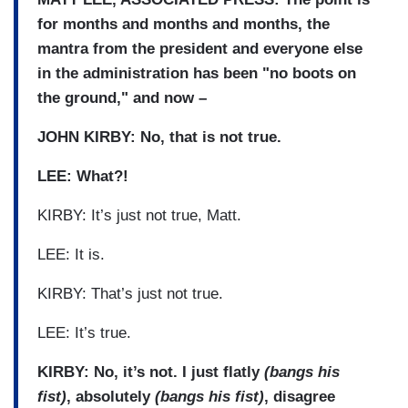
for months and months and months, the
mantra from the president and everyone else
in the administration has been "no boots on
the ground," and now –
JOHN KIRBY: No, that is not true.
LEE: What?!
KIRBY: It’s just not true, Matt.
LEE: It is.
KIRBY: That’s just not true.
LEE: It’s true.
KIRBY: No, it’s not. I just flatly
(bangs his
fist)
, absolutely
(bangs his fist)
, disagree