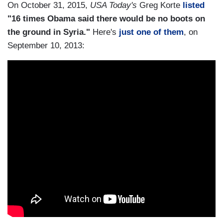
On October 31, 2015,
USA Today's
Greg Korte
listed
"16 times Obama said there would be no boots on
the ground in Syria."
Here's
just one of them
, on
September 10, 2013: