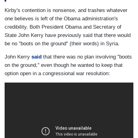
Kirby's contention is nonsense, and trashes whatever
one believes is left of the Obama administration's
credibility. Both President Obama and Secretary of
State John Kerry have previously said that there would
be no "boots on the ground" (their words) in Syria.
John Kerry
said
that there was no plan involving "boots
on the ground," even though he wanted to keep that
option open in a congressional war resolution: