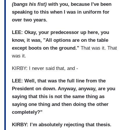
(bangs his fist)
with you, because I've been
speaking to this when I was in uniform for
over two years.
LEE: Okay, your predecessor up here, you
know, it was, "All options are on the table
except boots on the ground."
That was it. That
was it.
KIRBY: I never said that, and -
LEE: Well, that was the full line from the
President on down. Anyway, anyway, are you
saying that this is not the same thing as
saying one thing and then doing the other
completely?”
KIRBY: I’m absolutely rejecting that thesis.