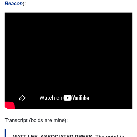
Beacon
):
Transcript (bolds are mine):
MATT LEE, ASSOCIATED PRESS: The point is