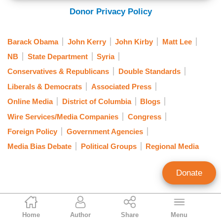
Donor Privacy Policy
Barack Obama
John Kerry
John Kirby
Matt Lee
NB
State Department
Syria
Conservatives & Republicans
Double Standards
Liberals & Democrats
Associated Press
Online Media
District of Columbia
Blogs
Wire Services/Media Companies
Congress
Foreign Policy
Government Agencies
Media Bias Debate
Political Groups
Regional Media
Donate
Tom Blumer
Home
Author
Share
Menu
Former Contributing Editor