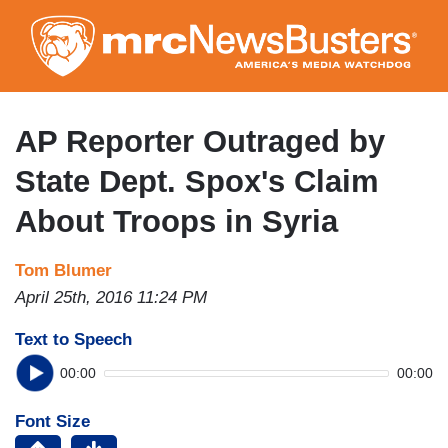
Skip
to
main
content
AP Reporter Outraged by
State Dept. Spox's Claim
About Troops in Syria
Tom Blumer
April 25th, 2016 11:24 PM
Text to Speech
00:00
00:00
Font Size