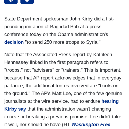
State Department spokesman John Kirby did a fist-
pounding imitation of Baghdad Bob at a press
conference today on the Obama administration's
decision
"to send 250 more troops to Syria."
Note that the Associated Press report by Kathleen
Hennessey linked in the first paragraph refers to
"troops," not "advisers" or "trainers." This is important,
because that AP report acknowledges that in everyday
parlance, the additional forces involved are "boots on
the ground." The AP's Matt Lee, one of the few genuine
journalists at the wire service, had to endure
hearing
Kirby say
that the administration wasn't changing
course or breaking a previous promise. Lee didn't take
it well, nor should he have (HT
Washington Free