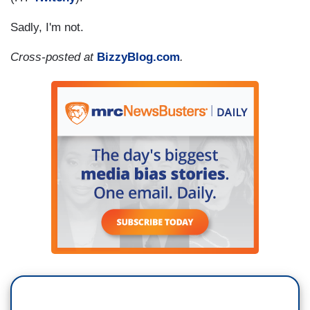
Sadly, I'm not.
Cross-posted at
BizzyBlog.com
.