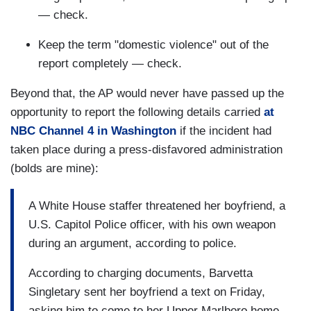
— check.
Keep the term "domestic violence" out of the
report completely — check.
Beyond that, the AP would never have passed up the
opportunity to report the following details carried
at
NBC Channel 4 in Washington
if the incident had
taken place during a press-disfavored administration
(bolds are mine):
A White House staffer threatened her boyfriend, a
U.S. Capitol Police officer, with his own weapon
during an argument, according to police.
According to charging documents, Barvetta
Singletary sent her boyfriend a text on Friday,
asking him to come to her Upper Marlboro home