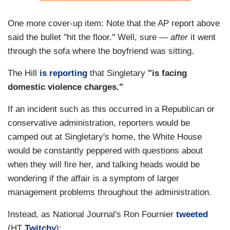
One more cover-up item: Note that the AP report above
said the bullet "hit the floor." Well, sure —
after
it went
through the sofa where the boyfriend was sitting.
The Hill
is reporting
that Singletary
"is facing
domestic violence charges."
If an incident such as this occurred in a Republican or
conservative administration, reporters would be
camped out at Singletary's home, the White House
would be constantly peppered with questions about
when they will fire her, and talking heads would be
wondering if the affair is a symptom of larger
management problems throughout the administration.
Instead, as National Journal's Ron Fournier
tweeted
(HT
Twitchy
):