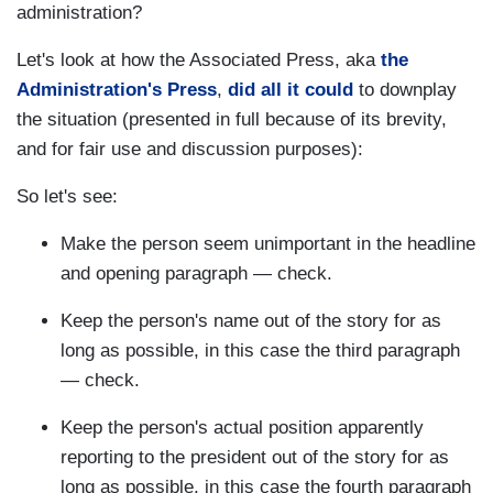
administration?
Let's look at how the Associated Press, aka
the
Administration's Press
,
did all it could
to downplay
the situation (presented in full because of its brevity,
and for fair use and discussion purposes):
So let's see:
Make the person seem unimportant in the headline
and opening paragraph — check.
Keep the person's name out of the story for as
long as possible, in this case the third paragraph
— check.
Keep the person's actual position apparently
reporting to the president out of the story for as
long as possible, in this case the fourth paragraph