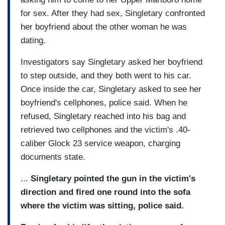
for sex. After they had sex, Singletary confronted
her boyfriend about the other woman he was
dating.
Investigators say Singletary asked her boyfriend
to step outside, and they both went to his car.
Once inside the car, Singletary asked to see her
boyfriend's cellphones, police said. When he
refused, Singletary reached into his bag and
retrieved two cellphones and the victim's .40-
caliber Glock 23 service weapon, charging
documents state.
...
Singletary pointed the gun in the victim's
direction and fired one round into the sofa
where the victim was sitting, police said.