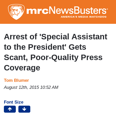
Skip
to
main
content
Arrest of 'Special Assistant
to the President' Gets
Scant, Poor-Quality Press
Coverage
Tom Blumer
August 12th, 2015 10:52 AM
Font Size