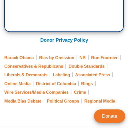
Donor Privacy Policy
Barack Obama
Bias by Omission
NB
Ron Fournier
Conservatives & Republicans
Double Standards
Liberals & Democrats
Labeling
Associated Press
Online Media
District of Columbia
Blogs
Wire Services/Media Companies
Crime
Media Bias Debate
Political Groups
Regional Media
Donate