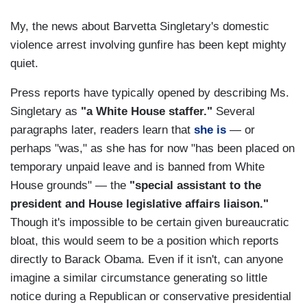
My, the news about Barvetta Singletary's domestic
violence arrest involving gunfire has been kept mighty
quiet.
Press reports have typically opened by describing Ms.
Singletary as
"a White House staffer."
Several
paragraphs later, readers learn that
she is
— or
perhaps "was," as she has for now "has been placed on
temporary unpaid leave and is banned from White
House grounds" — the
"special assistant to the
president and House legislative affairs liaison."
Though it's impossible to be certain given bureaucratic
bloat, this would seem to be a position which reports
directly to Barack Obama. Even if it isn't, can anyone
imagine a similar circumstance generating so little
notice during a Republican or conservative presidential