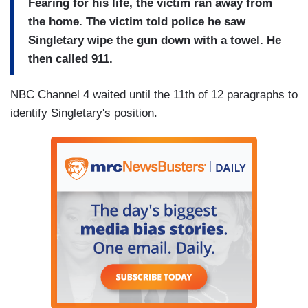
Fearing for his life, the victim ran away from
the home. The victim told police he saw
Singletary wipe the gun down with a towel. He
then called 911.
NBC Channel 4 waited until the 11th of 12 paragraphs to
identify Singletary's position.