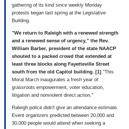
gathering of its kind since weekly Monday
protests began last spring at the Legislative
Building.
"We return to Raleigh with a renewed strength
and a renewed sense of urgency," the Rev.
William Barber, president of the state NAACP
shouted to a packed crowd that extended at
least three blocks along Fayetteville Street
south from the old Capitol building. [1]
"This
Moral March inaugurates a fresh year of
grassroots empowerment, voter education,
litigation and nonviolent direct action."
Raleigh police didn't give an attendance estimate.
Event organizers predicted between 20,000 and
30,000 people would attend when seeking a