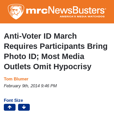
Skip
to
main
content
Anti-Voter ID March
Requires Participants Bring
Photo ID; Most Media
Outlets Omit Hypocrisy
Tom Blumer
February 9th, 2014 9:46 PM
Font Size