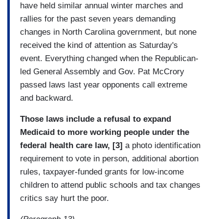
have held similar annual winter marches and
rallies for the past seven years demanding
changes in North Carolina government, but none
received the kind of attention as Saturday's
event. Everything changed when the Republican-
led General Assembly and Gov. Pat McCrory
passed laws last year opponents call extreme
and backward.
Those laws include a refusal to expand
Medicaid to more working people under the
federal health care law, [3]
a photo identification
requirement to vote in person, additional abortion
rules, taxpayer-funded grants for low-income
children to attend public schools and tax changes
critics say hurt the poor.