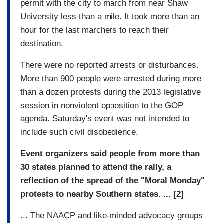
permit with the city to march from near Shaw
University less than a mile. It took more than an
hour for the last marchers to reach their
destination.
There were no reported arrests or disturbances.
More than 900 people were arrested during more
than a dozen protests during the 2013 legislative
session in nonviolent opposition to the GOP
agenda. Saturday's event was not intended to
include such civil disobedience.
Event organizers said people from more than
30 states planned to attend the rally, a
reflection of the spread of the "Moral Monday"
protests to nearby Southern states.
... [2]
... The NAACP and like-minded advocacy groups