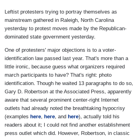
Leftist protesters trying to portray themselves as
mainstream gathered in Raleigh, North Carolina
yesterday to protest moves made by the Republican-
dominated state government yesterday.
One of protesters' major objections is to a voter-
identification law passed last year. That's more than a
little ironic, because guess what organizers required
march participants to have? That's right: photo
identification. Though he waited 13 paragraphs to do so,
Gary D. Robertson at the Associated Press, apparently
aware that several prominent center-right Internet
outlets had already noted the breathtaking hypocrisy
(examples
here
,
here
, and
here
), actually told his
readers about it; I could not find another establishment
press outlet which did. However, Robertson, in classic