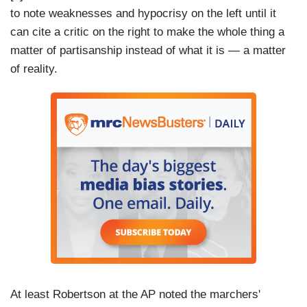
to note weaknesses and hypocrisy on the left until it
can cite a critic on the right to make the whole thing a
matter of partisanship instead of what it is — a matter
of reality.
At least Robertson at the AP noted the marchers'