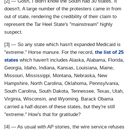
[2] — Gosh, I didn't know the South had 30 states. It
doesn't. A large number of the protesters came in from
out of state, rendering the credibility of their claim to
represent the Tar Heel State's "mainstream" highly
suspect.
[3] — So any state which hasn't expanded Medicaid is
"extreme." Horse manure. For the record,
the list of 25
states
which haven't includes Alaska, Alabama, Florida,
Georgia, Idaho, Indiana, Kansas, Louisiana, Maine,
Missouri, Mississippi, Montana, Nebraska, New
Hampshire, North Carolina, Oklahoma, Pennsylvania,
South Carolina, South Dakota, Tennessee, Texas, Utah,
Virginia, Wisconsin, and Wyoming. Barack Obama
carried a half-dozen of these states, but they're still
"extreme." How's that for gratitude?
[4] — As usual with AP stories, the wire service refuses