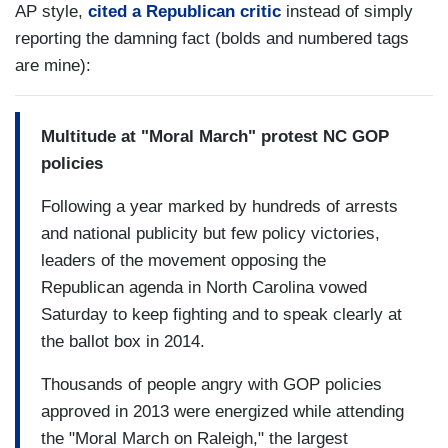
AP style,
cited a Republican critic
instead of simply
reporting the damning fact (bolds and numbered tags
are mine):
Multitude at "Moral March" protest NC GOP
policies
Following a year marked by hundreds of arrests
and national publicity but few policy victories,
leaders of the movement opposing the
Republican agenda in North Carolina vowed
Saturday to keep fighting and to speak clearly at
the ballot box in 2014.
Thousands of people angry with GOP policies
approved in 2013 were energized while attending
the "Moral March on Raleigh," the largest