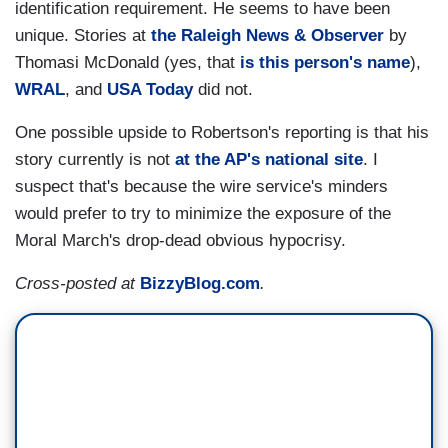
identification requirement. He seems to have been
unique. Stories at
the Raleigh News & Observer
by
Thomasi McDonald (yes, that
is this person's name
),
WRAL
, and
USA Today
did not.
One possible upside to Robertson's reporting is that his
story currently is not
at the AP's national site
. I
suspect that's because the wire service's minders
would prefer to try to minimize the exposure of the
Moral March's drop-dead obvious hypocrisy.
Cross-posted at
BizzyBlog.com
.