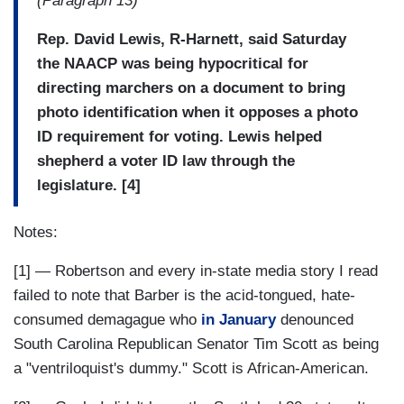
(Paragraph 13)
Rep. David Lewis, R-Harnett, said Saturday
the NAACP was being hypocritical for
directing marchers on a document to bring
photo identification when it opposes a photo
ID requirement for voting. Lewis helped
shepherd a voter ID law through the
legislature. [4]
Notes:
[1] — Robertson and every in-state media story I read
failed to note that Barber is the acid-tongued, hate-
consumed demagague who
in January
denounced
South Carolina Republican Senator Tim Scott as being
a "ventriloquist's dummy." Scott is African-American.