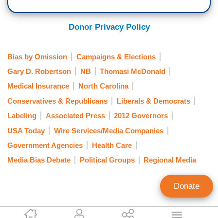
Donor Privacy Policy
Bias by Omission
Campaigns & Elections
Gary D. Robertson
NB
Thomasi McDonald
Medical Insurance
North Carolina
Conservatives & Republicans
Liberals & Democrats
Labeling
Associated Press
2012 Governors
USA Today
Wire Services/Media Companies
Government Agencies
Health Care
Media Bias Debate
Political Groups
Regional Media
Donate
Tom Blumer