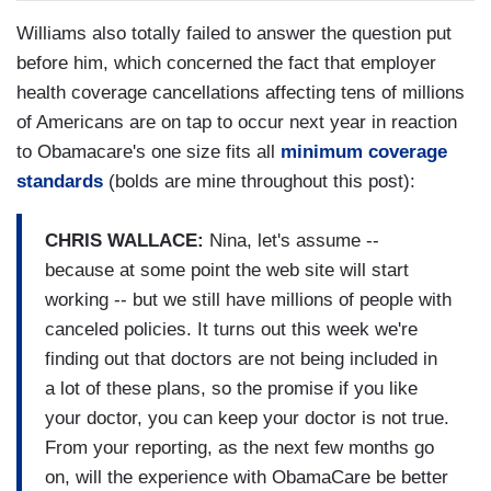
Williams also totally failed to answer the question put
before him, which concerned the fact that employer
health coverage cancellations affecting tens of millions
of Americans are on tap to occur next year in reaction
to Obamacare's one size fits all
minimum coverage
standards
(bolds are mine throughout this post):
CHRIS WALLACE:
Nina, let's assume --
because at some point the web site will start
working -- but we still have millions of people with
canceled policies. It turns out this week we're
finding out that doctors are not being included in
a lot of these plans, so the promise if you like
your doctor, you can keep your doctor is not true.
From your reporting, as the next few months go
on, will the experience with ObamaCare be better