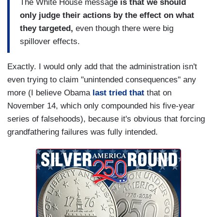
The White House messag
e is that we should
only judge their actions by the effect on what
they targeted,
even though there were big
spillover effects.
Exactly. I would only add that the administration isn't
even trying to claim "unintended consequences" any
more (I believe Obama
last tried that
that on
November 14, which only compounded his five-year
series of falsehoods), because it's obvious that forcing
grandfathering failures was fully intended.