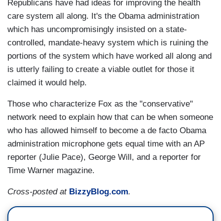
Republicans have had ideas for improving the health
care system all along. It's the Obama administration
which has uncompromisingly insisted on a state-
controlled, mandate-heavy system which is ruining the
portions of the system which have worked all along and
is utterly failing to create a viable outlet for those it
claimed it would help.
Those who characterize Fox as the "conservative"
network need to explain how that can be when someone
who has allowed himself to become a de facto Obama
administration microphone gets equal time with an AP
reporter (Julie Pace), George Will, and a reporter for
Time Warner magazine.
Cross-posted at
BizzyBlog.com
.