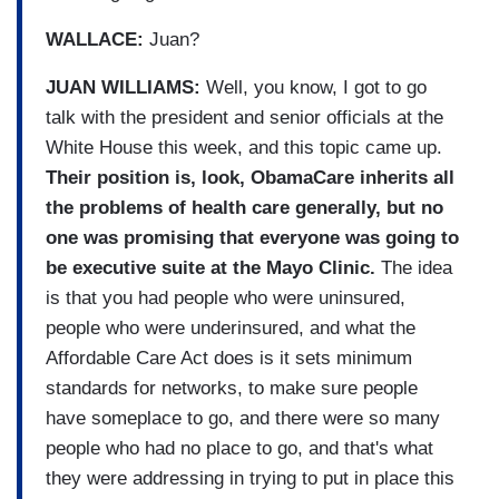
WALLACE:
Juan?
JUAN WILLIAMS:
Well, you know, I got to go
talk with the president and senior officials at the
White House this week, and this topic came up.
Their position is, look, ObamaCare inherits all
the problems of health care generally, but no
one was promising that everyone was going to
be executive suite at the Mayo Clinic.
The idea
is that you had people who were uninsured,
people who were underinsured, and what the
Affordable Care Act does is it sets minimum
standards for networks, to make sure people
have someplace to go, and there were so many
people who had no place to go, and that's what
they were addressing in trying to put in place this