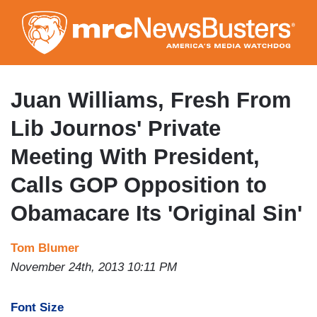
Skip
to
main
content
Juan Williams, Fresh From
Lib Journos' Private
Meeting With President,
Calls GOP Opposition to
Obamacare Its 'Original Sin'
Tom Blumer
November 24th, 2013 10:11 PM
Font Size