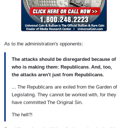
As to the administration's opponents:
The attacks should be disregarded because of
who is making them: Republicans. And, too,
the attacks aren't just from Republicans.
... The Republicans are exiled from the Garden of
Legislating. They cannot be worked with, for they
have committed The Original Sin.
The hell?!