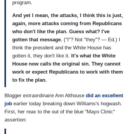
program.
And yet I mean, the attacks, I think this is just,
again, more attacks coming from Republicans
who don't like the plan. Guess what? I've
gotten that message.
("I"? Not "they"? — Ed.) I
think the president and the White House has
gotten it, they don't like it.
It's what the White
House now calls the original sin. They cannot
work or expect Republicans to work with them
to fix the plan.
Blogger extraordinaire Ann Althouse
did an excellent
job
earlier today breaking down Williams's hogwash.
First, her reax to the out of the blue "Mayo Clinic"
assertion: