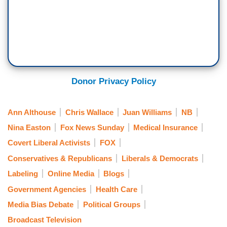
Donor Privacy Policy
Ann Althouse
Chris Wallace
Juan Williams
NB
Nina Easton
Fox News Sunday
Medical Insurance
Covert Liberal Activists
FOX
Conservatives & Republicans
Liberals & Democrats
Labeling
Online Media
Blogs
Government Agencies
Health Care
Media Bias Debate
Political Groups
Broadcast Television