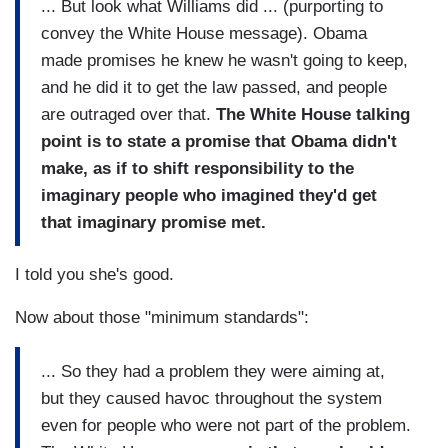
... But look what Williams did ... (purporting to
convey the White House message). Obama
made promises he knew he wasn't going to keep,
and he did it to get the law passed, and people
are outraged over that.
The White House talking
point is to state a promise that Obama didn't
make, as if to shift responsibility to the
imaginary people who imagined they'd get
that imaginary promise met.
I told you she's good.
Now about those "minimum standards":
... So they had a problem they were aiming at,
but they caused havoc throughout the system
even for people who were not part of the problem.