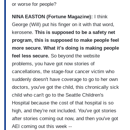
or worse for people?
NINA EASTON (Fortune Magazine):
I think
George (Will) put his finger on it with that word,
kerosene.
This is supposed to be a safety net
program, this is supposed to make people feel
more secure. What it's doing is making people
feel less secure.
So beyond the website
problems, you have got now stories of
cancellations, the stage-four cancer victim who
suddenly doesn't have coverage to go to her own
doctors, you've got the child, this chronically sick
child who can't go to the Seattle Children's
Hospital because the cost of that hospital is so
high, and they're not included. You've got stories
after stories coming out now, and then you've got
AEI coming out this week --