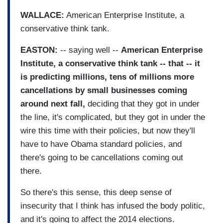
WALLACE:
American Enterprise Institute, a
conservative think tank.
EASTON:
-- saying well --
American Enterprise
Institute, a conservative think tank -- that -- it
is predicting millions, tens of millions more
cancellations by small businesses coming
around next fall,
deciding that they got in under
the line, it's complicated, but they got in under the
wire this time with their policies, but now they'll
have to have Obama standard policies, and
there's going to be cancellations coming out
there.
So there's this sense, this deep sense of
insecurity that I think has infused the body politic,
and it's going to affect the 2014 elections.