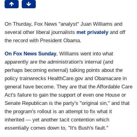
On Thurday, Fox News "analyst" Juan Williams and
several other liberal journalists
met privately
and off
the record with President Obama.
On Fox News Sunday
, Williams went into what
apparently are the administration's internal (and
perhaps becoming external) talking points about the
policy trainwrecks HealthCare.gov and Obamacare in
general have become. They are that the Affordable Care
Act's failure to gain the support of even one House or
Senate Republican is the party's "original sin," and that
the program's rollout is an attempt to fix what it
inherited — yet another tacit contention which
essentially comes down to, "It's Bush's fault."