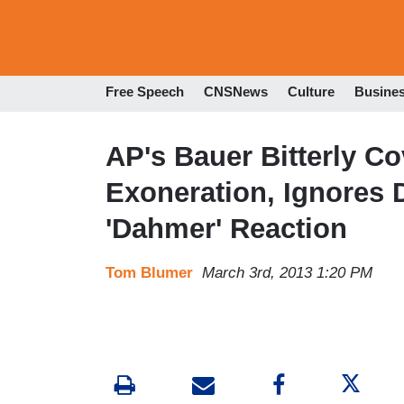
Free Speech
CNSNews
Culture
Busine
AP's Bauer Bitterly Co
Exoneration, Ignores D
'Dahmer' Reaction
Tom Blumer
March 3rd, 2013 1:20 PM