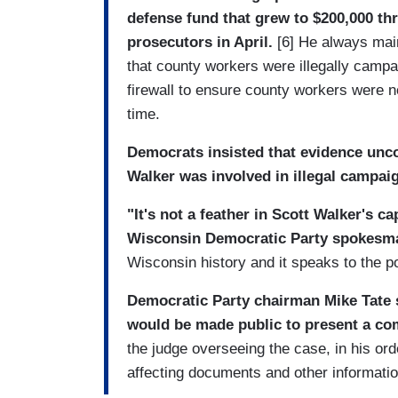
defense fund that grew to $200,000 th
prosecutors in April.
[6] He always main
that county workers were illegally campai
firewall to ensure county workers were 
time.
Democrats insisted that evidence unco
Walker was involved in illegal campai
"It's not a feather in Scott Walker's c
Wisconsin Democratic Party spokesma
Wisconsin history and it speaks to the po
Democratic Party chairman Mike Tate s
would be made public to present a com
the judge overseeing the case, in his ord
affecting documents and other informatio