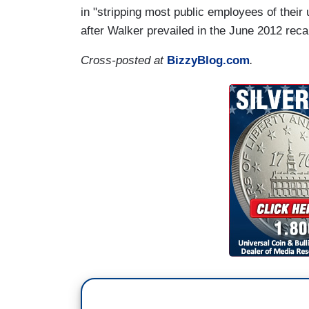
in "stripping most public employees of their u
after Walker prevailed in the June 2012 recal
Cross-posted at
BizzyBlog.com
.