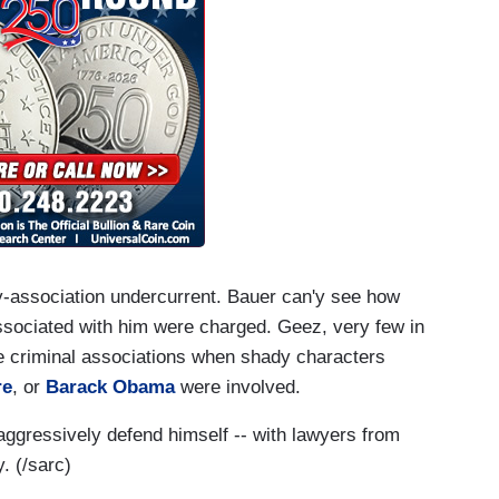
-by-association undercurrent. Bauer can'y see how
sociated with him were charged. Geez, very few in
 criminal associations when shady characters
re
, or
Barack Obama
were involved.
aggressively defend himself -- with lawyers from
. (/sarc)