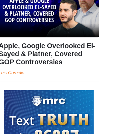
Apple, Google Overlooked El-
Sayed & Platner, Covered
GOP Controversies
Luis Cornelio