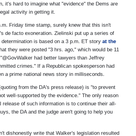
ion, it's hard to imagine what "evidence" the Dems are
gal activity in getting it.
.m. Friday time stamp, surely knew that this isn't
s de facto exoneration. Zielinski put up a series of
my determination is based on a 3 p.m. ET story
at the
hat they were posted "3 hrs. ago," which would be 11
t "@GovWalker had better lawyers than Jeffrey
mmitted crimes." If a Republican spokesperson had
n a prime national news story in milliseconds.
 (quoting from the DA's press release) is "to prevent
e not well-supported by the evidence." The only reason
release of such information is to continue their all-
ys, the DA and the judge aren't going to help you
n't dishonestly write that Walker's legislation resulted