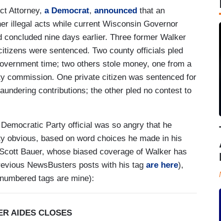
ct Attorney,
a Democrat
,
announced
that an
ther illegal acts while current Wisconsin Governor
 concluded nine days earlier. Three former Walker
 citizens were sentenced. Two county officials pled
 government time; two others stole money, one from a
nty commission. One private citizen was sentenced for
aundering contributions; the other pled no contest to
 Democratic Party official was so angry that he
tty obvious, based on word choices he made in his
s Scott Bauer, whose biased coverage of Walker has
(previous NewsBusters posts with his tag
are here
),
numbered tags are mine):
ER AIDES CLOSES