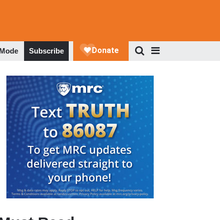
 Mode
Subscribe