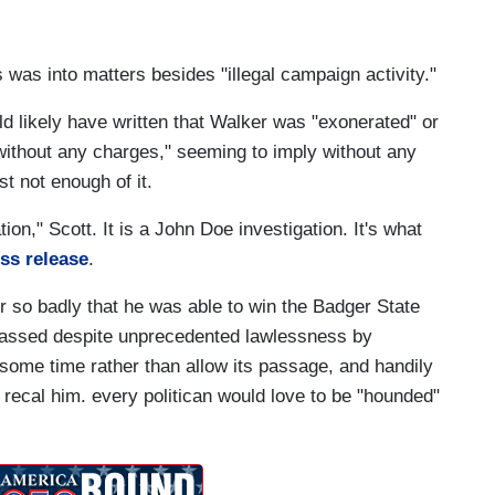
ts was into matters besides "illegal campaign activity."
d likely have written that Walker was "exonerated" or
without any charges," seeming to imply without any
t not enough of it.
tion," Scott. It is a John Doe investigation. It's what
ess release
.
r so badly that he was able to win the Badger State
 passed despite unprecedented lawlessness by
 some time rather than allow its passage, and handily
o recal him. every politican would love to be "hounded"