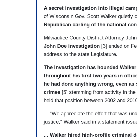
A secret investigation into illegal cam
of Wisconsin Gov. Scott Walker quietly 
Republican darling of the national co
Milwaukee County District Attorney Joh
John Doe investigation
[3] ended on Fe
address to the state Legislature.
The investigation has hounded Walker -
throughout his first two years in offic
he had done anything wrong,
even as 
crimes
[5] stemming from activity in th
held that position between 2002 and 201
... "We appreciate the effort that was un
justice," Walker said in a statement iss
...
Walker hired high-profile criminal 