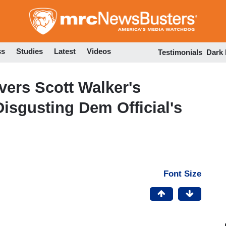
Skip
to
main
content
ss
Studies
Latest
Videos
Testimonials
Dark
vers Scott Walker's
isgusting Dem Official's
Font Size