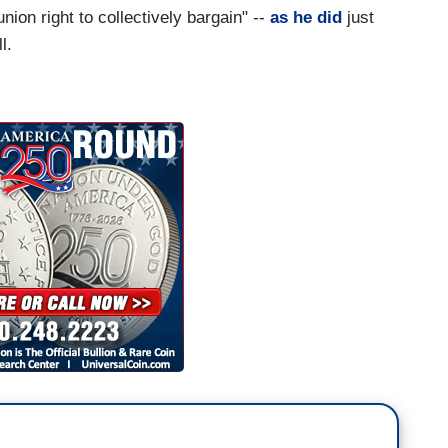
nion right to collectively bargain" --
as he did
just
l.