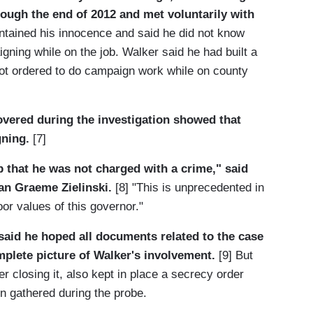
rough the end of 2012 and met voluntarily with
tained his innocence and said he did not know
gning while on the job. Walker said he had built a
not ordered to do campaign work while on county
vered during the investigation showed that
gning.
[7]
ap that he was not charged with a crime," said
n Graeme Zielinski.
[8] "This is unprecedented in
or values of this governor."
aid he hoped all documents related to the case
plete picture of Walker's involvement.
[9] But
er closing it, also kept in place a secrecy order
n gathered during the probe.