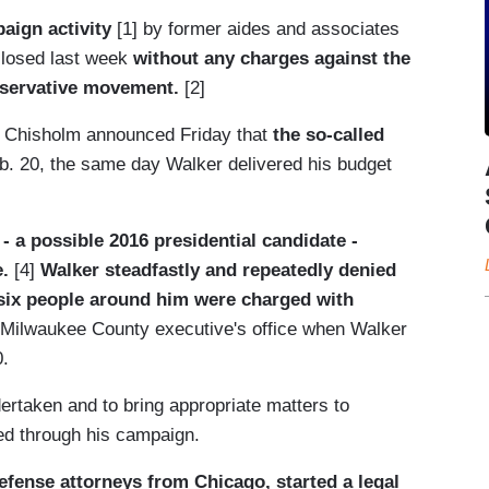
paign activity
[1] by former aides and associates
closed last week
without any charges against the
nservative movement.
[2]
n Chisholm announced Friday that
the so-called
b. 20, the same day Walker delivered his budget
 a possible 2016 presidential candidate -
e.
[4]
Walker steadfastly and repeatedly denied
six people around him were charged with
e Milwaukee County executive's office when Walker
0.
dertaken and to bring appropriate matters to
ued through his campaign.
defense attorneys from Chicago, started a legal