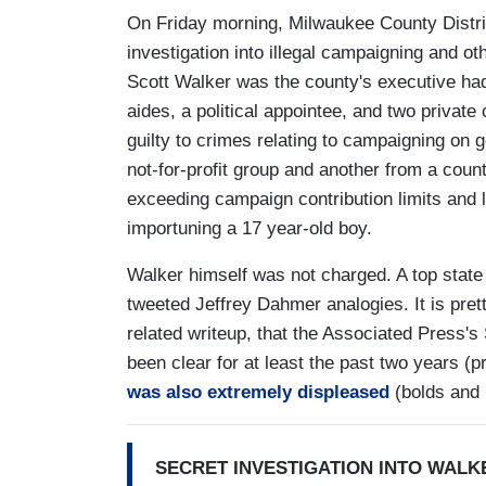
On Friday morning, Milwaukee County Distri
investigation into illegal campaigning and o
Scott Walker was the county's executive had
aides, a political appointee, and two private
guilty to crimes relating to campaigning on
not-for-profit group and another from a cou
exceeding campaign contribution limits and l
importuning a 17 year-old boy.
Walker himself was not charged. A top state
tweeted Jeffrey Dahmer analogies. It is pre
related writeup, that the Associated Press'
been clear for at least the past two years 
was also extremely displeased
(bolds and 
SECRET INVESTIGATION INTO WALK