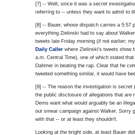
[7] -- Well, since it was a secret investigat
referring to -- unless they want to admit to ille
[8] -- Bauer, whose dispatch carries a 5:57 p
everything Zielinski had to say about Walker'
tweets late Friday morning (if not earlier; 
Daily Caller
where Zielinski's tweets show t
a.m. Central Time), one of which stated tha
Dahmer in beating the rap. Clear that he co
tweeted something similar, it would have bee
[9] -- The reason the investigation is secret
the public disclosure of allegations that ar
Dems want what would arguably be an illegal 
out smear campaign against Walker. Sorry gu
with that -- or at least they shouldn't.
Looking at the bright side, at least Bauer did