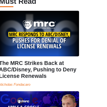
Must Read
The MRC Strikes Back at
ABC/Disney, Pushing to Deny
License Renewals
Nicholas Fondacaro