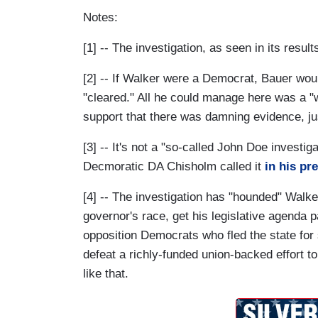
Notes:
[1] -- The investigation, as seen in its resul
[2] -- If Walker were a Democrat, Bauer woul
"cleared." All he could manage here was a "
support that there was damning evidence, jus
[3] -- It's not a "so-called John Doe investiga
Decmoratic DA Chisholm called it
in his pr
[4] -- The investigation has "hounded" Walke
governor's race, get his legislative agenda
opposition Democrats who fled the state for
defeat a richly-funded union-backed effort t
like that.