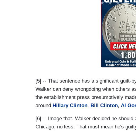
[5] -- That sentence has a significant guilt
Walker can deny wrongdoing when others as
the establishment press presumptively made
around
Hillary Clinton
,
Bill Clinton
,
Al Go
[6] -- Image that. Walker decided he should 
Chicago, no less. That must mean he's guilty