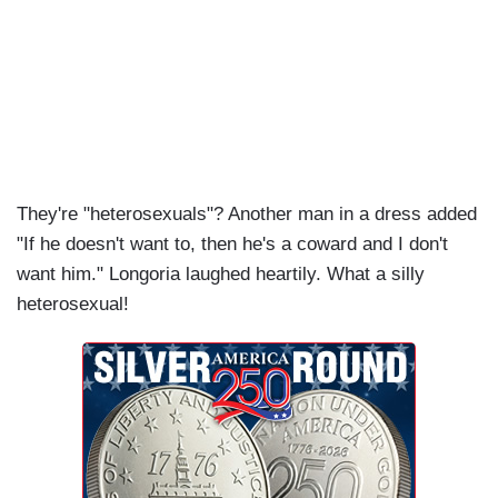
They're "heterosexuals"? Another man in a dress added
"If he doesn't want to, then he's a coward and I don't
want him." Longoria laughed heartily. What a silly
heterosexual!