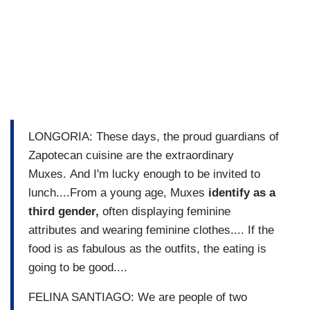
LONGORIA: These days, the proud guardians of
Zapotecan cuisine are the extraordinary
Muxes. And I'm lucky enough to be invited to
lunch....From a young age, Muxes
identify as a
third gender,
often displaying feminine
attributes and wearing feminine clothes.... If the
food is as fabulous as the outfits, the eating is
going to be good....
FELINA SANTIAGO: We are people of two