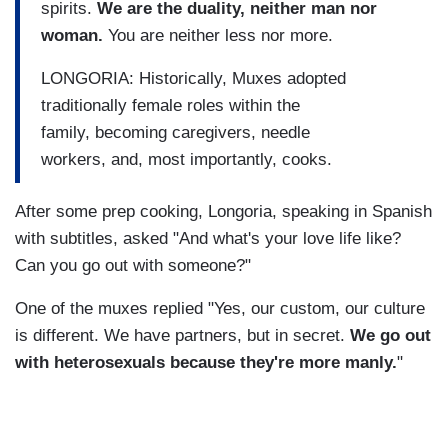
spirits.
We are the duality, neither man nor
woman.
You are neither less nor more.
LONGORIA: Historically, Muxes adopted
traditionally female roles within the
family, becoming caregivers, needle
workers, and, most importantly, cooks.
After some prep cooking, Longoria, speaking in Spanish
with subtitles, asked "And what's your love life like?
Can you go out with someone?"
One of the muxes replied "Yes, our custom, our culture
is different. We have partners, but in secret.
We go out
with heterosexuals because they're more manly.
"