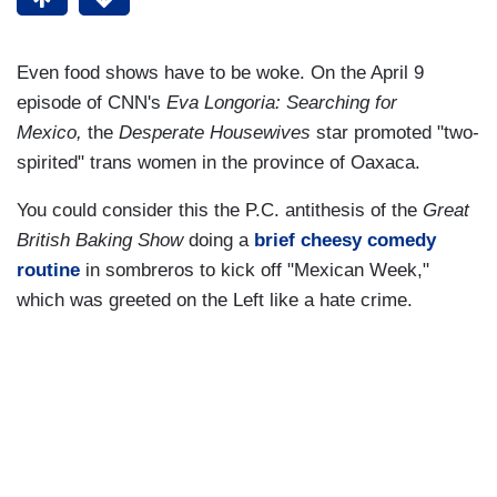
Even food shows have to be woke. On the April 9
episode of CNN's
Eva Longoria: Searching for
Mexico,
the
Desperate Housewives
star promoted "two-
spirited" trans women in the province of Oaxaca.
You could consider this the P.C. antithesis of the
Great
British Baking Show
doing a
brief cheesy comedy
routine
in sombreros to kick off "Mexican Week,"
which was greeted on the Left like a hate crime.