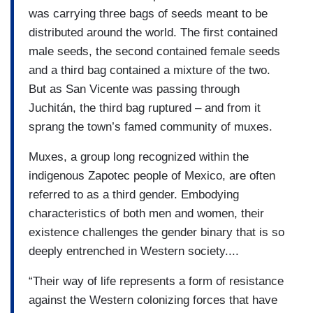
was carrying three bags of seeds meant to be
distributed around the world. The first contained
male seeds, the second contained female seeds
and a third bag contained a mixture of the two.
But as San Vicente was passing through
Juchitán, the third bag ruptured – and from it
sprang the town’s famed community of muxes.
Muxes, a group long recognized within the
indigenous Zapotec people of Mexico, are often
referred to as a third gender. Embodying
characteristics of both men and women, their
existence challenges the gender binary that is so
deeply entrenched in Western society....
“Their way of life represents a form of resistance
against the Western colonizing forces that have