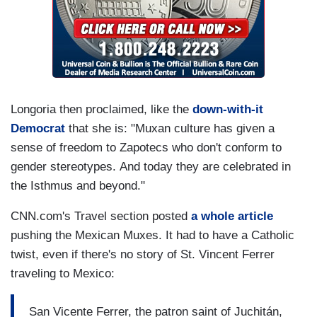
Longoria then proclaimed, like the
down-with-it
Democrat
that she is: "Muxan culture has given a
sense of freedom to Zapotecs who don't conform to
gender stereotypes. And today they are celebrated in
the Isthmus and beyond."
CNN.com's Travel section posted
a whole article
pushing the Mexican Muxes. It had to have a Catholic
twist, even if there's no story of St. Vincent Ferrer
traveling to Mexico:
San Vicente Ferrer, the patron saint of Juchitán,