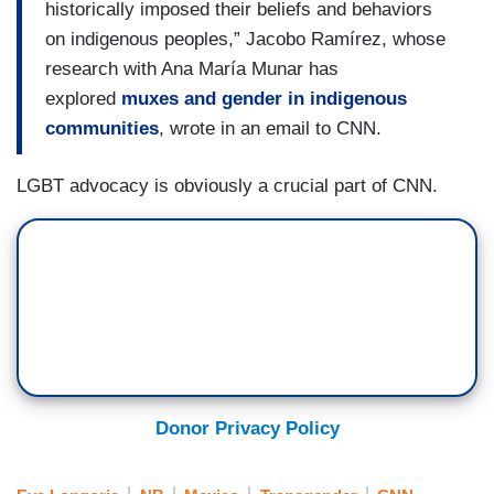
historically imposed their beliefs and behaviors
on indigenous peoples,” Jacobo Ramírez, whose
research with Ana María Munar has
explored
muxes and gender in indigenous
communities
, wrote in an email to CNN.
LGBT advocacy is obviously a crucial part of CNN.
Donor Privacy Policy