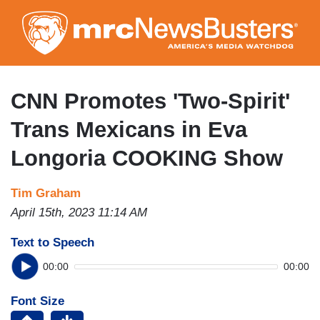
Skip
to
main
content
CNN Promotes 'Two-Spirit'
Trans Mexicans in Eva
Longoria COOKING Show
Tim Graham
April 15th, 2023 11:14 AM
Text to Speech
00:00
00:00
Font Size