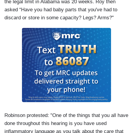
the legal limit in Alabama was 20 weeks. Roy then
asked “Have you had baby parts that you've had to
discard or store in some capacity? Legs? Arms?"
Robinson protested: "One of the things that you all have
done throughout this hearing is you have used
inflammatory language as you talk about the care that