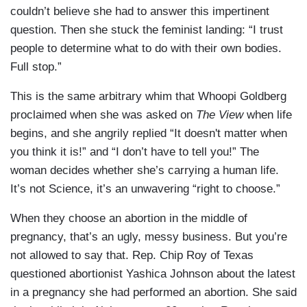
couldn’t believe she had to answer this impertinent
question. Then she stuck the feminist landing: “I trust
people to determine what to do with their own bodies.
Full stop.”
This is the same arbitrary whim that Whoopi Goldberg
proclaimed when she was asked on
The View
when life
begins, and she angrily replied “It doesn't matter when
you think it is!” and “I don’t have to tell you!” The
woman decides whether she’s carrying a human life.
It’s not Science, it’s an unwavering “right to choose.”
When they choose an abortion in the middle of
pregnancy, that’s an ugly, messy business. But you’re
not allowed to say that. Rep. Chip Roy of Texas
questioned abortionist Yashica Johnson about the latest
in a pregnancy she had performed an abortion. She said