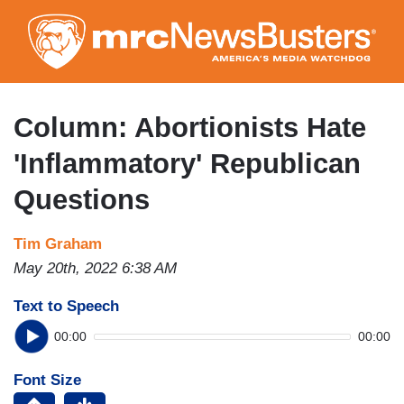
Skip
to
main
content
Column: Abortionists Hate
'Inflammatory' Republican
Questions
Tim Graham
May 20th, 2022 6:38 AM
Text to Speech
00:00
00:00
Font Size