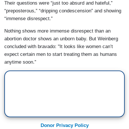
Their questions were “just too absurd and hateful,”
“preposterous,” “dripping condescension” and showing
“immense disrespect.”
Nothing shows more immense disrespect than an
abortion doctor shows an unborn baby. But Weinberg
concluded with bravado: "It looks like women can’t
expect certain men to start treating them as humans
anytime soon.”
Donor Privacy Policy