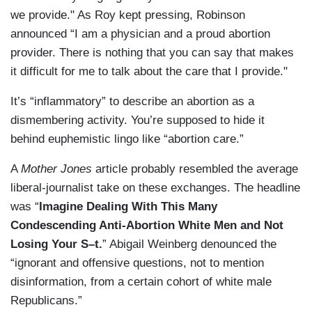
we provide." As Roy kept pressing, Robinson
announced “I am a physician and a proud abortion
provider. There is nothing that you can say that makes
it difficult for me to talk about the care that I provide."
It’s “inflammatory” to describe an abortion as a
dismembering activity. You’re supposed to hide it
behind euphemistic lingo like “abortion care.”
A
Mother Jones
article probably resembled the average
liberal-journalist take on these exchanges. The headline
was “
Imagine Dealing With This Many
Condescending Anti-Abortion White Men and Not
Losing Your S–t.
” Abigail Weinberg denounced the
“ignorant and offensive questions, not to mention
disinformation, from a certain cohort of white male
Republicans.”