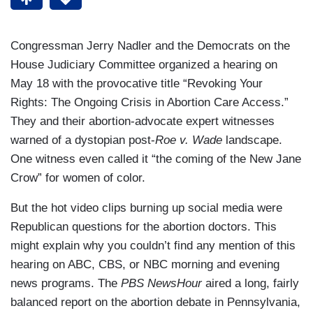
Congressman Jerry Nadler and the Democrats on the
House Judiciary Committee organized a hearing on
May 18 with the provocative title “Revoking Your
Rights: The Ongoing Crisis in Abortion Care Access.”
They and their abortion-advocate expert witnesses
warned of a dystopian post-
Roe v. Wade
landscape.
One witness even called it “the coming of the New Jane
Crow” for women of color.
But the hot video clips burning up social media were
Republican questions for the abortion doctors. This
might explain why you couldn’t find any mention of this
hearing on ABC, CBS, or NBC morning and evening
news programs. The
PBS NewsHour
aired a long, fairly
balanced report on the abortion debate in Pennsylvania,