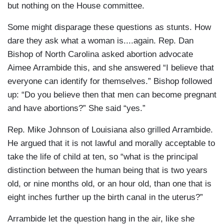
but nothing on the House committee.
Some might disparage these questions as stunts. How
dare they ask what a woman is....again. Rep. Dan
Bishop of North Carolina asked abortion advocate
Aimee Arrambide this, and she answered “I believe that
everyone can identify for themselves.” Bishop followed
up: “Do you believe then that men can become pregnant
and have abortions?” She said “yes.”
Rep. Mike Johnson of Louisiana also grilled Arrambide.
He argued that it is not lawful and morally acceptable to
take the life of child at ten, so “what is the principal
distinction between the human being that is two years
old, or nine months old, or an hour old, than one that is
eight inches further up the birth canal in the uterus?”
Arrambide let the question hang in the air, like she