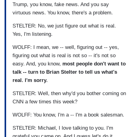
Trump, you know, fake news. And you say
virtuous news. You know, there's a problem.
STELTER: No, we just figure out what is real.
Yes, I'm listening.
WOLFF: I mean, we -- well, figuring out -- yes,
figuring out what is real is not so -- it's not so
easy. And, you know,
most people don't want to
talk -- turn to Brian Stelter to tell us what's
real. I'm sorry.
STELTER: Well, then why'd you bother coming on
CNN a few times this week?
WOLFF: You know, I'm a -- I'm a book salesman.
STELTER: Michael, I love talking to you. I'm
grateful you came on. And I guess let's do it