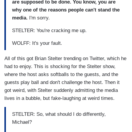
are supposed to be done. You know, you are
why one of the reasons people can't stand the
media.
I'm sorry.
STELTER: You're cracking me up.
WOLFF: It's your fault.
All of this got Brian Stelter trending on Twitter, which he
had to enjoy. This is shocking for the Stelter show,
where the host asks softballs to the guests, and the
guests play ball and don't challenge the host. Then it
got weird, with Stelter suddenly admitting the media
lives in a bubble, but fake-laughing at weird times.
STELTER: So, what should I do differently,
Michael?