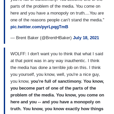
parts of the problem of the media. You come on
here and you have a monopoly on truth....You are
one of the reasons people can’t stand the media.”
pic.twitter.com/pyrLpqgTmB
— Brent Baker (@BrentHBaker)
July 18, 2021
WOLFF: I don't want you to think that what I said
at that point was in any way inauthentic. I think
the media has done a terrible job on this. I think
you yourself, you know, well, you're a nice guy,
you know,
you're full of sanctimony. You know,
you become part of one of the parts of the
problem of the media. You know, you come on
here and you -- and you have a monopoly on
truth. You know, you know exactly how things