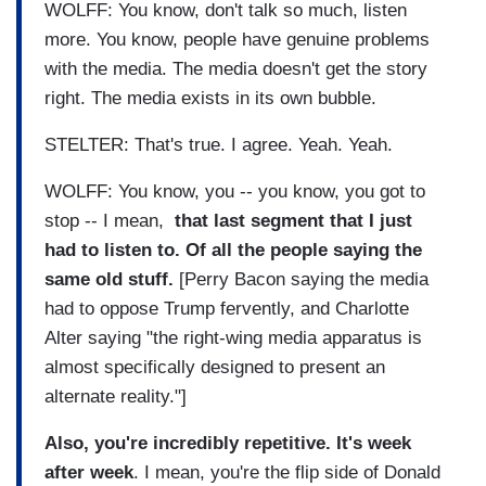
WOLFF: You know, don't talk so much, listen
more. You know, people have genuine problems
with the media. The media doesn't get the story
right. The media exists in its own bubble.
STELTER: That's true. I agree. Yeah. Yeah.
WOLFF: You know, you -- you know, you got to
stop -- I mean,
that last segment that I just
had to listen to.
Of all the people saying the
same old stuff.
[Perry Bacon saying the media
had to oppose Trump fervently, and Charlotte
Alter saying "the right-wing media apparatus is
almost specifically designed to present an
alternate reality."]
Also, you're incredibly repetitive. It's week
after week
. I mean, you're the flip side of Donald