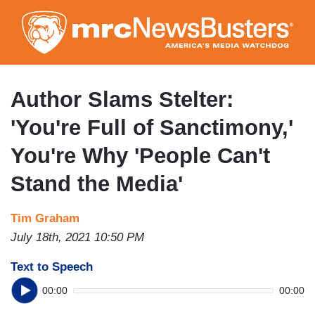
Skip
to
main
content
Author Slams Stelter:
'You're Full of Sanctimony,'
You're Why 'People Can't
Stand the Media'
Tim Graham
July 18th, 2021 10:50 PM
Text to Speech
00:00
00:00