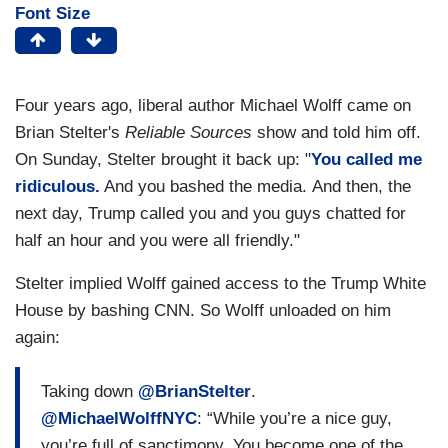
Font Size
Four years ago, liberal author Michael Wolff came on
Brian Stelter's
Reliable Sources
show and told him off.
On Sunday, Stelter brought it back up: "
You called me
ridiculous.
And you bashed the media. And then, the
next day, Trump called you and you guys chatted for
half an hour and you were all friendly."
Stelter implied Wolff gained access to the Trump White
House by bashing CNN. So Wolff unloaded on him
again:
Taking down
@BrianStelter
.
@MichaelWolffNYC
: “While you’re a nice guy,
you’re full of sanctimony. You become one of the