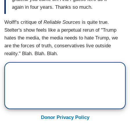
again in four years. Thanks so much.
Wolff's critique of
Reliable Sources
is quite true.
Stelter's show feels like a perpetual rerun of "Trump
hates the media, the media needs to hate Trump, we
are the forces of truth, conservatives live outside
reality." Blah. Blah. Blah.
Donor Privacy Policy