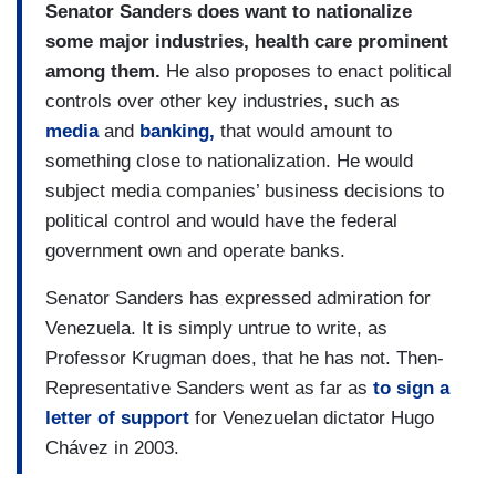
Senator Sanders does want to nationalize
some major industries, health care prominent
among them.
He also proposes to enact political
controls over other key industries, such as
media
and
banking,
that would amount to
something close to nationalization. He would
subject media companies’ business decisions to
political control and would have the federal
government own and operate banks.
Senator Sanders has expressed admiration for
Venezuela. It is simply untrue to write, as
Professor Krugman does, that he has not. Then-
Representative Sanders went as far as
to sign a
letter of support
for Venezuelan dictator Hugo
Chávez in 2003.