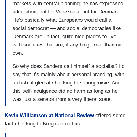
markets with central planning; he has expressed
admiration, not for Venezuela, but for Denmark.
He’s basically what Europeans would call a
social democrat — and social democracies like
Denmark are, in fact, quite nice places to live,
with societies that are, if anything, freer than our
own.
So why does Sanders call himself a socialist? I’d
say that it’s mainly about personal branding, with
a dash of glee at shocking the bourgeoisie. And
this self-indulgence did no harm as long as he
was just a senator from a very liberal state.
Kevin Williamson at
National Review
offered some
fact-checking to Krugman on this: