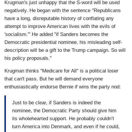
Krugman's just unhappy that the S-word will be used
negatively. He began with the sentence "Republicans
have a long, disreputable history of conflating any
attempt to improve American lives with the evils of
'socialism.'” He added "if Sanders becomes the
Democratic presidential nominee, his misleading self-
description will be a gift to the Trump campaign. So will
his policy proposals."
Krugman thinks "Medicare for All" is a political loser
that can't pass. But he will demand everyone
enthusiastically endorse Bernie if wins the party nod:
Just to be clear, if Sanders is indeed the
nominee, the Democratic Party should give him
its wholehearted support. He probably couldn’t
turn America into Denmark, and even if he could,