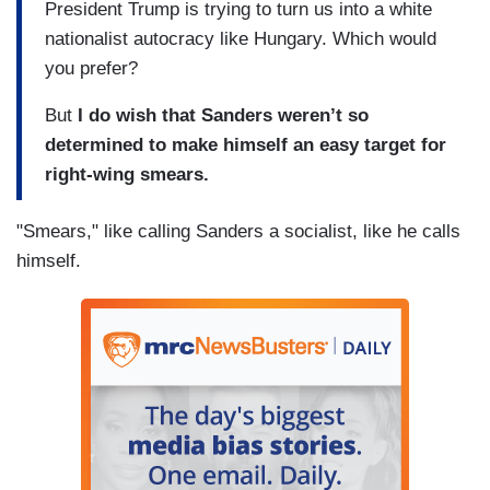
President Trump is trying to turn us into a white
nationalist autocracy like Hungary. Which would
you prefer?
But
I do wish that Sanders weren’t so
determined to make himself an easy target for
right-wing smears.
"Smears," like calling Sanders a socialist, like he calls
himself.