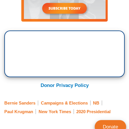
Donor Privacy Policy
Bernie Sanders
Campaigns & Elections
NB
Paul Krugman
New York Times
2020 Presidential
Donate