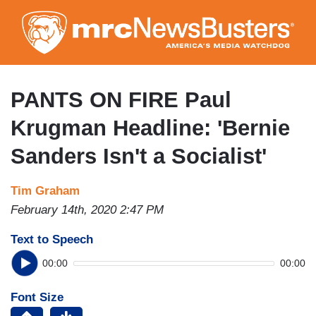
Skip
to
main
content
PANTS ON FIRE Paul
Krugman Headline: 'Bernie
Sanders Isn't a Socialist'
Tim Graham
February 14th, 2020 2:47 PM
Text to Speech
00:00
00:00
Font Size