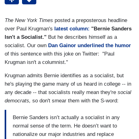
The New York Times
posted a preposterous headline
over Paul Krugman's
latest column:
"Bernie Sanders
Isn't a Socialist."
But he describes himself as a
socialist. Our own
Dan Gainor underlined the humor
of this sentence with this joke on Twitter: "Paul
Krugman isn't a columnist."
Krugman admits Bernie identifies as a socialist, but
he's playing the game many of us heard in college -- in
any decade -- that socialists really mean they're
social
democrats,
so don't smear them with the S-word:
Bernie Sanders isn’t actually a socialist in any
normal sense of the term. He doesn’t want to
nationalize our major industries and replace