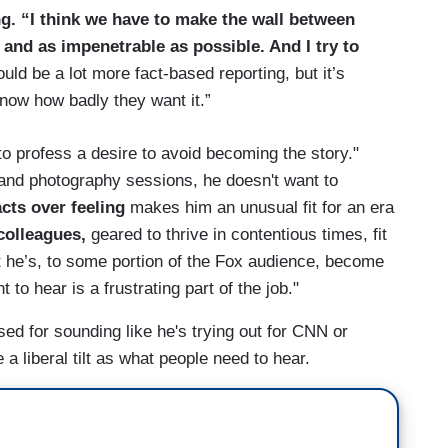
g. “I think we have to make the wall between
and as impenetrable as possible. And I try to
ould be a lot more fact-based reporting, but it’s
 know how badly they want it.”
to profess a desire to avoid becoming the story."
 and photography sessions, he doesn't want to
acts over feeling
makes him an unusual fit for an era
colleagues,
geared to thrive in contentious times, fit
t he’s, to some portion of the Fox audience, become
 to hear is a frustrating part of the job."
ised for sounding like he's trying out for CNN or
a liberal tilt as what people need to hear.