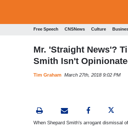
Free Speech
CNSNews
Culture
Busine
Mr. 'Straight News'? 
Smith Isn't Opinionat
Tim Graham
March 27th, 2018 9:02 PM
When Shepard Smith's arrogant dismissal o