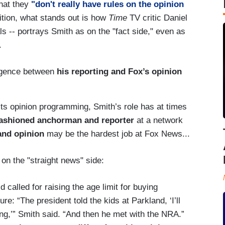
that they
"don't really have rules on the opinion
dition, what stands out is how
Time
TV critic Daniel
ls -- portrays Smith as on the "fact side," even as
p.
ergence between
his reporting and Fox’s opinion
 its opinion programming, Smith’s role has at times
fashioned anchorman and reporter
at a network
and opinion
may be the hardest job at Fox News...
on the "straight news" side:
d called for raising the age limit for buying
re: “The president told the kids at Parkland, ‘I’ll
hing,’” Smith said. “And then he met with the NRA.”