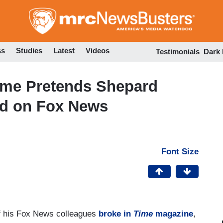
Skip
to
main
content
ss
Studies
Latest
Videos
Testimonials
Dark
Time Pretends Shepard
ed on Fox News
Font Size
f his Fox News colleagues
broke in
Time
magazine
,