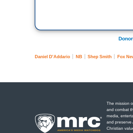
Donor
Daniel D'Addario
NB
Shep Smith
Fox Ne
The mission o
and combat th
media, entert
and preserve 
Christian val