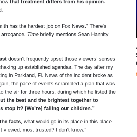
 how
that treatment differs from his opinion-
d.
mith has the hardest job on Fox News." There's
s arrogance.
Time
briefly mentions Sean Hannity
ast
doesn’t frequently upset those viewers’ senses
 shaking up established agendas. The day after my
ting in Parkland, Fl. News of the incident broke as
gain, the pace of events scrambled a plan that was
o the air for three hours, during which he listed the
t the best and the brightest together to
s stop it? [We’re] failing our children.”
the facts,
what would go in its place in this place
t viewed, most trusted? I don’t know.”