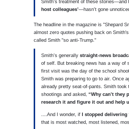
Smith’s treatment of these stories—and
host colleagues’
—hasn’t gone unnotice
The headline in the magazine is "Shepard S
almost zero quotes pushing back on Smith'
called Smith "so anti-Trump."
Smith’s generally
straight-news broadc
of self. But breaking news has a way of
first visit was the day of the school shoo
Smith was preparing to go to air. Once a
already pretty seat-of-pants. Smith took t
shootings and asked,
“Why can’t they pu
research it and figure it out and help u
....And I wonder, if
I stopped delivering 
that is most watched, most listened, mos