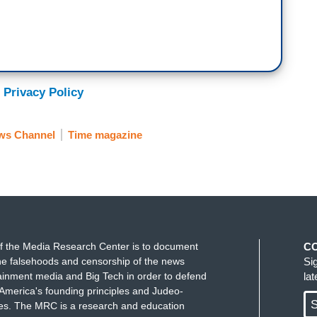
 Privacy Policy
ws Channel
Time magazine
f the Media Research Center is to document
C
e falsehoods and censorship of the news
Si
ainment media and Big Tech in order to defend
la
America's founding principles and Judeo-
S
ues. The MRC is a research and education