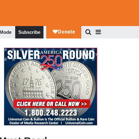
 Mode
Subscribe