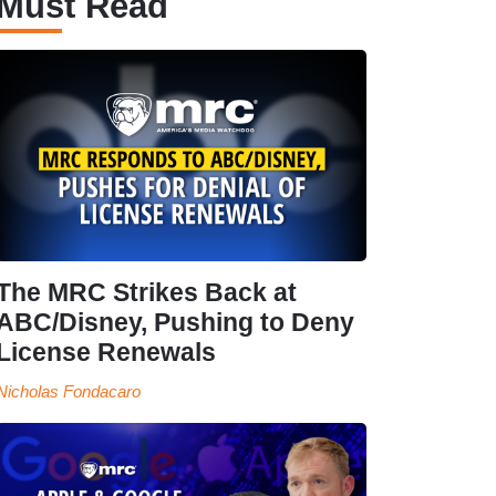
Must Read
The MRC Strikes Back at
ABC/Disney, Pushing to Deny
License Renewals
Nicholas Fondacaro