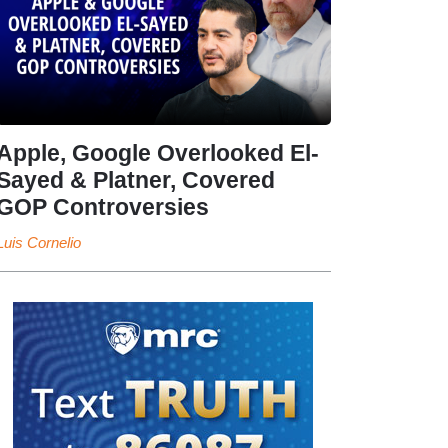
Apple, Google Overlooked El-
Sayed & Platner, Covered
GOP Controversies
Luis Cornelio