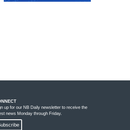
ONNECT
gn up for our NB Daily newsletter to receive the
test news Monday through Friday.
ubscribe