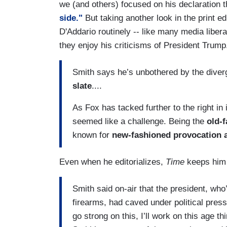
we (and others) focused on his declaration 
side."
But taking another look in the print e
D'Addario routinely -- like many media libera
they enjoy his criticisms of President Trum
Smith says he’s unbothered by the div
slate
....
As Fox has tacked further to the right in
seemed like a challenge. Being the
old-
known for
new-fashioned provocation 
Even when he editorializes,
Time
keeps him 
Smith said on-air that the president, who’
firearms, had caved under political pressu
go strong on this, I’ll work on this age t