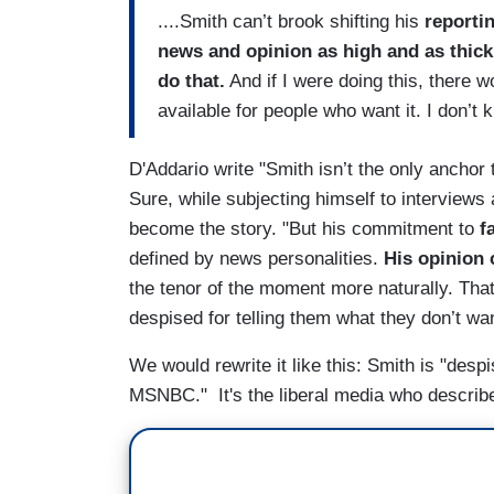
....Smith can’t brook shifting his
reportin
news and opinion as high and as thick 
do that.
And if I were doing this, there w
available for people who want it. I don’t
D'Addario write "Smith isn’t the only anchor 
Sure, while subjecting himself to interviews
become the story. "But his commitment to
f
defined by news personalities.
His opinion 
the tenor of the moment more naturally. Tha
despised for telling them what they don’t want
We would rewrite it like this: Smith is "desp
MSNBC." It's the liberal media who describe 