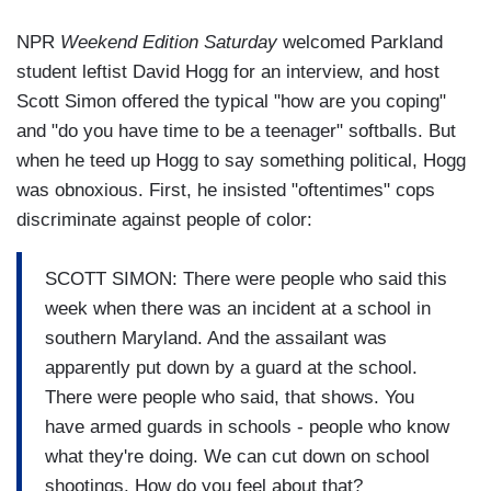
NPR
Weekend Edition Saturday
welcomed Parkland
student leftist David Hogg for an interview, and host
Scott Simon offered the typical "how are you coping"
and "do you have time to be a teenager" softballs. But
when he teed up Hogg to say something political, Hogg
was obnoxious. First, he insisted "oftentimes" cops
discriminate against people of color:
SCOTT SIMON: There were people who said this
week when there was an incident at a school in
southern Maryland. And the assailant was
apparently put down by a guard at the school.
There were people who said, that shows. You
have armed guards in schools - people who know
what they're doing. We can cut down on school
shootings. How do you feel about that?