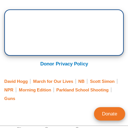
Donor Privacy Policy
David Hogg
March for Our Lives
NB
Scott Simon
NPR
Morning Edition
Parkland School Shooting
Guns
Donate