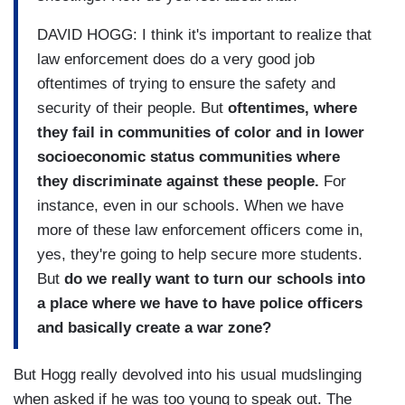
DAVID HOGG: I think it's important to realize that
law enforcement does do a very good job
oftentimes of trying to ensure the safety and
security of their people. But
oftentimes, where
they fail in communities of color and in lower
socioeconomic status communities where
they discriminate against these people.
For
instance, even in our schools. When we have
more of these law enforcement officers come in,
yes, they're going to help secure more students.
But
do we really want to turn our schools into
a place where we have to have police officers
and basically create a war zone?
But Hogg really devolved into his usual mudslinging
when asked if he was too young to speak out. The