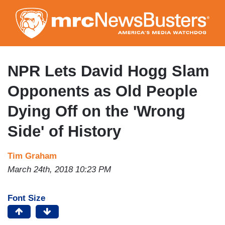
Skip
to
main
content
NPR Lets David Hogg Slam
Opponents as Old People
Dying Off on the 'Wrong
Side' of History
Tim Graham
March 24th, 2018 10:23 PM
Font Size