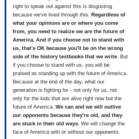
right to speak out against this is disgusting
because we've lived through this.
Regardless of
what your opinions are or where you come
from, you need to realize we are the future of
America. And if you choose not to stand with
us, that's OK because you'll be on the wrong
side of the history textbooks that we write
. But
if you choose to stand with us, you will be
praised as standing up with the future of America.
Because at the end of the day, what our
generation is fighting for - not only for us, not
only for the kids that are alive right now but the
future of America.
We can and we will outlive
our opponents because they're old, and they
are stuck in their old ways.
We will change the
face of America with or without our opponents.