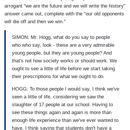
arrogant "we are the future and we will write the history"
answer came out, complete with the "our old opponents
will die off and then we win."
SIMON: Mr. Hogg, what do you say to people
who who say, look - these are a very admirable
young people, but they are young people? And
that's not how society works or should work. We
ought to see a little of life before we start taking
their prescriptions for what we ought to do.
HOGG: To those people I would say, I think we've
seen a little of life, considering we saw the
slaughter of 17 people at our school. Having to
see these things again and again is more than
enough life experience than we've ever wanted to
have. I think saying that students don't have a