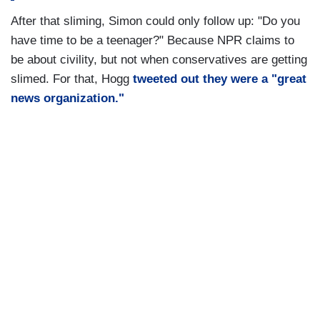
After that sliming, Simon could only follow up: "Do you
have time to be a teenager?" Because NPR claims to
be about civility, but not when conservatives are getting
slimed. For that, Hogg
tweeted out they were a "great
news organization."