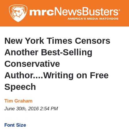
Skip
to
main
content
New York Times Censors
Another Best-Selling
Conservative
Author....Writing on Free
Speech
Tim Graham
June 30th, 2016 2:54 PM
Font Size