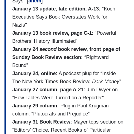
Says” [
ahem
]
January 13 update, late edition, A-13:
“Koch
Executive Says Book Overstates Work for
Nazis”
January 13 book review, page C-1
: “Powerful
Brothers' History Illuminated”
January 24
second
book review, front page of
Sunday Book Review section:
“Rightward
Bound”
January 24, online:
A podcast plug for “Inside
The New York Times Book Review:
Dark Money
”
January 27 column, page A-21:
Jim Dwyer on
"How Tables Were Turned on a Reporter"
January 29 column:
Plug in Paul Krugman
column, “Plutocrats and Prejudice”
January 31 Book Review:
Mayer tops section on
“Editors' Choice, Recent Books of Particular