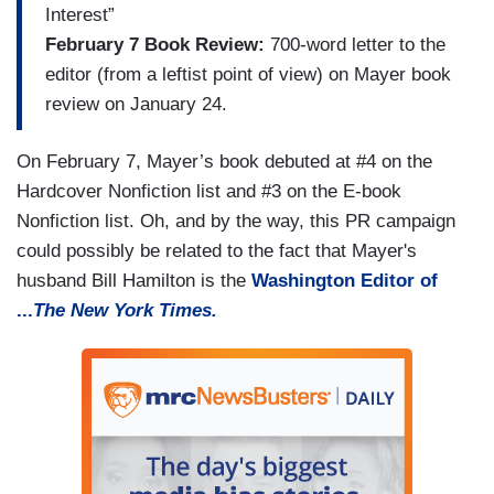
Interest”
February 7 Book Review:
700-word letter to the
editor (from a leftist point of view) on Mayer book
review on January 24.
On February 7, Mayer’s book debuted at #4 on the
Hardcover Nonfiction list and #3 on the E-book
Nonfiction list. Oh, and by the way, this PR campaign
could possibly be related to the fact that Mayer's
husband Bill Hamilton is the
Washington Editor of
...
The New York Times.