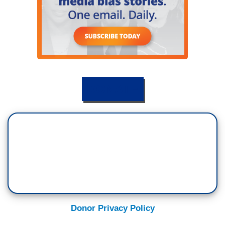
DONATE
Donor Privacy Policy