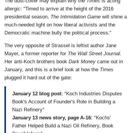
The dust-cover may explain why the
Times
is acting
allergic: "Timed to arrive at the height of the 2016
presidential season,
The Intimidation Game
will shine a
much-needed light on how liberal activists and the
Democratic machine bully the political process."
The very opposite of Strassel is leftist author Jane
Mayer, a former reporter for
The Wall Street Journal.
Her anti-Koch brothers book
Dark Money
came out in
January, and this is a brief look at how the
Times
plugged it hard out of the gate:
January 12 blog post
: “Koch Industries Disputes
Book's Account of Founder's Role in Building a
Nazi Refinery”
January 13 news story, page A-16:
“Kochs'
Father Helped Build a Nazi Oil Refinery, Book