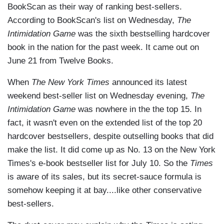
BookScan as their way of ranking best-sellers.
According to BookScan's list on Wednesday,
The
Intimidation Game
was the sixth bestselling hardcover
book in the nation for the past week. It came out on
June 21 from Twelve Books.
When
The New York Times
announced its latest
weekend best-seller list on Wednesday evening,
The
Intimidation Game
was nowhere in the the top 15. In
fact, it wasn't even on the extended list of the top 20
hardcover bestsellers, despite outselling books that did
make the list. It did come up as No. 13 on the New York
Times's e-book bestseller list for July 10. So the
Times
is aware of its sales, but its secret-sauce formula is
somehow keeping it at bay....like other conservative
best-sellers.