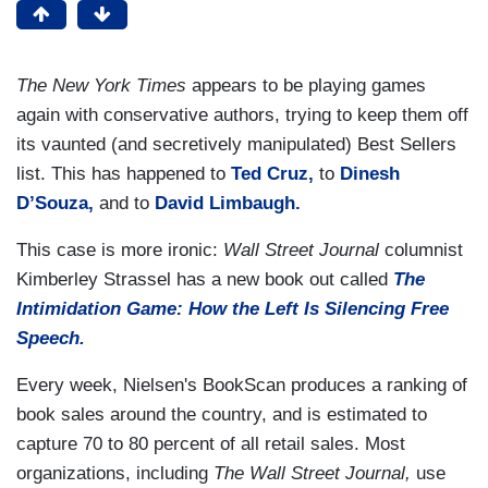
The New York Times
appears to be playing games
again with conservative authors, trying to keep them off
its vaunted (and secretively manipulated) Best Sellers
list. This has happened to
Ted Cruz,
to
Dinesh
D’Souza,
and to
David Limbaugh.
This case is more ironic:
Wall Street Journal
columnist
Kimberley Strassel has a new book out called
The
Intimidation Game: How the Left Is Silencing Free
Speech.
Every week, Nielsen's BookScan produces a ranking of
book sales around the country, and is estimated to
capture 70 to 80 percent of all retail sales. Most
organizations, including
The Wall Street Journal,
use