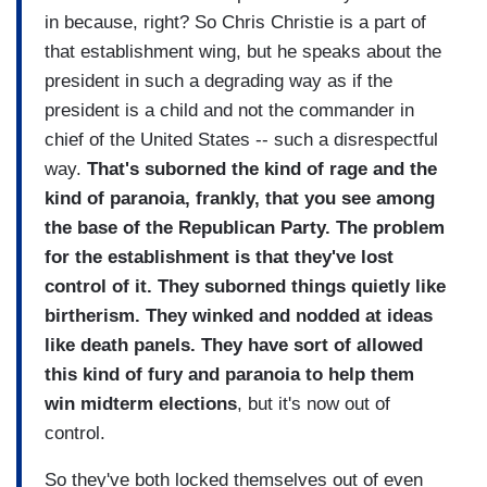
in because, right? So Chris Christie is a part of
that establishment wing, but he speaks about the
president in such a degrading way as if the
president is a child and not the commander in
chief of the United States -- such a disrespectful
way.
That's suborned the kind of rage and the
kind of paranoia, frankly, that you see among
the base of the Republican Party. The problem
for the establishment is that they've lost
control of it. They suborned things quietly like
birtherism. They winked and nodded at ideas
like death panels. They have sort of allowed
this kind of fury and paranoia to help them
win midterm elections
, but it's now out of
control.
So they've both locked themselves out of even