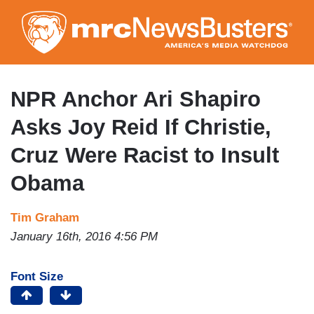
Skip
to
main
content
NPR Anchor Ari Shapiro
Asks Joy Reid If Christie,
Cruz Were Racist to Insult
Obama
Tim Graham
January 16th, 2016 4:56 PM
Font Size