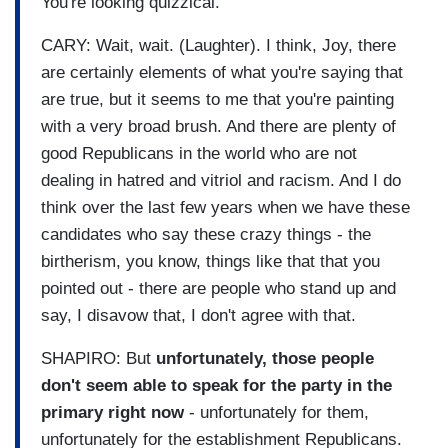
You're looking quizzical.
CARY: Wait, wait. (Laughter). I think, Joy, there
are certainly elements of what you're saying that
are true, but it seems to me that you're painting
with a very broad brush. And there are plenty of
good Republicans in the world who are not
dealing in hatred and vitriol and racism. And I do
think over the last few years when we have these
candidates who say these crazy things - the
birtherism, you know, things like that that you
pointed out - there are people who stand up and
say, I disavow that, I don't agree with that.
SHAPIRO: But
unfortunately, those people
don't seem able to speak for the party in the
primary right now
- unfortunately for them,
unfortunately for the establishment Republicans.