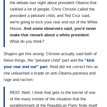
the debate last night about president Obama that
rankled a lot of people. Chris Christie called the
president a petulant child, and Ted Cruz said,
we're going to kick your rear end out of the White
House.
And some observers said, you'd never
make that remark about a white president
.
What do you think?
Shapiro got this wrong: Christie actually said both of
these things, the “petulant child” part and the
“kick
your rear end out” part.
Reid did not correct him as
she unleashed a tirade on anti-Obama paranoia and
rage and racism:
REID: Well, I think that gets to the kernel of one
of the many ironies of the situation that the
establishment of the Republican Party finds itself