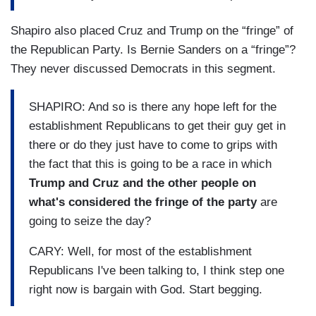
Shapiro also placed Cruz and Trump on the “fringe” of
the Republican Party. Is Bernie Sanders on a “fringe”?
They never discussed Democrats in this segment.
SHAPIRO: And so is there any hope left for the
establishment Republicans to get their guy get in
there or do they just have to come to grips with
the fact that this is going to be a race in which
Trump and Cruz and the other people on
what's considered the fringe of the party
are
going to seize the day?
CARY: Well, for most of the establishment
Republicans I've been talking to, I think step one
right now is bargain with God. Start begging.