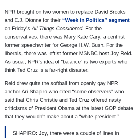
NPR brought on two women to replace David Brooks
and E.J. Dionne for their
“Week in Politics” segment
on Friday’s
All Things Considered.
For the
conservatives, there was Mary Kate Cary, a centrist
former speechwriter for George H.W. Bush. For the
liberals, there was leftist former MSNBC host Joy Reid.
As usual, NPR’s idea of “balance” is two experts who
think Ted Cruz is a far-right disaster.
Reid drew quite the softball from openly gay NPR
anchor Ari Shapiro who cited “some observers” who
said that Chris Christie and Ted Cruz offered nasty
criticisms of President Obama at the latest GOP debate
that they wouldn’t make about a “white president.”
SHAPIRO: Joy, there were a couple of lines in