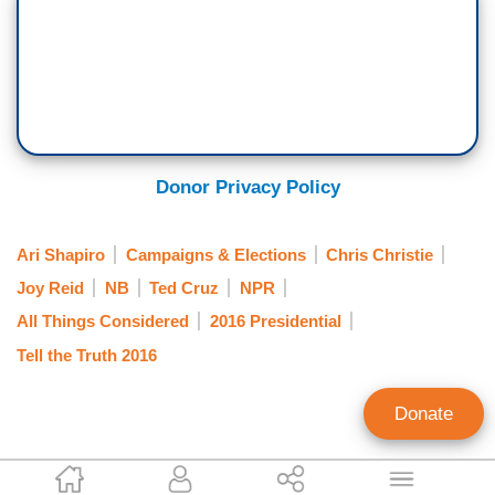
Donor Privacy Policy
Ari Shapiro
Campaigns & Elections
Chris Christie
Joy Reid
NB
Ted Cruz
NPR
All Things Considered
2016 Presidential
Tell the Truth 2016
Donate
Tim Graham