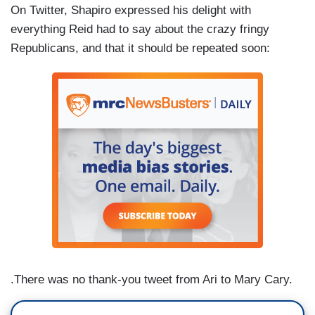
On Twitter, Shapiro expressed his delight with
everything Reid had to say about the crazy fringy
Republicans, and that it should be repeated soon:
.There was no thank-you tweet from Ari to Mary Cary.