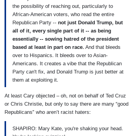
the possibility of reaching out, particularly to
African-American voters, who read the entire
Republican Party --
not just Donald Trump, but
all of it, every single part of it -- as being
essentially -- sowing hatred of the president
based at least in part on race.
And that bleeds
over to Hispanics. It bleeds over to Asian-
Americans. It creates a vibe that the Republican
Party can't fix, and Donald Trump is just better at
them at exploiting it.
At least Cary objected – oh, not on behalf of Ted Cruz
or Chris Christie, but only to say there are many “good
Republicans” who aren’t racist haters:
SHAPIRO: Mary Kate, you're shaking your head.