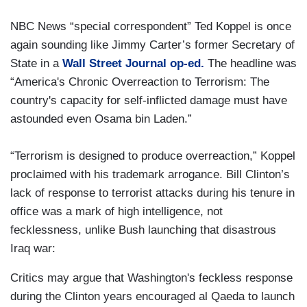
NBC News “special correspondent” Ted Koppel is once
again sounding like Jimmy Carter’s former Secretary of
State in a
Wall Street Journal op-ed.
The headline was
“America's Chronic Overreaction to Terrorism: The
country's capacity for self-inflicted damage must have
astounded even Osama bin Laden.”
“Terrorism is designed to produce overreaction,” Koppel
proclaimed with his trademark arrogance. Bill Clinton’s
lack of response to terrorist attacks during his tenure in
office was a mark of high intelligence, not
fecklessness, unlike Bush launching that disastrous
Iraq war:
Critics may argue that Washington's feckless response
during the Clinton years encouraged al Qaeda to launch