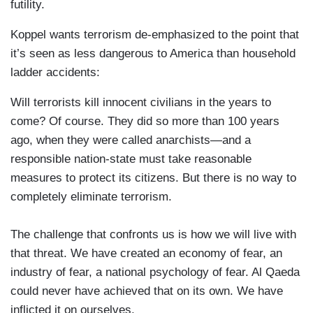
futility.
Koppel wants terrorism de-emphasized to the point that
it’s seen as less dangerous to America than household
ladder accidents:
Will terrorists kill innocent civilians in the years to
come? Of course. They did so more than 100 years
ago, when they were called anarchists—and a
responsible nation-state must take reasonable
measures to protect its citizens. But there is no way to
completely eliminate terrorism.
The challenge that confronts us is how we will live with
that threat. We have created an economy of fear, an
industry of fear, a national psychology of fear. Al Qaeda
could never have achieved that on its own. We have
inflicted it on ourselves.