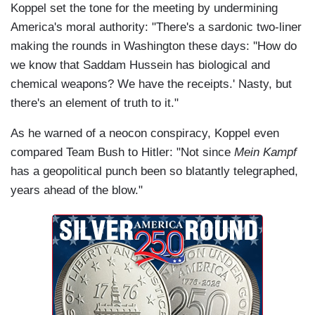
Koppel set the tone for the meeting by undermining
America's moral authority: "There's a sardonic two-liner
making the rounds in Washington these days: ''How do
we know that Saddam Hussein has biological and
chemical weapons? We have the receipts.' Nasty, but
there's an element of truth to it."
As he warned of a neocon conspiracy, Koppel even
compared Team Bush to Hitler: "Not since
Mein Kampf
has a geopolitical punch been so blatantly telegraphed,
years ahead of the blow."