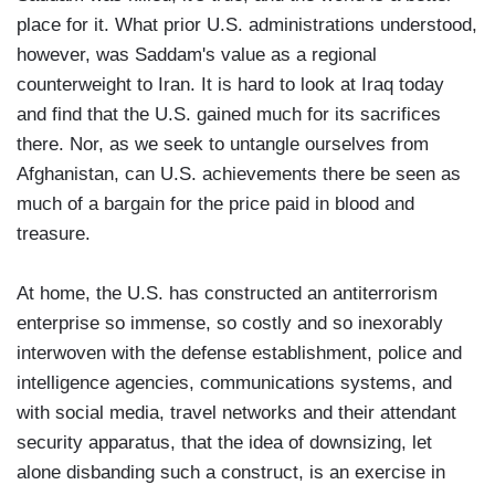
place for it. What prior U.S. administrations understood,
however, was Saddam's value as a regional
counterweight to Iran. It is hard to look at Iraq today
and find that the U.S. gained much for its sacrifices
there. Nor, as we seek to untangle ourselves from
Afghanistan, can U.S. achievements there be seen as
much of a bargain for the price paid in blood and
treasure.
At home, the U.S. has constructed an antiterrorism
enterprise so immense, so costly and so inexorably
interwoven with the defense establishment, police and
intelligence agencies, communications systems, and
with social media, travel networks and their attendant
security apparatus, that the idea of downsizing, let
alone disbanding such a construct, is an exercise in