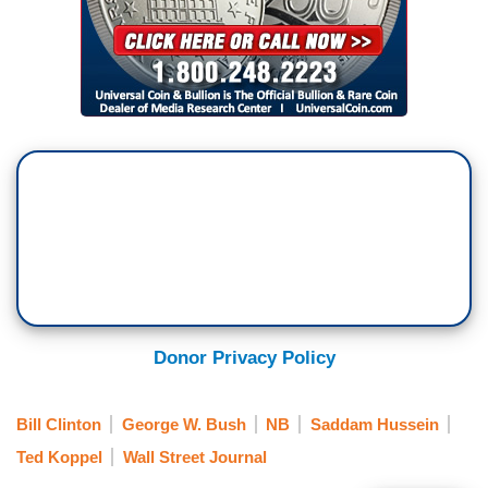
Donor Privacy Policy
Bill Clinton
George W. Bush
NB
Saddam Hussein
Ted Koppel
Wall Street Journal