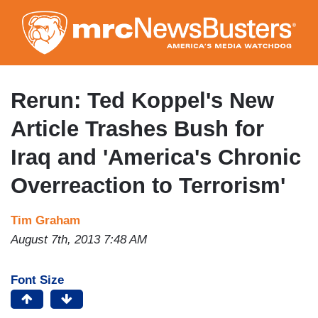
Skip
to
main
content
Rerun: Ted Koppel's New
Article Trashes Bush for
Iraq and 'America's Chronic
Overreaction to Terrorism'
Tim Graham
August 7th, 2013 7:48 AM
Font Size