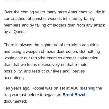
Over the coming years many more Americans will die in
car crashes, of gunshot wounds inflicted by family
members and by falling off ladders than from any attack
by al Qaeda.
There is always the nightmare of terrorists acquiring
and using a weapon of mass destruction. But nothing
would give our terrorist enemies greater satisfaction
than that we focus obsessively on that remote
possibility, and restrict our lives and liberties
accordingly.
Ten years ago, Koppel was on set at ABC slashing the
Iraq war just before it began, as
Brent Bozell
documented: