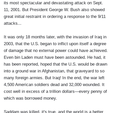
its most spectacular and devastating attack on Sept.
11, 2001. But President George W. Bush also showed
great initial restraint in ordering a response to the 9/11
attacks...
It was only 18 months later, with the invasion of Iraq in
2003, that the U.S. began to inflict upon itself a degree
of damage that no external power could have achieved.
Even bin Laden must have been astounded. He had, it
has been reported, hoped that the U.S. would be drawn
into a ground war in Afghanistan, that graveyard to so
many foreign armies. But Iraq! In the end, the war left
4,500 American soldiers dead and 32,000 wounded. It
cost well in excess of a trillion dollars—every penny of
which was borrowed money.
Saddam was killed, it's true, and the world is a better