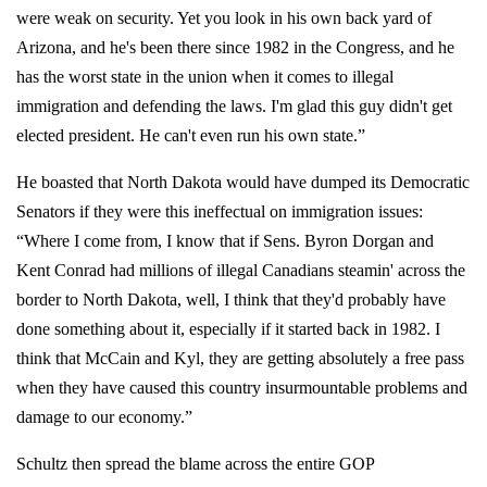
were weak on security. Yet you look in his own back yard of
Arizona, and he's been there since 1982 in the Congress, and he
has the worst state in the union when it comes to illegal
immigration and defending the laws. I'm glad this guy didn't get
elected president. He can't even run his own state.”
He boasted that North Dakota would have dumped its Democratic
Senators if they were this ineffectual on immigration issues:
“Where I come from, I know that if Sens. Byron Dorgan and
Kent Conrad had millions of illegal Canadians steamin' across the
border to North Dakota, well, I think that they'd probably have
done something about it, especially if it started back in 1982. I
think that McCain and Kyl, they are getting absolutely a free pass
when they have caused this country insurmountable problems and
damage to our economy.”
Schultz then spread the blame across the entire GOP