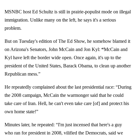
MSNBC host Ed Schultz is still in prairie-populist mode on illegal
immigration. Unlike many on the left, he says it's a serious
problem.
But on Tuesday's edition of The Ed Show, he somehow blamed it
on Arizona's Senators, John McCain and Jon Kyl:
“
McCain and
Kyl have left the border wide open. Once again, it's up to the
president of the United States, Barack Obama, to clean up another
Republican mess.”
He repeatedly complained about the last presidential race: “During
the 2008 campaign, McCain the warmonger said that he could
take care of Iran. Hell, he can't even take care [of] and protect his
own home state!”
Minutes later, he repeated: “I'm just incensed that here's a guy
who ran for president in 2008, vilified the Democrats, said we