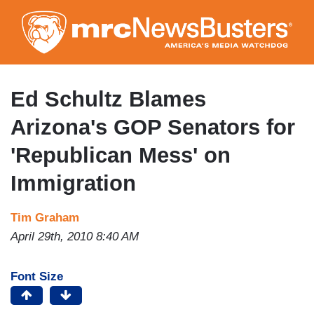
Skip
to
main
content
Ed Schultz Blames
Arizona's GOP Senators for
'Republican Mess' on
Immigration
Tim Graham
April 29th, 2010 8:40 AM
Font Size