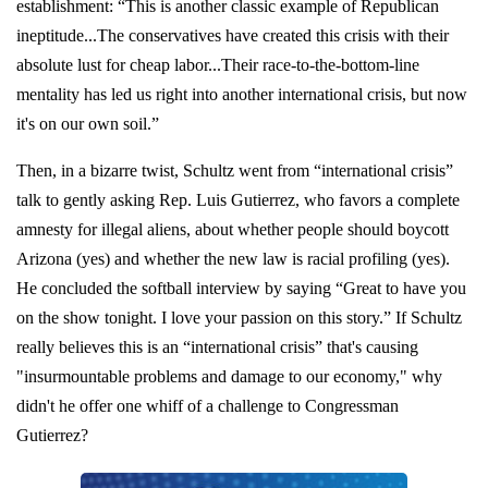
establishment: “This is another classic example of Republican
ineptitude...The conservatives have created this crisis with their
absolute lust for cheap labor...Their race-to-the-bottom-line
mentality has led us right into another international crisis, but now
it's on our own soil.”
Then, in a bizarre twist, Schultz went from “international crisis”
talk to gently asking Rep. Luis Gutierrez, who favors a complete
amnesty for illegal aliens, about whether people should boycott
Arizona (yes) and whether the new law is racial profiling (yes).
He concluded the softball interview by saying “Great to have you
on the show tonight. I love your passion on this story.” If Schultz
really believes this is an “international crisis” that's causing
"insurmountable problems and damage to our economy," why
didn't he offer one whiff of a challenge to Congressman
Gutierrez?