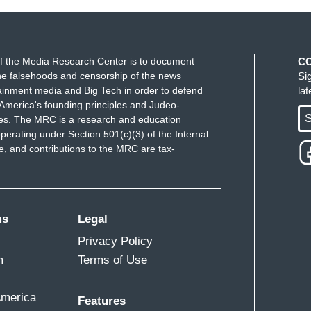
f the Media Research Center is to document
C
e falsehoods and censorship of the news
Si
ainment media and Big Tech in order to defend
la
America's founding principles and Judeo-
S
ues. The MRC is a research and education
perating under Section 501(c)(3) of the Internal
 and contributions to the MRC are tax-
ms
Legal
Privacy Policy
m
Terms of Use
America
Features