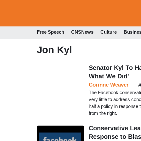
Free Speech
CNSNews
Culture
Busine
Jon Kyl
Senator Kyl To H
What We Did'
Corinne Weaver
A
The Facebook conservativ
very little to address c
half a policy in response 
from the right.
Conservative Lead
Response to Bia