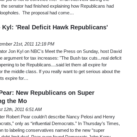
, the senator had finished explaining how Republicans had
ax loopholes. The proposal had come…
 Kyl: 'Real Deficit Hawk Republicans'
ember 21st, 2011 12:18 PM
enator Jon Kyl on NBC's Meet the Press on Sunday, host David
he argument for tax increases: "The Bush tax cuts...real deficit
ning to be Republicans....said let them all expire for
or the middle class. If you really want to get serious about the
cuts expire for…
Pear: New Republicans on Super
g the Mo
t 12th, 2011 6:51 AM
er Robert Pear couldn’t describe Nancy Pelosi and Henry
rats,” only as “influential Democrats.” In Thursday’s Times,
on to labeling conservatives named to the new “super
e debt-limit deal. Pear even found Democrats John Kerry