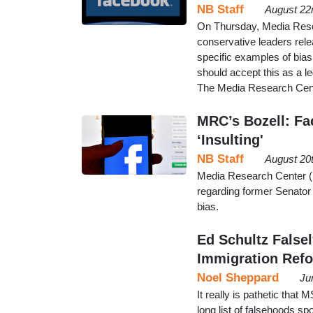
NB Staff
August 22
On Thursday, Media Rese
conservative leaders rele
specific examples of bias
should accept this as a l
The Media Research Cent
MRC’s Bozell: Fa
‘Insulting'
NB Staff
August 20
Media Research Center (
regarding former Senator 
bias.
Ed Schultz False
Immigration Refo
Noel Sheppard
Ju
It really is pathetic that
long list of falsehoods sp