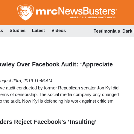
Skip
to
main
content
ss
Studies
Latest
Videos
Testimonials
Dark
awley Over Facebook Audit: ‘Appreciate
ugust 23rd, 2019 11:46 AM
e audit conducted by former Republican senator Jon Kyl did
oncerns of censorship. The social media company only changed
to the audit. Now Kyl is defending his work against criticism
ers Reject Facebook’s ‘Insulting’
s