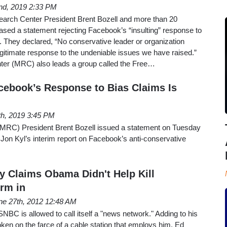
nd, 2019 2:33 PM
arch Center President Brent Bozell and more than 20
ased a statement rejecting Facebook’s “insulting” response to
. They declared, “No conservative leader or organization
egitimate response to the undeniable issues we have raised.”
er (MRC) also leads a group called the Free…
cebook’s Response to Bias Claims Is
th, 2019 3:45 PM
MRC) President Brent Bozell issued a statement on Tuesday
Jon Kyl’s interim report on Facebook’s anti-conservative
ly Claims Obama Didn't Help Kill
rm in
ne 27th, 2012 12:48 AM
 MSNBC is allowed to call itself a "news network." Adding to his
oken on the farce of a cable station that employs him, Ed