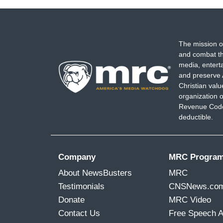
The mission o
and combat th
media, entert
and preserve 
Christian val
organization o
Revenue Code,
deductible.
Company
MRC Progra
About NewsBusters
MRC
Testimonials
CNSNews.co
Donate
MRC Video
Contact Us
Free Speech 