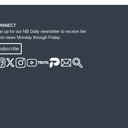
ONNECT
gn up for our NB Daily newsletter to receive the
test news Monday through Friday.
ubscribe