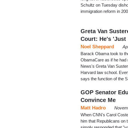
Schultz on Tuesday disho
immigration reform in 200
Greta Van Suste
Court: He's 'Just
Noel Sheppard
Ap
Barack Obama took to th
ObamaCare as if he had ne
News's Greta Van Susteren
Harvard law school. Ever
says the function of the 
GOP Senator Educ
Convince Me
Matt Hadro
Novemb
When CNN's Carol Costello
him that Republicans on 
simply responded that "you