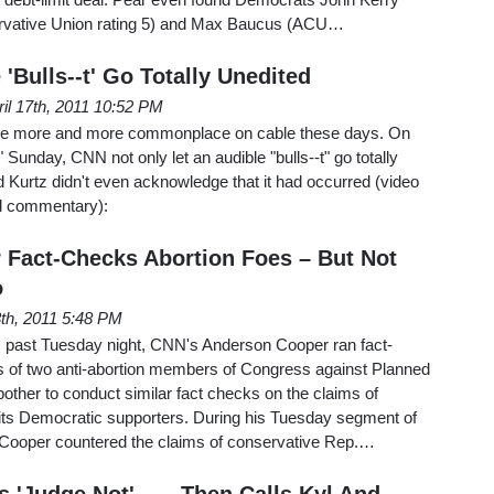
ervative Union rating 5) and Max Baucus (ACU…
'Bulls--t' Go Totally Unedited
ril 17th, 2011 10:52 PM
 be more and more commonplace on cable these days. On
Sunday, CNN not only let an audible "bulls--t" go totally
 Kurtz didn't even acknowledge that it had occurred (video
nd commentary):
Fact-Checks Abortion Foes – But Not
o
3th, 2011 5:48 PM
is past Tuesday night, CNN's Anderson Cooper ran fact-
s of two anti-abortion members of Congress against Planned
bother to conduct similar fact checks on the claims of
ts Democratic supporters. During his Tuesday segment of
Cooper countered the claims of conservative Rep.…
'Judge Not' . . . Then Calls Kyl And