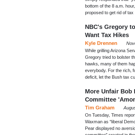
bottom of the 8 a.m. hour
proposed to get rid of t
NBC's Gregory to
Want Tax Hikes
Kyle Drennen
Nov
While grilling Arizona S
Gregory tried to bolster t
hawks, many of them happe
everybody. For the rich, f
deficit, let the Bush tax 
More Unfair Bob 
Committee 'Amon
Tim Graham
Augus
On Tuesday, Times report
Waxman as “liberal Democ
Pear displayed no aversi
committee” created in th