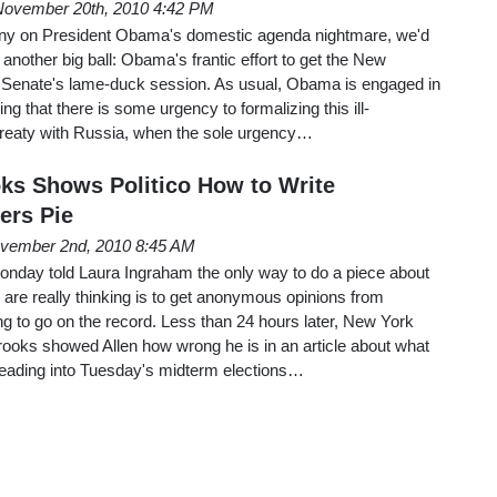
November 20th, 2010 4:42 PM
iny on President Obama's domestic agenda nightmare, we'd
 another big ball: Obama's frantic effort to get the New
e Senate's lame-duck session. As usual, Obama is engaged in
ing that there is some urgency to formalizing this ill-
reaty with Russia, when the sole urgency…
ks Shows Politico How to Write
ers Pie
vember 2nd, 2010 8:45 AM
Monday told Laura Ingraham the only way to do a piece about
are really thinking is to get anonymous opinions from
g to go on the record. Less than 24 hours later, New York
ooks showed Allen how wrong he is in an article about what
heading into Tuesday's midterm elections…