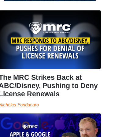
The MRC Strikes Back at
ABC/Disney, Pushing to Deny
License Renewals
Nicholas Fondacaro