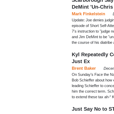
DeMint 'Un-Chris
Mark Finkelstein
Update: Joe denies judgin
episode of Short Self-Att
7's instruction to "judge 
and Jim DeMint to be "un-
the course of his diatrib
Kyl Repeatedly Co
Just Ex
Brent Baker
Decem
On Sunday’s Face the Nat
Bob Schieffer about how ex
leading Schieffer to conce
him the correct term. Schi
to extend these tax ah-“ 
Just Say No to S