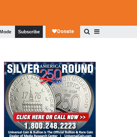
 Mode
Subscribe