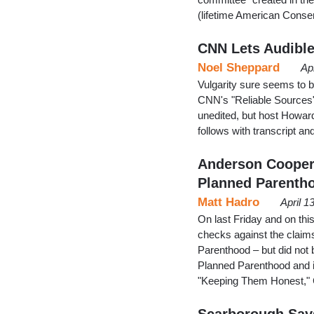
(lifetime American Cons
CNN Lets Audible 
Noel Sheppard
Ap
Vulgarity sure seems to
CNN's "Reliable Sources" 
unedited, but host Howard
follows with transcript a
Anderson Cooper 
Planned Parenth
Matt Hadro
April 1
On last Friday and on th
checks against the claim
Parenthood – but did not 
Planned Parenthood and i
"Keeping Them Honest," 
Scarborough Says 