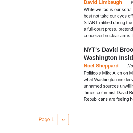
David Limbaugh
While we focus our scrut
best not take our eyes off
START ratified during th
a full-court press, pretend
conceived nuclear arms t
NYT's David Broo
Washington Insid
Noel Sheppard
No
Politico's Mike Allen on 
what Washington insiders 
unnamed sources unwillin
Times columnist David Br
Republicans are feeling 
Pagination
Page 1
Next
››
page