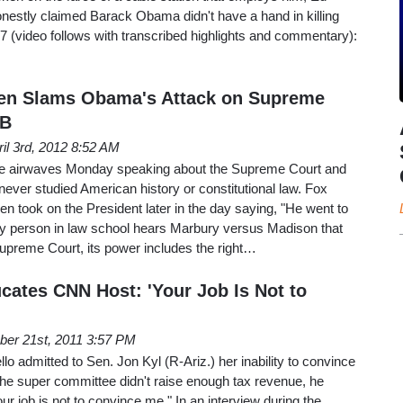
nestly claimed Barack Obama didn't have a hand in killing
7 (video follows with transcribed highlights and commentary):
ren Slams Obama's Attack on Supreme
 B
ril 3rd, 2012 8:52 AM
e airwaves Monday speaking about the Supreme Court and
ver studied American history or constitutional law. Fox
 took on the President later in the day saying, "He went to
y person in law school hears Marbury versus Madison that
Supreme Court, its power includes the right…
ates CNN Host: 'Your Job Is Not to
er 21st, 2011 3:57 PM
 admitted to Sen. Jon Kyl (R-Ariz.) her inability to convince
the super committee didn't raise enough tax revenue, he
r job is not to convince me." In an interview during the