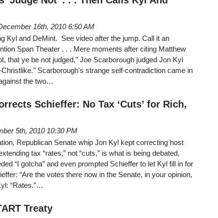
December 16th, 2010 6:50 AM
g Kyl and DeMint. See video after the jump. Call it an
ention Span Theater . . . Mere moments after citing Matthew
not, that ye be not judged," Joe Scarborough judged Jon Kyl
Christlike." Scarborough's strange self-contradiction came in
e against the two…
rrects Schieffer: No Tax ‘Cuts’ for Rich,
ber 5th, 2010 10:30 PM
ion, Republican Senate whip Jon Kyl kept correcting host
tending tax “rates,” not “cuts,” is what is being debated,
ded “I gotcha” and even prompted Schieffer to let Kyl fill in for
effer: “Are the votes there now in the Senate, in your opinion,
Kyl: “Rates.”…
TART Treaty