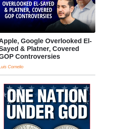
Apple, Google Overlooked El-
Sayed & Platner, Covered
GOP Controversies
Luis Cornelio