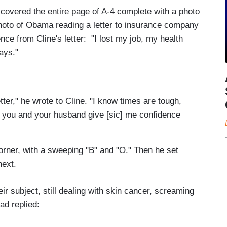
 covered the entire page of A-4 complete with a photo
photo of Obama reading a letter to insurance company
ence from Cline's letter: "I lost my job, my health
ays."
tter," he wrote to Cline. "I know times are tough,
ke you and your husband give [sic] me confidence
orner, with a sweeping "B" and "O." Then he set
next.
ir subject, still dealing with skin cancer, screaming
had replied: