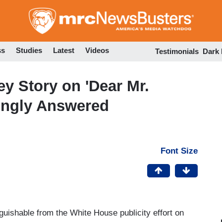
Skip
to
main
content
ss
Studies
Latest
Videos
Testimonials
Dark
y Story on 'Dear Mr.
vingly Answered
Font Size
guishable from the White House publicity effort on