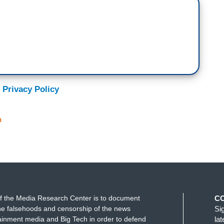
 Privacy Policy
n
f the Media Research Center is to document
C
e falsehoods and censorship of the news
Si
ainment media and Big Tech in order to defend
la