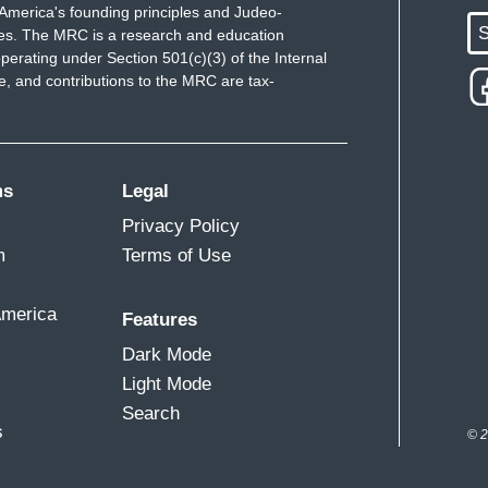
America's founding principles and Judeo-
S
ues. The MRC is a research and education
perating under Section 501(c)(3) of the Internal
 and contributions to the MRC are tax-
ms
Legal
Privacy Policy
m
Terms of Use
America
Features
Dark Mode
Light Mode
Search
s
© 2