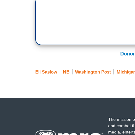
Donor
Eli Saslow
NB
Washington Post
Michiga
The mission o
and combat th
media, entert