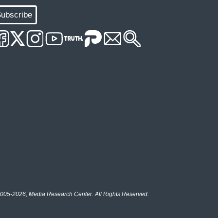
ubscribe
005-2026, Media Research Center. All Rights Reserved.