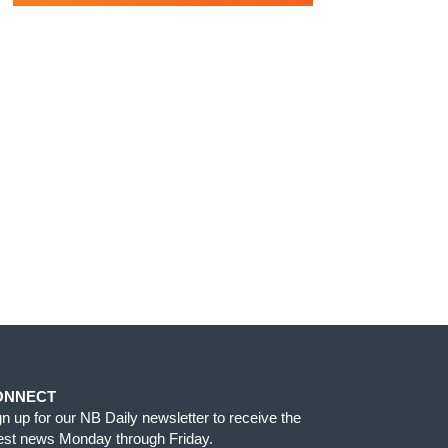
ONNECT
gn up for our NB Daily newsletter to receive the
test news Monday through Friday.