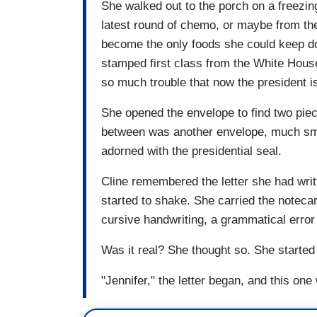
She walked out to the porch on a freezin
latest round of chemo, or maybe from th
become the only foods she could keep do
stamped first class from the White House
so much trouble that now the president i
She opened the envelope to find two piec
between was another envelope, much sma
adorned with the presidential seal.
Cline remembered the letter she had wri
started to shake. She carried the notecard
cursive handwriting, a grammatical error
Was it real? She thought so. She started
"Jennifer," the letter began, and this one 