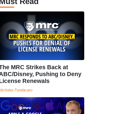
Must Read
The MRC Strikes Back at
ABC/Disney, Pushing to Deny
License Renewals
Nicholas Fondacaro