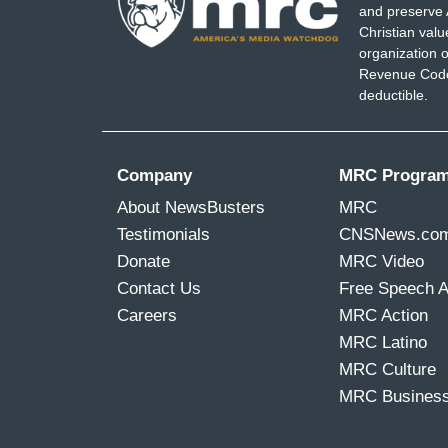
and preserve 
Christian val
organization o
Revenue Code,
deductible.
Company
MRC Progra
About NewsBusters
MRC
Testimonials
CNSNews.co
Donate
MRC Video
Contact Us
Free Speech 
Careers
MRC Action
MRC Latino
MRC Culture
MRC Busines