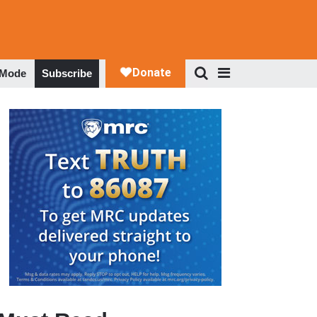
 Mode
Subscribe