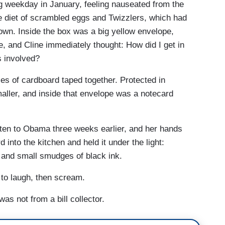
g weekday in January, feeling nauseated from the
e diet of scrambled eggs and Twizzlers, which had
wn. Inside the box was a big yellow envelope,
, and Cline immediately thought: How did I get in
s involved?
es of cardboard taped together. Protected in
ller, and inside that envelope was a notecard
tten to Obama three weeks earlier, and her hands
 into the kitchen and held it under the light:
 and small smudges of black ink.
 to laugh, then scream.
was not from a bill collector.