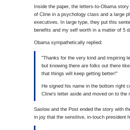
Inside the paper, the letters-to-Obama story
of Cline in a psychology class and a large 
executives. In large type, they put this sent
benefits and my self worth in a matter of 5 d
Obama sympathetically replied:
"Thanks for the very kind and inspiring le
but knowing there are folks out there li
that things will keep getting better!"
He signed his name in the bottom right c
Cline's letter aside and moved on to the 
Saslow and the Post ended the story with the
in joy that the sensitive, in-touch president 