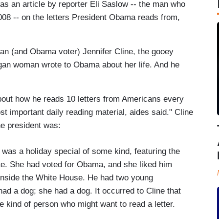
as an article by reporter Eli Saslow -- the man who
008 -- on the letters President Obama reads from,
n (and Obama voter) Jennifer Cline, the gooey
gan woman wrote to Obama about her life. And he
out how he reads 10 letters from Americans every
 important daily reading material, aides said." Cline
he president was:
was a holiday special of some kind, featuring the
ote. She had voted for Obama, and she liked him
 inside the White House. He had two young
d a dog; she had a dog. It occurred to Cline that
ind of person who might want to read a letter.