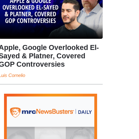
Apple, Google Overlooked El-
Sayed & Platner, Covered
GOP Controversies
Luis Cornelio