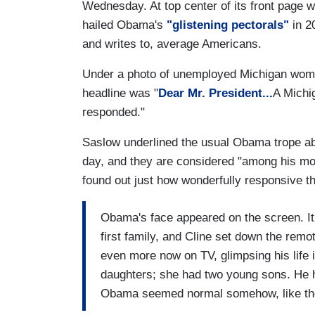
Wednesday. At top center of its front page w
hailed Obama's
"glistening pectorals"
in 2
and writes to, average Americans.
Under a photo of unemployed Michigan woma
headline was "
Dear Mr. President...
A Michi
responded."
Saslow underlined the usual Obama trope ab
day, and they are considered "among his most
found out just how wonderfully responsive t
Obama's face appeared on the screen. It 
first family, and Cline set down the rem
even more now on TV, glimpsing his life
daughters; she had two young sons. He ha
Obama seemed normal somehow, like the k