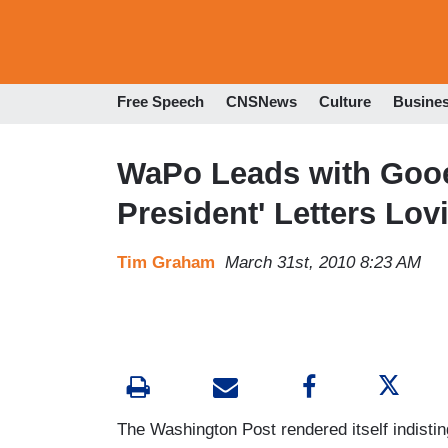
Free Speech
CNSNews
Culture
Busine
WaPo Leads with Gooe
President' Letters Lo
Tim Graham
March 31st, 2010 8:23 AM
The Washington Post rendered itself indistin