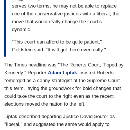
serves two terms, he may not be able to replace
one of the conservative justices with a liberal, the
move that would really change the court's
dynamic.
"This court can afford to be quite patient,"
Goldstein said. "It will get there eventually."
The Times headline was "The Roberts Court, Tipped by
Kennedy." Reporter
Adam Liptak
insisted Roberts
"emerged as a canny strategist at the Supreme Court
this term, laying the groundwork for bold changes that
could take the court to the right even as the recent
elections moved the nation to the left."
Liptak described departing Justice David Souter as
"liberal," and suggested the same would apply to