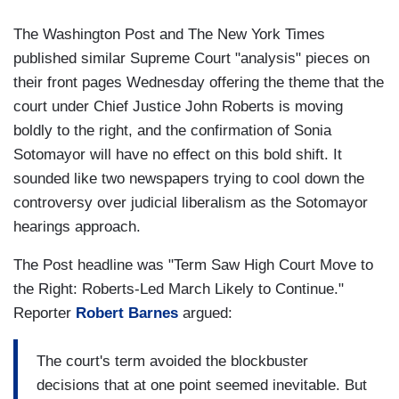
The Washington Post and The New York Times
published similar Supreme Court "analysis" pieces on
their front pages Wednesday offering the theme that the
court under Chief Justice John Roberts is moving
boldly to the right, and the confirmation of Sonia
Sotomayor will have no effect on this bold shift. It
sounded like two newspapers trying to cool down the
controversy over judicial liberalism as the Sotomayor
hearings approach.
The Post headline was "Term Saw High Court Move to
the Right: Roberts-Led March Likely to Continue."
Reporter
Robert Barnes
argued:
The court's term avoided the blockbuster
decisions that at one point seemed inevitable. But