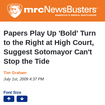
Skip
to
main
content
Papers Play Up 'Bold' Turn
to the Right at High Court,
Suggest Sotomayor Can't
Stop the Tide
Tim Graham
July 1st, 2009 4:37 PM
Font Size