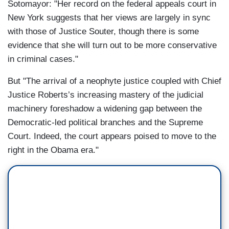
Sotomayor: "Her record on the federal appeals court in
New York suggests that her views are largely in sync
with those of Justice Souter, though there is some
evidence that she will turn out to be more conservative
in criminal cases."
But "The arrival of a neophyte justice coupled with Chief
Justice Roberts’s increasing mastery of the judicial
machinery foreshadow a widening gap between the
Democratic-led political branches and the Supreme
Court. Indeed, the court appears poised to move to the
right in the Obama era."