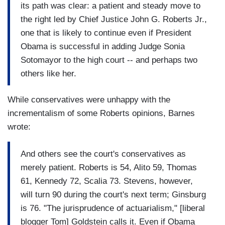
its path was clear: a patient and steady move to
the right led by Chief Justice John G. Roberts Jr.,
one that is likely to continue even if President
Obama is successful in adding Judge Sonia
Sotomayor to the high court -- and perhaps two
others like her.
While conservatives were unhappy with the
incrementalism of some Roberts opinions, Barnes
wrote:
And others see the court's conservatives as
merely patient. Roberts is 54, Alito 59, Thomas
61, Kennedy 72, Scalia 73. Stevens, however,
will turn 90 during the court's next term; Ginsburg
is 76. "The jurisprudence of actuarialism," [liberal
blogger Tom] Goldstein calls it. Even if Obama