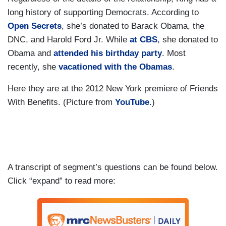
long history of supporting Democrats. According to
Open Secrets
, she’s donated to Barack Obama, the
DNC, and Harold Ford Jr. While
at CBS
, she donated to
Obama and
attended his birthday party
. Most
recently, she
vacationed with the Obamas
.
Here they are at the 2012 New York premiere of Friends
With Benefits. (Picture from
YouTube
.)
A transcript of segment’s questions can be found below.
Click “expand” to read more: