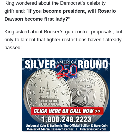
King wondered about the Democrat’s celebrity
girlfriend: “
If you become president, will Rosario
Dawson become first lady?”
King asked about Booker’s gun control proposals, but
only to lament that tighter restrictions haven’t already
passed: