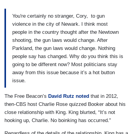
You're certainly no stranger, Cory, to gun
violence in the city of Newark. I think most
people in the country thought after the Newtown
shooting, the gun laws would change. After
Parkland, the gun laws would change. Nothing
people say has changed. Why do you think this is
going to be different now? Most politicians stay
away from this issue because it’s a hot button
issue.
The Free Beacon’s
David Rutz noted
that in 2012,
then-CBS host Charlie Rose quizzed Booker about his
close relationship with King. King blurted, “It’s not
hooking up, Charlie. No boinking has occurred.”
Regardless of the details of the relationship, King has a