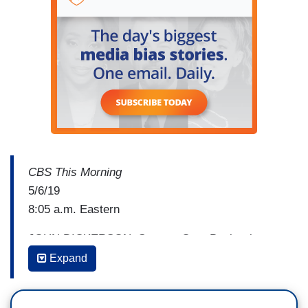
CBS This Morning
5/6/19
8:05 a.m. Eastern
JOHN DICKERSON: Senator Cory Booker is a
member of the Senate Foreign Relations
Expand
committee and a candidate for the Democratic
presidential nomination. This morning, Booker