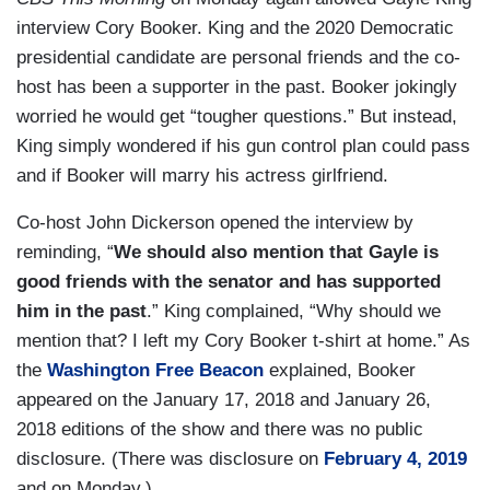
interview Cory Booker. King and the 2020 Democratic
presidential candidate are personal friends and the co-
host has been a supporter in the past. Booker jokingly
worried he would get “tougher questions.” But instead,
King simply wondered if his gun control plan could pass
and if Booker will marry his actress girlfriend.
Co-host John Dickerson opened the interview by
reminding, “
We should also mention that Gayle is
good friends with the senator and has supported
him in the past
.” King complained, “Why should we
mention that? I left my Cory Booker t-shirt at home.” As
the
Washington Free Beacon
explained, Booker
appeared on the January 17, 2018 and January 26,
2018 editions of the show and there was no public
disclosure. (There was disclosure on
February 4, 2019
and on Monday.)