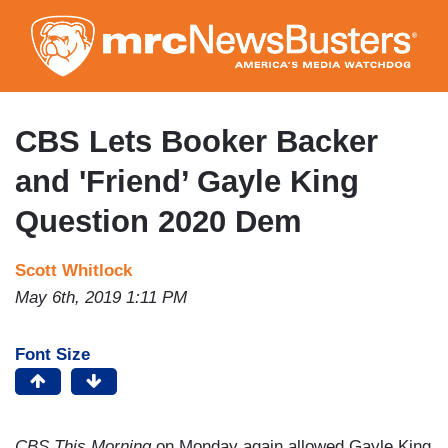
Skip
to
main
content
CBS Lets Booker Backer
and 'Friend’ Gayle King
Question 2020 Dem
Scott Whitlock
May 6th, 2019 1:11 PM
Font Size
CBS This Morning
on Monday again allowed Gayle King