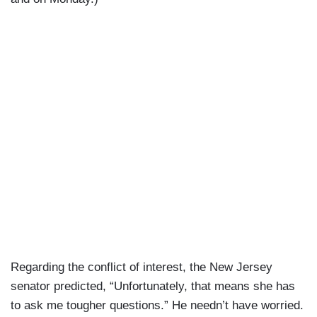
Regarding the conflict of interest, the New Jersey
senator predicted, “Unfortunately, that means she has
to ask me tougher questions.” He needn’t have worried.