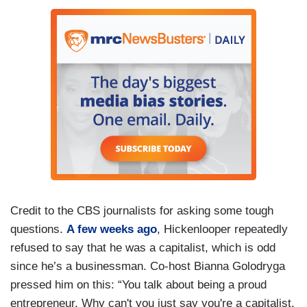
Credit to the CBS journalists for asking some tough
questions.
A few weeks ago
, Hickenlooper repeatedly
refused to say that he was a capitalist, which is odd
since he’s a businessman. Co-host Bianna Golodryga
pressed him on this: “You talk about being a proud
entrepreneur. Why can't you just say you're a capitalist,