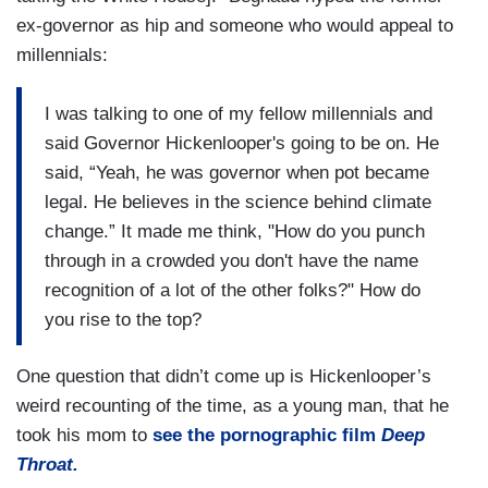
ex-governor as hip and someone who would appeal to
millennials:
I was talking to one of my fellow millennials and
said Governor Hickenlooper's going to be on. He
said, “Yeah, he was governor when pot became
legal. He believes in the science behind climate
change.” It made me think, "How do you punch
through in a crowded you don't have the name
recognition of a lot of the other folks?" How do
you rise to the top?
One question that didn’t come up is Hickenlooper’s
weird recounting of the time, as a young man, that he
took his mom to
see the pornographic film
Deep
Throat.