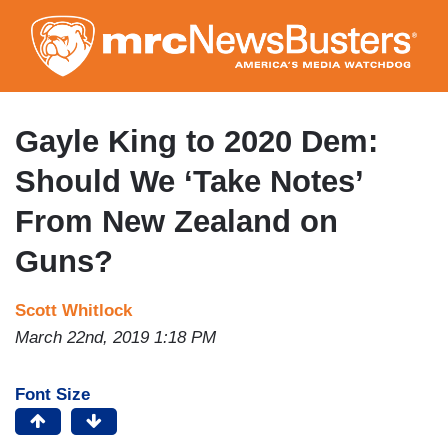
Skip
to
main
content
Gayle King to 2020 Dem:
Should We ‘Take Notes’
From New Zealand on
Guns?
Scott Whitlock
March 22nd, 2019 1:18 PM
Font Size