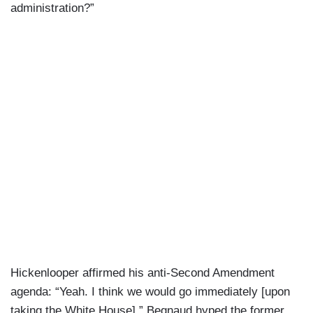
administration?”
Hickenlooper affirmed his anti-Second Amendment
agenda: “Yeah. I think we would go immediately [upon
taking the White House].” Begnaud hyped the former