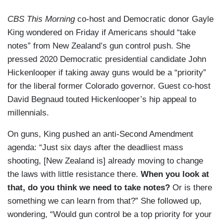
CBS This Morning
co-host and Democratic donor Gayle
King wondered on Friday if Americans should “take
notes” from New Zealand’s gun control push. She
pressed 2020 Democratic presidential candidate John
Hickenlooper if taking away guns would be a “priority”
for the liberal former Colorado governor. Guest co-host
David Begnaud touted Hickenlooper’s hip appeal to
millennials.
On guns, King pushed an anti-Second Amendment
agenda: “Just six days after the deadliest mass
shooting, [New Zealand is] already moving to change
the laws with little resistance there.
When you look at
that, do you think we need to take notes?
Or is there
something we can learn from that?” She followed up,
wondering, “Would gun control be a top priority for your