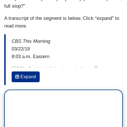
full stop?”
A transcript of the segment is below. Click “expand” to
read more.
CBS This Morning
03/22/19
8:03 a.m. Eastern
[CBS’s Graphic: Hickenlooper’s Hope: Fmr.
Colorado Gov one of 14 Candidates Seeking
Expand
Democratic Nomination]
BIANNA GOLODRYGA: We continue our series
"the road to 2020" this morning where we talk to
current and prospective candidates about
important issues that affect the country. John
Hickenlooper is a former two-term governor of