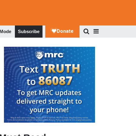
 Mode
Subscribe