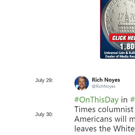
I
July 29:
m
a
g
e
July 30: