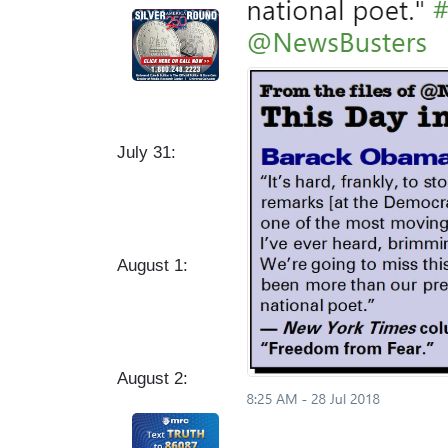
July 31:
August 1:
August 2: