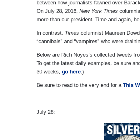
between how journalists fawned over Barack
On July 28, 2016,
New York Times
columnis
more than our president. Time and again, he
In contrast,
Times
columnist Maureen Dowd o
“cannibals” and “vampires” who were drainin
Below are Rich Noyes’s collected tweets fro
To get the latest daily examples, be sure a
30 weeks,
go here
.)
Be sure to read to the very end for a
This W
July 28: