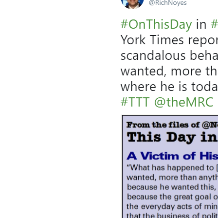
a
g
e