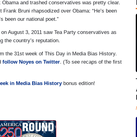
 Obama and trashed conservatives was pretty clear.
t Frank Bruni rhapsodized over Obama: “He’s been
’s been our national poet.”
n August 3, 2011 saw Tea Party conservatives as
g the country’s reputation.
m the 31st week of This Day in Media Bias History.
nd
follow Noyes on Twitter
. (To see recaps of the first
eek in Media Bias History
bonus edition!