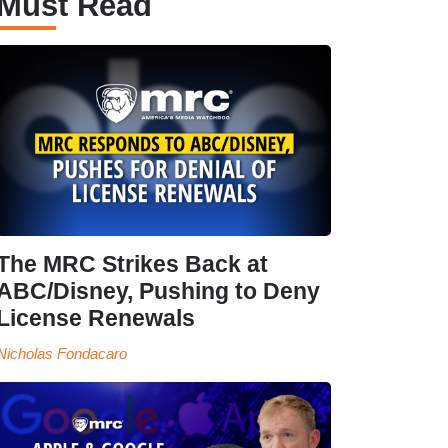
Must Read
The MRC Strikes Back at
ABC/Disney, Pushing to Deny
License Renewals
Nicholas Fondacaro