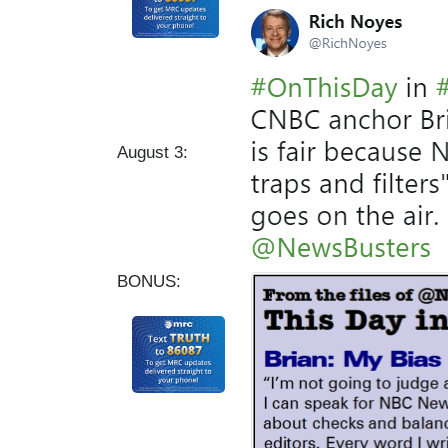
I
m
a
g
e
August 3:
BONUS: