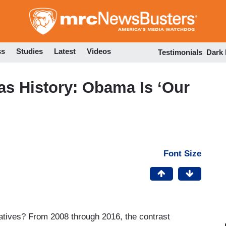
Skip
to
main
content
ss
Studies
Latest
Videos
Testimonials
Dark
as History: Obama Is ‘Our
Font Size
tives? From 2008 through 2016, the contrast