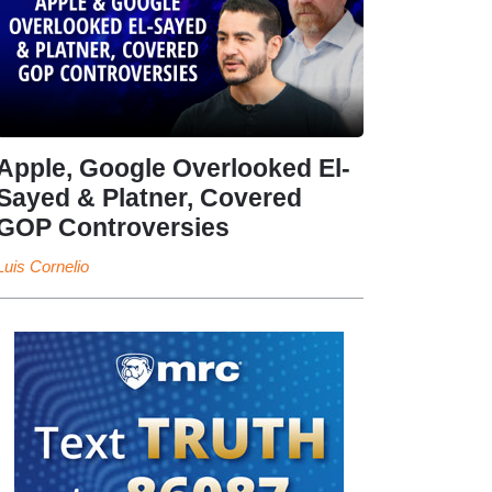
Apple, Google Overlooked El-
Sayed & Platner, Covered
GOP Controversies
Luis Cornelio