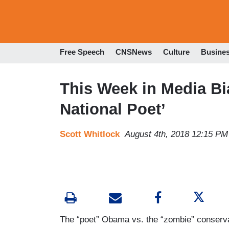
Free Speech
CNSNews
Culture
Busine
This Week in Media Bi
National Poet’
Scott Whitlock
August 4th, 2018 12:15 PM
The “poet” Obama vs. the “zombie” conserva