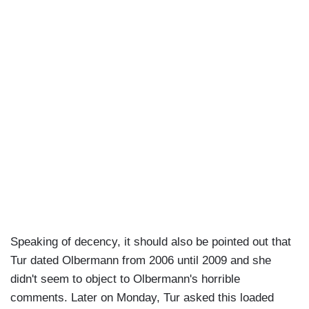
Speaking of decency, it should also be pointed out that
Tur dated Olbermann from 2006 until 2009 and she
didn't seem to object to Olbermann's horrible
comments. Later on Monday, Tur asked this loaded