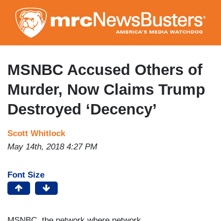
Skip
to
main
content
MSNBC Accused Others of
Murder, Now Claims Trump
Destroyed ‘Decency’
Scott Whitlock
May 14th, 2018 4:27 PM
Font Size
MSNBC, the network where network