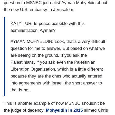
question to MSNBC journalist Ayman Mohyeldin about
the new U.S. embassy in Jerusalem:
KATY TUR: Is peace possible with this
administration, Ayman?
AYMAN MOHYELDIN: Look, that's a very difficult
question for me to answer. But based on what we
are seeing on the ground. If you ask the
Palestinians, if you ask even the Palestinian
Liberation Organization, which is a little different
because they are the ones who actually entered
into agreements with Israel, the short answer to
that is no.
This is another example of how MSNBC shouldn’t be
the judge of decency.
Mohyeldin in 2015
slimed Chris