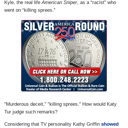
Kyle, the real life
American Sniper
, as a “racist” who
went on “killing sprees.”
"Murderous deceit," "killing sprees." How would Katy
Tur judge such remarks?
Considering that TV personality Kathy Griffin
showed