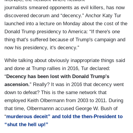
journalists smeared opponents as evil killers, has now
discovered decorum and “decency.” Anchor Katy Tur
launched into a lecture on Monday about the cost of the
Donald Trump presidency to America: “If there's one
thing that's suffered because of Trump's campaign and
now his presidency, it's decency.”
While talking about obviously inappropriate things said
and done at Trump rallies in 2016, Tur declared:
“
Decency has been lost with Donald Trump's
ascension.
” Really? It was in 2016 that decency went
down to defeat? This is the same network that
employed Keith Olbermann from 2003 to 2011. During
that time, Olbermannn accused George W. Bush of
“
murderous deceit” and told the then-President to
“shut the hell up!”