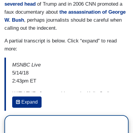
severed head
of Trump and in 2006 CNN promoted a
faux documentary about
the assassination of George
W. Bush
, perhaps journalists should be careful when
calling out the indecent.
A partial transcript is below. Click “expand” to read
more:
MSNBC Live
5/14/18
2:43pm ET
KATY TUR: Just one thing on the Kelly Sadler
topic, If anything — not for nothing — what I've
Expand
seen in the past two and a half years on
campaign trail up until now, if one thing that's
suffered because of Trump's campaign and now