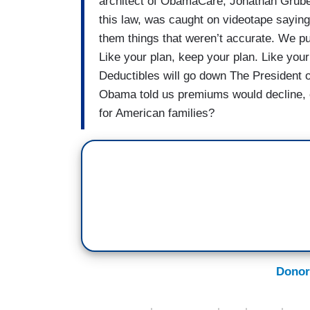
architect of ObamaCare, Jonathan Gruber
this law, was caught on videotape sayin
them things that weren’t accurate. We pul
Like your plan, keep your plan. Like your
Deductibles will go down The President 
Obama told us premiums would decline, 
for American families?
Donor