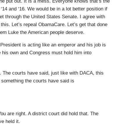
e put out. It is a mess. Everyone knows that’s the
14 and ‘16. We would be in a lot better position if
 get through the United States Senate. I agree with
r this. Let’s repeal ObamaCare. Let’s get that done
ystem Luke the American people deserve.
esident is acting like an emperor and his job is
te his own and Congress must hold him into
he courts have said, just like with DACA, this
e something the courts have said is
 are right. A district court did hold that. The
e held it.