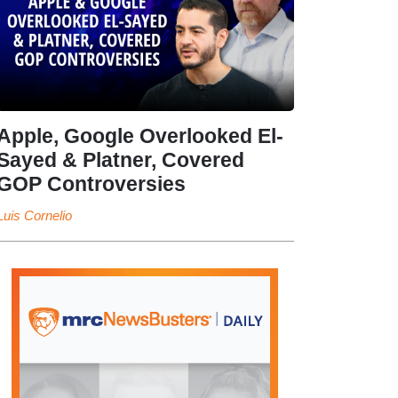
Apple, Google Overlooked El-
Sayed & Platner, Covered
GOP Controversies
Luis Cornelio