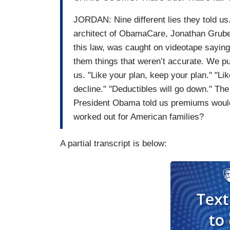
JORDAN: Nine different lies they told u
architect of ObamaCare, Jonathan Grub
this law, was caught on videotape sayin
them things that weren’t accurate. We pul
us. "Like your plan, keep your plan." "Li
decline." "Deductibles will go down." Th
President Obama told us premiums would
worked out for American families?
A partial transcript is below: