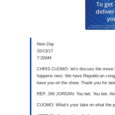
New Day
10/13/17
7:20AM
CHRIS CUOMO: let's discuss the move by 
happens next. We have Republican congr
have you on the show. Thank you for be
REP. JIM JORDAN: You bet. You bet. Alw
CUOMO: What's your take on what the pr