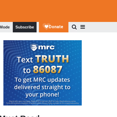
 Mode
Subscribe