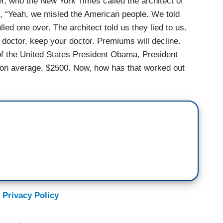
, who the New York Times called the architect of
g, “Yeah, we misled the American people. We told
led one over. The architect told us they lied to us.
 doctor, keep your doctor. Premiums will decline.
of the United States President Obama, President
on average, $2500. Now, how has that worked out
 Privacy Policy