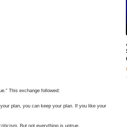
ue.” This exchange followed:
your plan, you can keep your plan. If you like your
iticism. But not everything is untrue.