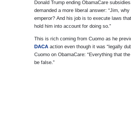
Donald Trump ending ObamaCare subsidies. 
demanded a more liberal answer: “Jim, why ar
emperor? And his job is to execute laws tha
hold him into account for doing so.”
This is rich coming from Cuomo as he prev
DACA
action even though it was “legally du
Cuomo on ObamaCare: “Everything that the D
be false.”