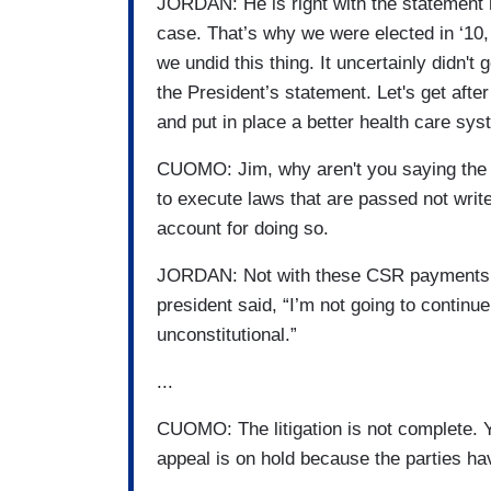
JORDAN: He is right with the statement h
case. That’s why we were elected in ‘10, ‘
we undid this thing. It uncertainly didn't
the President’s statement. Let's get afte
and put in place a better health care s
CUOMO: Jim, why aren't you saying the Pr
to execute laws that are passed not wri
account for doing so.
JORDAN: Not with these CSR payments. T
president said, “I’m not going to continu
unconstitutional.”
...
CUOMO: The litigation is not complete. You
appeal is on hold because the parties hav