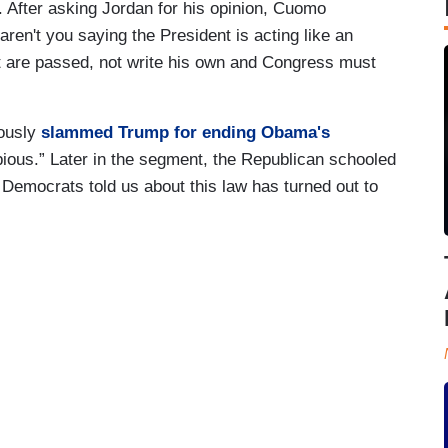
After asking Jordan for his opinion, Cuomo
en't you saying the President is acting like an
t are passed, not write his own and Congress must
iously
slammed Trump for ending Obama's
bious.” Later in the segment, the Republican schooled
emocrats told us about this law has turned out to