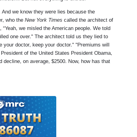
s. And we know they were lies because the
er, who the
New York Times
called the architect of
g, “Yeah, we misled the American people. We told
led one over." The architect told us they lied to
ke your doctor, keep your doctor." "Premiums will
e President of the United States President Obama,
 decline, on average, $2500. Now, how has that