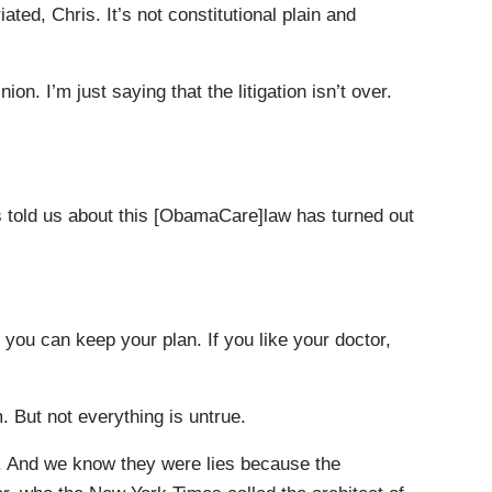
d, Chris. It’s not constitutional plain and
ion. I’m just saying that the litigation isn’t over.
told us about this [ObamaCare]law has turned out
, you can keep your plan. If you like your doctor,
. But not everything is untrue.
s. And we know they were lies because the