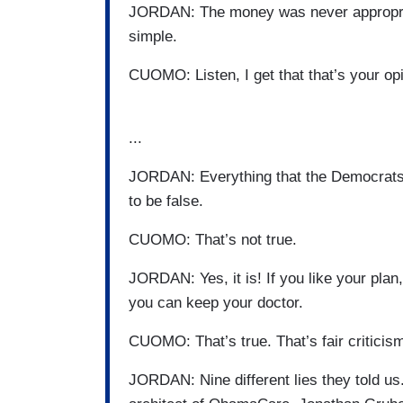
JORDAN: The money was never appropriate
simple.
CUOMO: Listen, I get that that’s your opin
...
JORDAN: Everything that the Democrats 
to be false.
CUOMO: That’s not true.
JORDAN: Yes, it is! If you like your plan
you can keep your doctor.
CUOMO: That’s true. That’s fair criticism
JORDAN: Nine different lies they told u