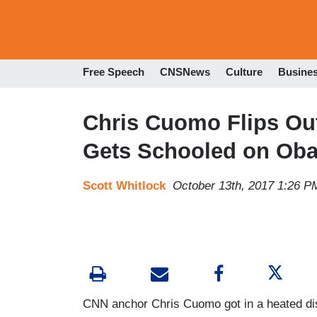
Free Speech
CNSNews
Culture
Busine
Chris Cuomo Flips Ou
Gets Schooled on Ob
Scott Whitlock
October 13th, 2017 1:26 P
CNN anchor Chris Cuomo got in a heated di