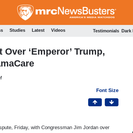
Skip
to
main
content
ss
Studies
Latest
Videos
Testimonials
Dark
t Over ‘Emperor’ Trump,
amaCare
M
Font Size
spute, Friday, with Congressman Jim Jordan over