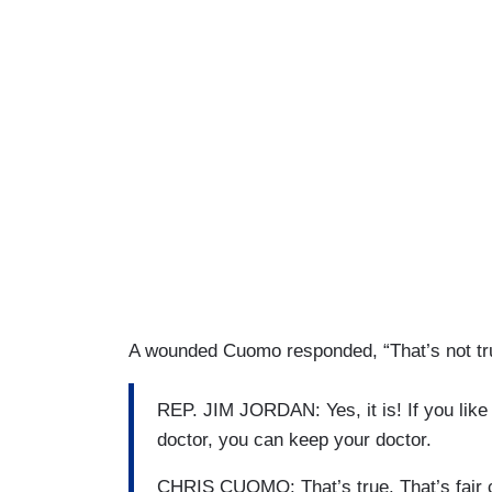
A wounded Cuomo responded, “That’s not tr
REP. JIM JORDAN: Yes, it is! If you like 
doctor, you can keep your doctor.
CHRIS CUOMO: That’s true. That’s fair cr