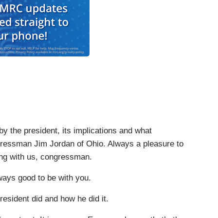
the president, its implications and what
essman Jim Jordan of Ohio. Always a pleasure to
ing with us, congressman.
ays good to be with you.
esident did and how he did it.