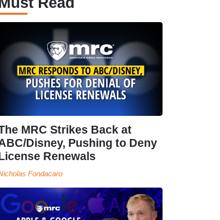
Must Read
The MRC Strikes Back at
ABC/Disney, Pushing to Deny
License Renewals
Nicholas Fondacaro