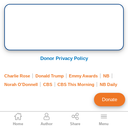
Donor Privacy Policy
Charlie Rose
Donald Trump
Emmy Awards
NB
Norah O'Donnell
CBS
CBS This Morning
NB Daily
Donate
Scott Whitlock
Home
Author
Share
Menu
Former Research Director