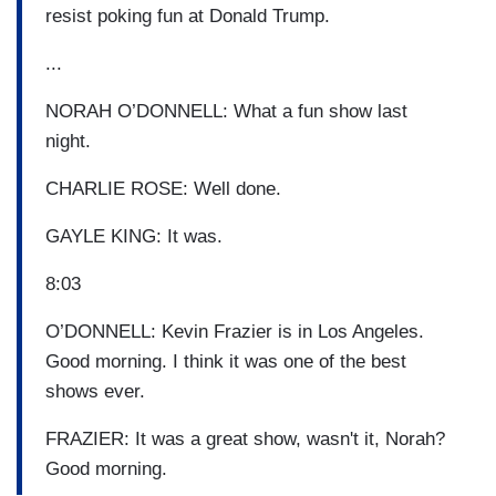
resist poking fun at Donald Trump.
...
NORAH O’DONNELL: What a fun show last
night.
CHARLIE ROSE: Well done.
GAYLE KING: It was.
8:03
O’DONNELL: Kevin Frazier is in Los Angeles.
Good morning. I think it was one of the best
shows ever.
FRAZIER: It was a great show, wasn't it, Norah?
Good morning.