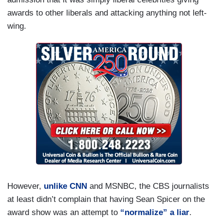
awards to other liberals and attacking anything not left-
wing.
However,
unlike CNN
and MSNBC, the CBS journalists
at least didn’t complain that having Sean Spicer on the
award show was an attempt to
“normalize” a liar
.