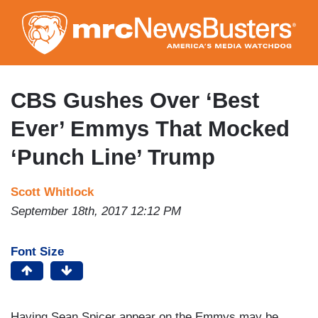
Skip
to
main
content
CBS Gushes Over ‘Best
Ever’ Emmys That Mocked
‘Punch Line’ Trump
Scott Whitlock
September 18th, 2017 12:12 PM
Font Size
Having Sean Spicer appear on the Emmys may be