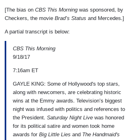
[The bias on
CBS This Morning
was sponsored, by
Checkers, the movie
Brad’s Status
and Mercedes.]
A partial transcript is below:
CBS This Morning
9/18/17
7:16am ET
GAYLE KING: Some of Hollywood's top stars,
along with newcomers, are celebrating historic
wins at the Emmy awards. Television’s biggest
night was infused with politics and references to
the President.
Saturday Night Live
was honored
for its political satire and women took home
awards for
Big Little Lies
and
The Handmaid's