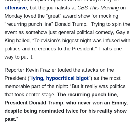
offensive
, but the journalists at
CBS This Morning
on
Monday loved the “great” award show for mocking
“recurring punch line” Donald Trump. Trying to spin the
event as somehow just general political comedy, Gayle
King hailed, “Television’s biggest night was infused with
politics and references to the President.” That's one
way to put it.
Reporter Kevin Frazier touted the attacks on the
President ("
lying, hypocritical bigot
”) as the most
memorable part of the night: “But it really was politics
that took center stage.
The recurring punch line,
President Donald Trump, who never won an Emmy,
despite being nominated twice for his reality show
past.
”