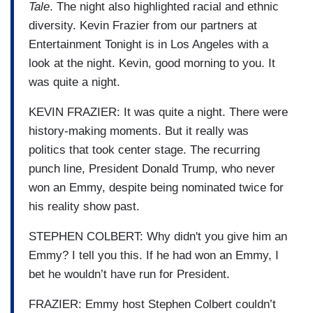
Tale
. The night also highlighted racial and ethnic
diversity. Kevin Frazier from our partners at
Entertainment Tonight is in Los Angeles with a
look at the night. Kevin, good morning to you. It
was quite a night.
KEVIN FRAZIER: It was quite a night. There were
history-making moments. But it really was
politics that took center stage. The recurring
punch line, President Donald Trump, who never
won an Emmy, despite being nominated twice for
his reality show past.
STEPHEN COLBERT: Why didn't you give him an
Emmy? I tell you this. If he had won an Emmy, I
bet he wouldn’t have run for President.
FRAZIER: Emmy host Stephen Colbert couldn’t