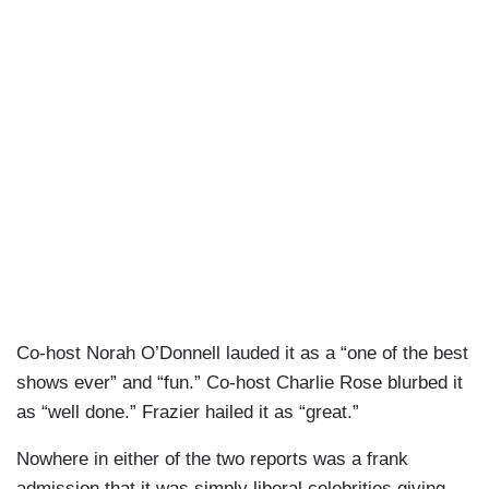
Co-host Norah O’Donnell lauded it as a “one of the best
shows ever” and “fun.” Co-host Charlie Rose blurbed it
as “well done.” Frazier hailed it as “great.”
Nowhere in either of the two reports was a frank
admission that it was simply liberal celebrities giving