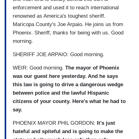
enforcement and used it to reach international
renowned as America's toughest sheriff.
Maricopa County's Joe Arpaio. He joins us from
Phoenix. Sheriff, thanks for being with us. Good
morning.
SHERIFF JOE ARPAIO: Good morning.
WEIR: Good morning.
The mayor of Phoenix
was our guest here yesterday. And he says
this law is going to drive a dangerous wedge
between police and the lawful Hispanic
citizens of your county. Here's what he had to
say.
PHOENIX MAYOR PHIL GORDON:
It's just
hateful and spiteful and is going to make the