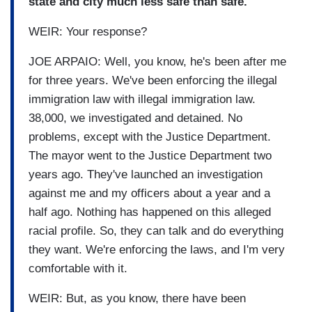
state and city much less safe than safe.
WEIR: Your response?
JOE ARPAIO: Well, you know, he's been after me
for three years. We've been enforcing the illegal
immigration law with illegal immigration law.
38,000, we investigated and detained. No
problems, except with the Justice Department.
The mayor went to the Justice Department two
years ago. They've launched an investigation
against me and my officers about a year and a
half ago. Nothing has happened on this alleged
racial profile. So, they can talk and do everything
they want. We're enforcing the laws, and I'm very
comfortable with it.
WEIR: But, as you know, there have been