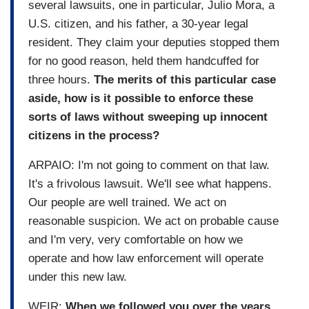
several lawsuits, one in particular, Julio Mora, a
U.S. citizen, and his father, a 30-year legal
resident. They claim your deputies stopped them
for no good reason, held them handcuffed for
three hours.
The merits of this particular case
aside, how is it possible to enforce these
sorts of laws without sweeping up innocent
citizens in the process?
ARPAIO: I'm not going to comment on that law.
It's a frivolous lawsuit. We'll see what happens.
Our people are well trained. We act on
reasonable suspicion. We act on probable cause
and I'm very, very comfortable on how we
operate and how law enforcement will operate
under this new law.
WEIR:
When we followed you over the years,