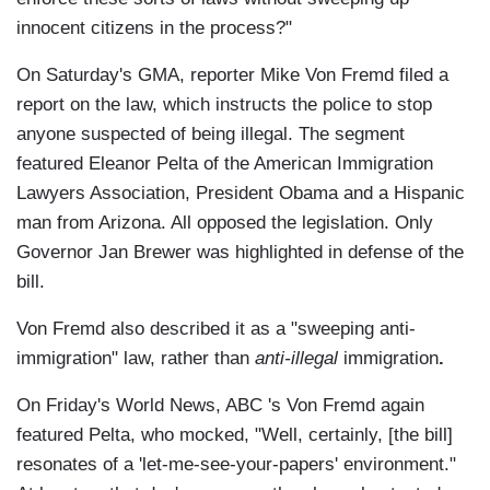
innocent citizens in the process?"
On Saturday's GMA, reporter Mike Von Fremd filed a
report on the law, which instructs the police to stop
anyone suspected of being illegal. The segment
featured Eleanor Pelta of the American Immigration
Lawyers Association, President Obama and a Hispanic
man from Arizona. All opposed the legislation. Only
Governor Jan Brewer was highlighted in defense of the
bill.
Von Fremd also described it as a "sweeping anti-
immigration" law, rather than
anti-illegal
immigration
.
On Friday's World News, ABC 's Von Fremd again
featured Pelta, who mocked, "Well, certainly, [the bill]
resonates of a 'let-me-see-your-papers' environment."