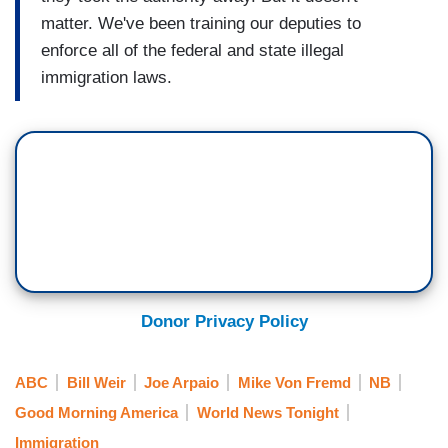
matter. We've been training our deputies to
enforce all of the federal and state illegal
immigration laws.
Donor Privacy Policy
ABC
Bill Weir
Joe Arpaio
Mike Von Fremd
NB
Good Morning America
World News Tonight
Immigration