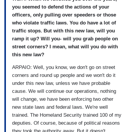
you seemed to defend the actions of your
officers, only pulling over speeders or those
who violate traffic laws. You do have a lot of
traffic stops. But with this new law, will you
ramp it up? Will you- will you grab people on
street corners? I mean, what will you do with
this new law?
ARPAIO: Well, you know, we don't go on street
corners and round up people and we won't do it
under this new law, unless we have probable
cause. We will continue our operations, nothing
will change, we have been enforcing two other
new state laws and federal laws. We're well
trained. The Homeland Security trained 100 of my
deputies. Of course, because of political reasons
they took the authority away. But it doesn't