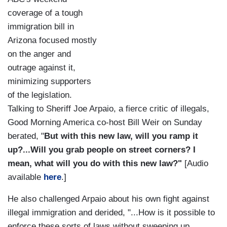
coverage of a tough
immigration bill in
Arizona focused mostly
on the anger and
outrage against it,
minimizing supporters
of the legislation.
Talking to Sheriff Joe Arpaio, a fierce critic of illegals,
Good Morning America co-host Bill Weir on Sunday
berated, "
But with this new law, will you ramp it
up?...Will you grab people on street corners? I
mean, what will you do with this new law?"
[Audio
available
here
.]
He also challenged Arpaio about his own fight against
illegal immigration and derided, "...How is it possible to
enforce these sorts of laws without sweeping up