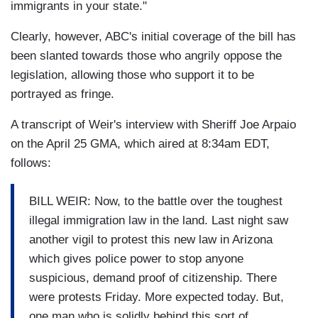
immigrants in your state."
Clearly, however, ABC's initial coverage of the bill has
been slanted towards those who angrily oppose the
legislation, allowing those who support it to be
portrayed as fringe.
A transcript of Weir's interview with Sheriff Joe Arpaio
on the April 25 GMA, which aired at 8:34am EDT,
follows:
BILL WEIR: Now, to the battle over the toughest
illegal immigration law in the land. Last night saw
another vigil to protest this new law in Arizona
which gives police power to stop anyone
suspicious, demand proof of citizenship. There
were protests Friday. More expected today. But,
one man who is solidly behind this sort of