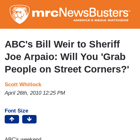
Skip
to
main
content
ABC's Bill Weir to Sheriff
Joe Arpaio: Will You 'Grab
People on Street Corners?'
Scott Whitlock
April 26th, 2010 12:25 PM
Font Size
ABC's weekend