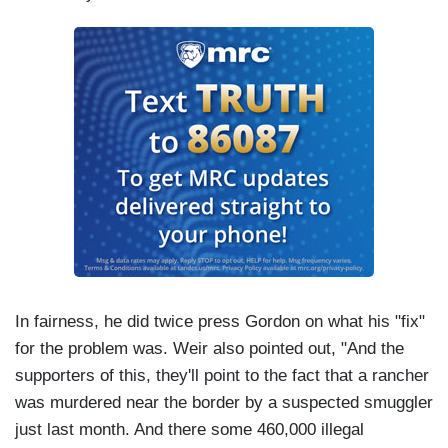
In fairness, he did twice press Gordon on what his "fix"
for the problem was. Weir also pointed out, "And the
supporters of this, they'll point to the fact that a rancher
was murdered near the border by a suspected smuggler
just last month. And there some 460,000 illegal