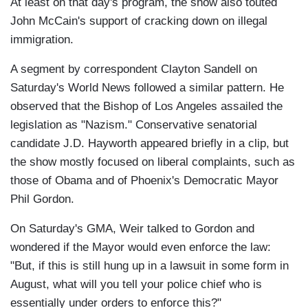
At least on that day's program, the show also touted
John McCain's support of cracking down on illegal
immigration.
A segment by correspondent Clayton Sandell on
Saturday's World News followed a similar pattern. He
observed that the Bishop of Los Angeles assailed the
legislation as "Nazism." Conservative senatorial
candidate J.D. Hayworth appeared briefly in a clip, but
the show mostly focused on liberal complaints, such as
those of Obama and of Phoenix's Democratic Mayor
Phil Gordon.
On Saturday's GMA, Weir talked to Gordon and
wondered if the Mayor would even enforce the law:
"But, if this is still hung up in a lawsuit in some form in
August, what will you tell your police chief who is
essentially under orders to enforce this?"