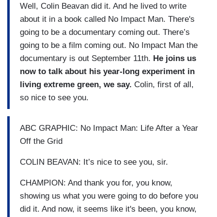
Well, Colin Beavan did it. And he lived to write
about it in a book called No Impact Man. There's
going to be a documentary coming out. There’s
going to be a film coming out. No Impact Man the
documentary is out September 11th.
He joins us
now to talk about his year-long experiment in
living extreme green, we say.
Colin, first of all,
so nice to see you.
ABC GRAPHIC: No Impact Man: Life After a Year
Off the Grid
COLIN BEAVAN: It’s nice to see you, sir.
CHAMPION: And thank you for, you know,
showing us what you were going to do before you
did it. And now, it seems like it's been, you know,