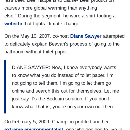
less beef. Beef happens to cause- Beef production
causes more global warming than anything
else." During the segment, he wore a shirt touting a
website
that fights climate change.
On the May 10, 2007, co-host
Diane Sawyer
attempted
to delicately explain Beavan's process of going to the
bathroom without toilet paper:
DIANE SAWYER: Now, I know everybody wants
to know what you do instead of toilet paper. I'm
not going to tell them. I’m going to let them go
online and search this out for themselves. Let me
just say it’s the Bedouin solution. If you don’t
know what that is, you’re on your own out there.
On February 5, 2009, Champion profiled another
extreme environmentalist
, one who decided to live in