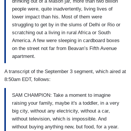
drinking out of a Mason jar, more than two billion
people were, quite inadvertently, living lives of
lower impact than his. Most of them were
struggling to get by in the slums of Delhi or Rio or
scratching out a living in rural Africa or South
America. A few were sleeping in cardboard boxes
on the street not far from Beavan’s Fifth Avenue
apartment.
A transcript of the September 3 segment, which aired at
8:50am EDT, follows:
SAM CHAMPION: Take a moment to imagine
raising your family, maybe it's a toddler, in a very
big city, without any electricity, without a car,
without television, which is impossible. And
without buying anything new, but food, for a year.