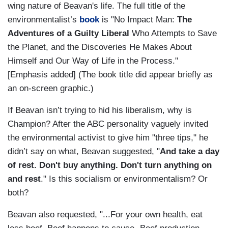
wing nature of Beavan's life. The full title of the
environmentalist’s
book
is "No Impact Man:
The
Adventures of a Guilty Liberal
Who Attempts to Save
the Planet, and the Discoveries He Makes About
Himself and Our Way of Life in the Process."
[Emphasis added] (The book title did appear briefly as
an on-screen graphic.)
If Beavan isn’t trying to hid his liberalism, why is
Champion? After the ABC personality vaguely invited
the environmental activist to give him "three tips," he
didn’t say on what, Beavan suggested, "
And take a day
of rest. Don't buy anything. Don't turn anything on
and rest
." Is this socialism or environmentalism? Or
both?
Beavan also requested, "...For your own health, eat