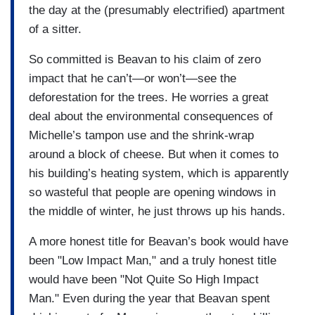
the day at the (presumably electrified) apartment
of a sitter.
So committed is Beavan to his claim of zero
impact that he can’t—or won’t—see the
deforestation for the trees. He worries a great
deal about the environmental consequences of
Michelle’s tampon use and the shrink-wrap
around a block of cheese. But when it comes to
his building’s heating system, which is apparently
so wasteful that people are opening windows in
the middle of winter, he just throws up his hands.
A more honest title for Beavan’s book would have
been "Low Impact Man," and a truly honest title
would have been "Not Quite So High Impact
Man." Even during the year that Beavan spent