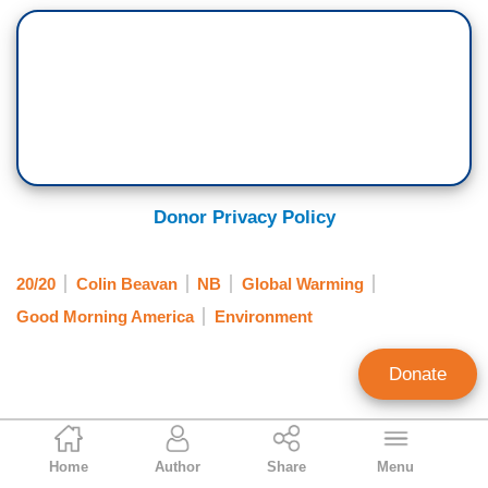
Donor Privacy Policy
20/20
Colin Beavan
NB
Global Warming
Good Morning America
Environment
Donate
Scott Whitlock
Home
Author
Share
Menu
Former Research Director