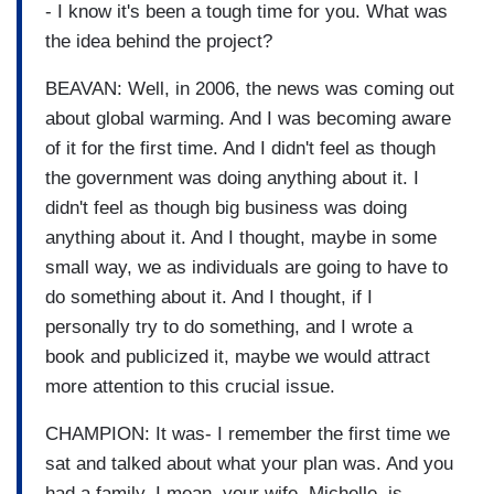
- I know it's been a tough time for you. What was
the idea behind the project?
BEAVAN: Well, in 2006, the news was coming out
about global warming. And I was becoming aware
of it for the first time. And I didn't feel as though
the government was doing anything about it. I
didn't feel as though big business was doing
anything about it. And I thought, maybe in some
small way, we as individuals are going to have to
do something about it. And I thought, if I
personally try to do something, and I wrote a
book and publicized it, maybe we would attract
more attention to this crucial issue.
CHAMPION: It was- I remember the first time we
sat and talked about what your plan was. And you
had a family. I mean, your wife, Michelle, is