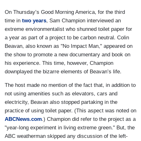
On Thursday’s Good Morning America, for the third
time in
two years
, Sam Champion interviewed an
extreme environmentalist who shunned toilet paper for
a year as part of a project to be carbon neutral. Colin
Beavan, also known as "No Impact Man," appeared on
the show to promote a new documentary and book on
his experience. This time, however, Champion
downplayed the bizarre elements of Beavan’s life.
The host made no mention of the fact that, in addition to
not using amenities such as elevators, cars and
electricity, Beavan also stopped partaking in the
practice of using toilet paper. (This aspect was noted on
ABCNews.com
.) Champion did refer to the project as a
"year-long experiment in living extreme green."
But, the
ABC weatherman skipped any discussion of the left-