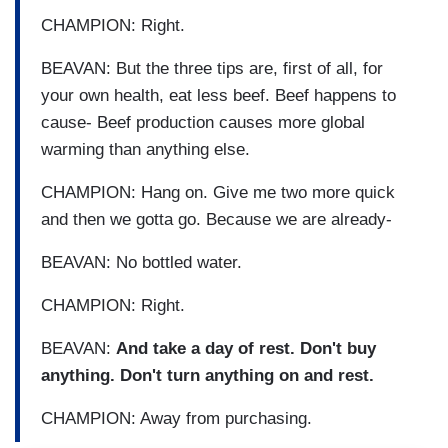
CHAMPION: Right.
BEAVAN: But the three tips are, first of all, for
your own health, eat less beef. Beef happens to
cause- Beef production causes more global
warming than anything else.
CHAMPION: Hang on. Give me two more quick
and then we gotta go. Because we are already-
BEAVAN: No bottled water.
CHAMPION: Right.
BEAVAN:
And take a day of rest. Don't buy
anything. Don't turn anything on and rest.
CHAMPION: Away from purchasing.