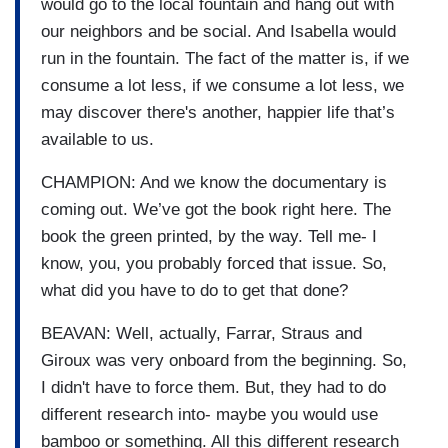
would go to the local fountain and hang out with
our neighbors and be social. And Isabella would
run in the fountain. The fact of the matter is, if we
consume a lot less, if we consume a lot less, we
may discover there's another, happier life that’s
available to us.
CHAMPION: And we know the documentary is
coming out. We’ve got the book right here. The
book the green printed, by the way. Tell me- I
know, you, you probably forced that issue. So,
what did you have to do to get that done?
BEAVAN: Well, actually, Farrar, Straus and
Giroux was very onboard from the beginning. So,
I didn't have to force them. But, they had to do
different research into- maybe you would use
bamboo or something. All this different research