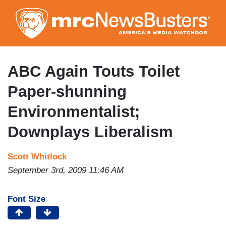
Skip
to
main
content
ABC Again Touts Toilet
Paper-shunning
Environmentalist;
Downplays Liberalism
Scott Whitlock
September 3rd, 2009 11:46 AM
Font Size