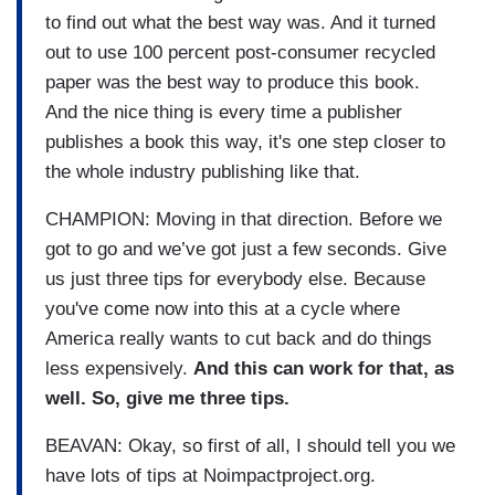
to find out what the best way was. And it turned
out to use 100 percent post-consumer recycled
paper was the best way to produce this book.
And the nice thing is every time a publisher
publishes a book this way, it's one step closer to
the whole industry publishing like that.
CHAMPION: Moving in that direction. Before we
got to go and we’ve got just a few seconds. Give
us just three tips for everybody else. Because
you've come now into this at a cycle where
America really wants to cut back and do things
less expensively.
And this can work for that, as
well. So, give me three tips.
BEAVAN: Okay, so first of all, I should tell you we
have lots of tips at Noimpactproject.org.