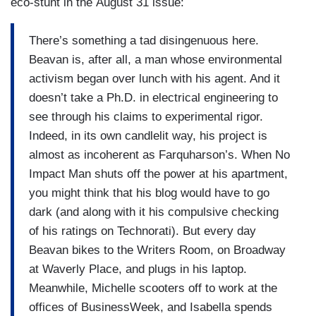
eco-stunt in the August 31 issue:
There’s something a tad disingenuous here.
Beavan is, after all, a man whose environmental
activism began over lunch with his agent. And it
doesn’t take a Ph.D. in electrical engineering to
see through his claims to experimental rigor.
Indeed, in its own candlelit way, his project is
almost as incoherent as Farquharson’s. When No
Impact Man shuts off the power at his apartment,
you might think that his blog would have to go
dark (and along with it his compulsive checking
of his ratings on Technorati). But every day
Beavan bikes to the Writers Room, on Broadway
at Waverly Place, and plugs in his laptop.
Meanwhile, Michelle scooters off to work at the
offices of BusinessWeek, and Isabella spends