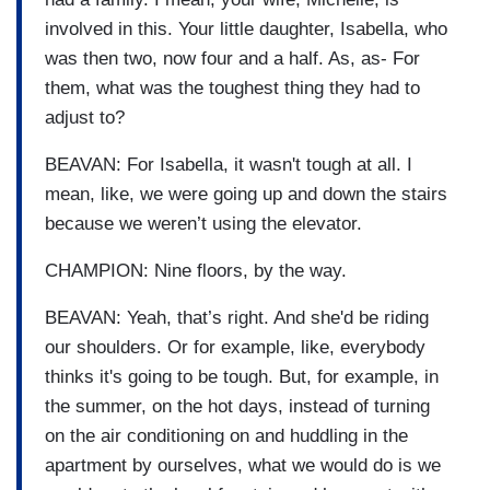
involved in this. Your little daughter, Isabella, who
was then two, now four and a half. As, as- For
them, what was the toughest thing they had to
adjust to?
BEAVAN: For Isabella, it wasn't tough at all. I
mean, like, we were going up and down the stairs
because we weren’t using the elevator.
CHAMPION: Nine floors, by the way.
BEAVAN: Yeah, that’s right. And she'd be riding
our shoulders. Or for example, like, everybody
thinks it's going to be tough. But, for example, in
the summer, on the hot days, instead of turning
on the air conditioning on and huddling in the
apartment by ourselves, what we would do is we