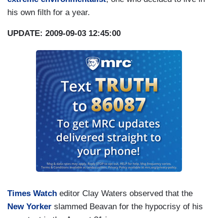
his own filth for a year.
UPDATE: 2009-09-03 12:45:00
Times Watch
editor Clay Waters observed that the
New Yorker
slammed Beavan for the hypocrisy of his