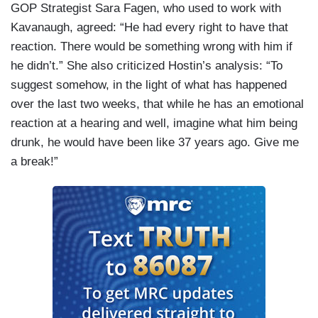
GOP Strategist Sara Fagen, who used to work with
Kavanaugh, agreed: “He had every right to have that
reaction. There would be something wrong with him if
he didn’t.” She also criticized Hostin’s analysis: “To
suggest somehow, in the light of what has happened
over the last two weeks, that while he has an emotional
reaction at a hearing and well, imagine what him being
drunk, he would have been like 37 years ago. Give me
a break!”