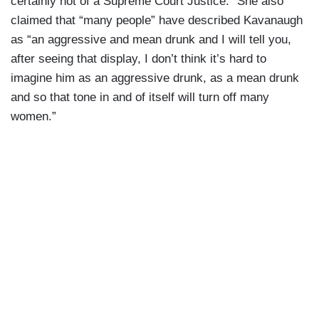
certainly not of a Supreme Court Justice.” She also
claimed that “many people” have described Kavanaugh
as “an aggressive and mean drunk and I will tell you,
after seeing that display, I don’t think it’s hard to
imagine him as an aggressive drunk, as a mean drunk
and so that tone in and of itself will turn off many
women.”