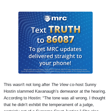
This wasn't not long after
The View
co-host Sunny
Hostin slammed Kavanaugh’s demeanor at the hearing.
According to Hostin: “The tone was all wrong. I thought
that he didn’t exhibit the temperament of a judge,