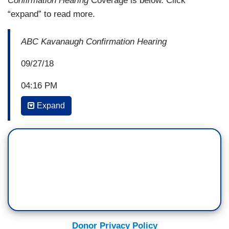
Confirmation Hearing
Coverage is below. Click
“expand” to read more.
ABC Kavanaugh Confirmation Hearing
09/27/18
04:16 PM
COKIE ROBERTS: It really is a divide. Again, on
Expand
the Twitter accounts, I’m getting a lot of women
saying “suppose a woman were crying like that”
because yes, there were times that Dr. Ford
teared up but he has been weeping and that is
something, you know, that women fight against all
the time and I think that this is something that
men will say “he’s sincere, he’s clearly moved,”
and women will say “oh, come on.”
Donor Privacy Policy