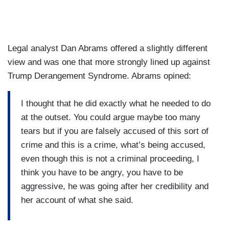
Legal analyst Dan Abrams offered a slightly different
view and was one that more strongly lined up against
Trump Derangement Syndrome. Abrams opined:
I thought that he did exactly what he needed to do
at the outset. You could argue maybe too many
tears but if you are falsely accused of this sort of
crime and this is a crime, what’s being accused,
even though this is not a criminal proceeding, I
think you have to be angry, you have to be
aggressive, he was going after her credibility and
her account of what she said.