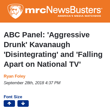
Skip
to
main
content
ABC Panel: 'Aggressive
Drunk' Kavanaugh
'Disintegrating' and 'Falling
Apart on National TV'
Ryan Foley
September 28th, 2018 4:37 PM
Font Size