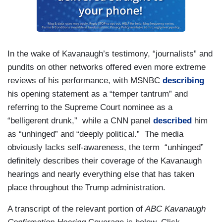
In the wake of Kavanaugh’s testimony, “journalists” and
pundits on other networks offered even more extreme
reviews of his performance, with MSNBC
describing
his opening statement as a “temper tantrum” and
referring to the Supreme Court nominee as a
“belligerent drunk,” while a CNN panel
described
him
as “unhinged” and “deeply political.” The media
obviously lacks self-awareness, the term “unhinged”
definitely describes their coverage of the Kavanaugh
hearings and nearly everything else that has taken
place throughout the Trump administration.
A transcript of the relevant portion of
ABC Kavanaugh