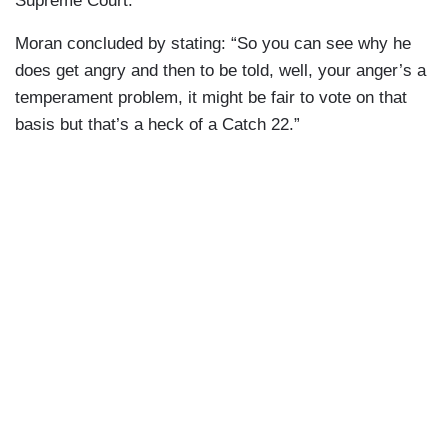
Supreme Court.”
Moran concluded by stating: “So you can see why he
does get angry and then to be told, well, your anger’s a
temperament problem, it might be fair to vote on that
basis but that’s a heck of a Catch 22.”