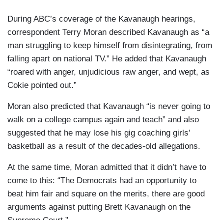
During ABC’s coverage of the Kavanaugh hearings,
correspondent Terry Moran described Kavanaugh as “a
man struggling to keep himself from disintegrating, from
falling apart on national TV.” He added that Kavanaugh
“roared with anger, unjudicious raw anger, and wept, as
Cokie pointed out.”
Moran also predicted that Kavanaugh “is never going to
walk on a college campus again and teach” and also
suggested that he may lose his gig coaching girls’
basketball as a result of the decades-old allegations.
At the same time, Moran admitted that it didn’t have to
come to this: “The Democrats had an opportunity to
beat him fair and square on the merits, there are good
arguments against putting Brett Kavanaugh on the