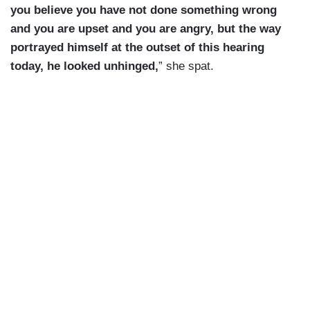
you believe you have not done something wrong
and you are upset and you are angry, but the way
portrayed himself at the outset of this hearing
today, he looked unhinged,
” she spat.