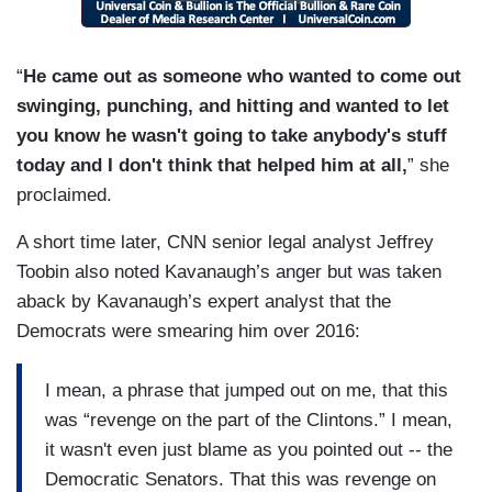
“
He came out as someone who wanted to come out
swinging, punching, and hitting and wanted to let
you know he wasn't going to take anybody's stuff
today and I don't think that helped him at all,
” she
proclaimed.
A short time later, CNN senior legal analyst Jeffrey
Toobin also noted Kavanaugh’s anger but was taken
aback by Kavanaugh’s expert analyst that the
Democrats were smearing him over 2016:
I mean, a phrase that jumped out on me, that this
was “revenge on the part of the Clintons.” I mean,
it wasn't even just blame as you pointed out -- the
Democratic Senators. That this was revenge on