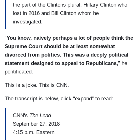
the part of the Clintons plural, Hillary Clinton who
lost in 2016 and Bill Clinton whom he
investigated.
“
You know, naively perhaps a lot of people think the
Supreme Court should be at least somewhat
divorced from politics. This was a deeply political
statement designed to appeal to Republicans,
” he
pontificated.
This is a joke. This is CNN.
The transcript is below, click "expand" to read:
CNN's
The Lead
September 27, 2018
4:15 p.m. Eastern