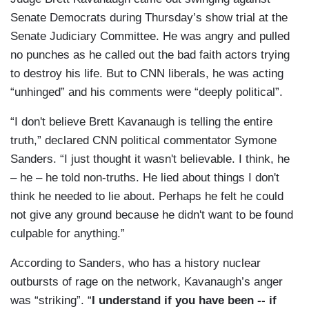
Senate Democrats during Thursday’s show trial at the
Senate Judiciary Committee. He was angry and pulled
no punches as he called out the bad faith actors trying
to destroy his life. But to CNN liberals, he was acting
“unhinged” and his comments were “deeply political”.
“I don't believe Brett Kavanaugh is telling the entire
truth,” declared CNN political commentator Symone
Sanders. “I just thought it wasn't believable. I think, he
– he – he told non-truths. He lied about things I don't
think he needed to lie about. Perhaps he felt he could
not give any ground because he didn't want to be found
culpable for anything.”
According to Sanders, who has a history nuclear
outbursts of rage on the network, Kavanaugh’s anger
was “striking”. “
I understand if you have been -- if