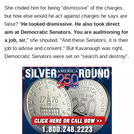
She chided him for being “dismissive” of the charges,
but how else would he act against charges he says are
false? “
He looked dismissive. He also took direct
aim at Democratic Senators. You are auditioning for
a job, sir,
” she shouted. “And these Senators, it is their
job to advise and consent.” But Kavanaugh was right,
Democratic Senators were set on “search and destroy”.