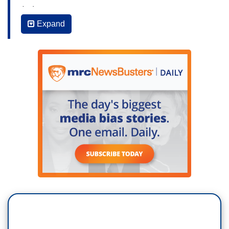
(…)
Expand
JAKE TAPPER: What was your reaction Symone
Sanders to what Judge Kavanaugh had to say
today? Do you believe that he's telling his truth?
SAMONE SANDERS: I don’t believe… So, one, I
don't believe Brett Kavanaugh is telling the entire
truth, just the part that he noted about the year
book entry. About we called the young woman,
the Renatti alumni because she was one of us,
but she didn't know about it. I just thought it
wasn't believable. I think, he – he – he told non-
truths. He lied about things I don't think he
needed to lie about. Perhaps he felt he could not
give any ground because he didn't want to be
found culpable for anything.