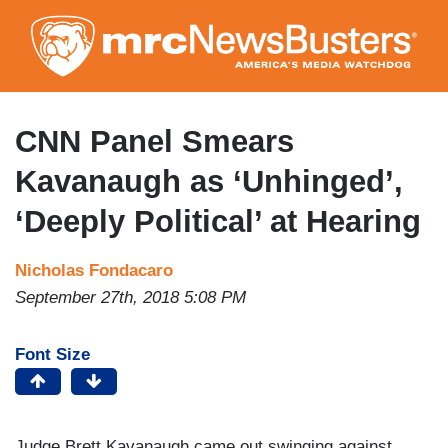
Skip
to
main
content
CNN Panel Smears
Kavanaugh as ‘Unhinged’,
‘Deeply Political’ at Hearing
Nicholas Fondacaro
September 27th, 2018 5:08 PM
Font Size
Judge Brett Kavanaugh came out swinging against