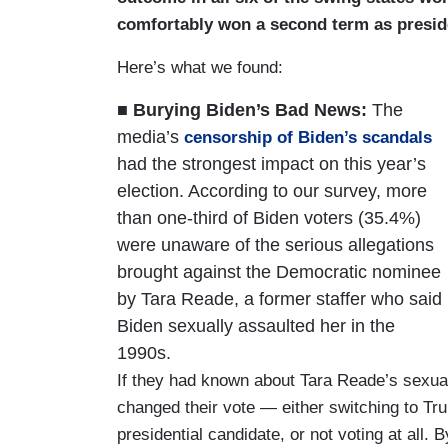
comfortably won a second term as presid
Here’s what we found:
■ Burying Biden’s Bad News:
The
media’s
censorship of Biden’s scandals
had the strongest impact on this year’s
election. According to our survey, more
than one-third of Biden voters (35.4%)
were unaware of the serious allegations
brought against the Democratic nominee
by Tara Reade, a former staffer who said
Biden sexually assaulted her in the
1990s.
If they had known about Tara Reade’s sexual
changed their vote — either switching to Tru
presidential candidate, or not voting at all. B