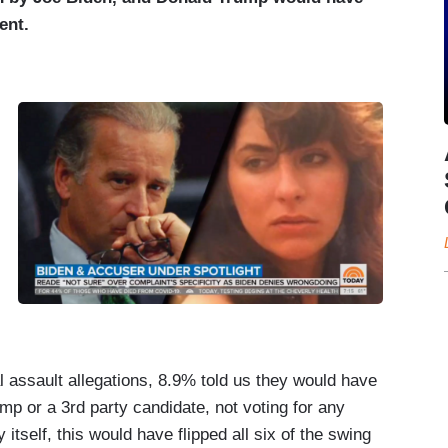
ent.
 assault allegations, 8.9% told us they would have
mp or a 3rd party candidate, not voting for any
y itself, this would have flipped all six of the swing