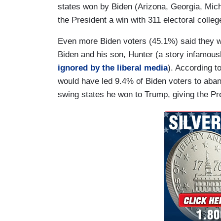
states won by Biden (Arizona, Georgia, Mic
the President a win with 311 electoral colleg
Even more Biden voters (45.1%) said they w
Biden and his son, Hunter (a story infamou
ignored by the liberal media
). According t
would have led 9.4% of Biden voters to aband
swing states he won to Trump, giving the Pre