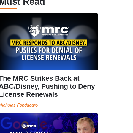
Must Read
The MRC Strikes Back at
ABC/Disney, Pushing to Deny
License Renewals
Nicholas Fondacaro