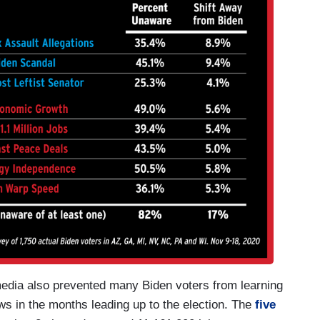
media also prevented many Biden voters from learning
s in the months leading up to the election. The
five