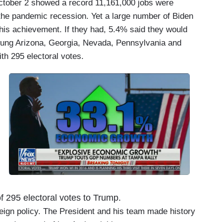
ctober 2 showed a record 11,161,000 jobs were
the pandemic recession. Yet a large number of Biden
this achievement. If they had, 5.4% said they would
wung Arizona, Georgia, Nevada, Pennsylvania and
h 295 electoral votes.
f 295 electoral votes to Trump.
eign policy. The President and his team made history