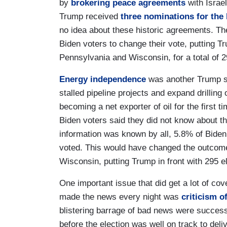
by
brokering peace agreements
with Israe
Trump received
three nominations for the
no idea about these historic agreements. The
Biden voters to change their vote, putting T
Pennsylvania and Wisconsin, for a total of 2
Energy independence
was another Trump su
stalled pipeline projects and expand drilling 
becoming a net exporter of oil for the first 
Biden voters said they did not know about th
information was known by all, 5.8% of Bide
voted. This would have changed the outcom
Wisconsin, putting Trump in front with 295 el
One important issue that did get a lot of co
made the news every night was
criticism o
blistering barrage of bad news were succe
before the election was well on track to del