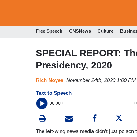
Free Speech
CNSNews
Culture
Busine
SPECIAL REPORT: The 
Presidency, 2020
Rich Noyes
November 24th, 2020 1:00 PM
Text to Speech
00:00
The left-wing news media didn’t just poison 