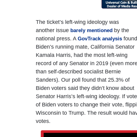
The ticket’s left-wing ideology was
another issue
by the
barely mentioned
national press. A
foun
GovTrack analysis
Biden’s running mate, California Senator
Kamala Harris, had the most left-wing
record of any Senator in 2019 (even mor
than self-described socialist Bernie
Sanders). Our poll found that 25.3% of
Biden voters said they didn’t know about
Senator Harris’s left-wing ideology. If vo
of Biden voters to change their vote, fli
Wisconsin to Trump. The result would hav
votes.