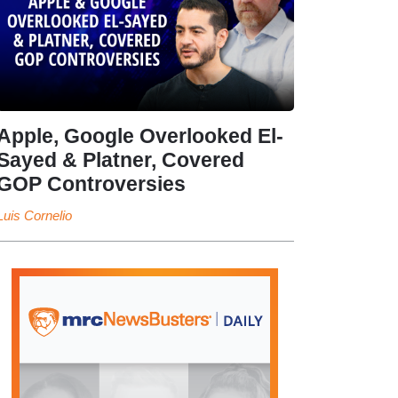
Apple, Google Overlooked El-
Sayed & Platner, Covered
GOP Controversies
Luis Cornelio