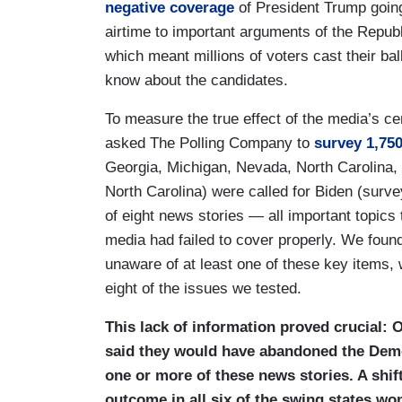
negative coverage
of President Trump going
airtime to important arguments of the Repu
which meant millions of voters cast their ba
know about the candidates.
To measure the true effect of the media’s c
asked The Polling Company to
survey 1,750
Georgia, Michigan, Nevada, North Carolina, 
North Carolina) were called for Biden (surv
of eight news stories — all important topics
media had failed to cover properly. We foun
unaware of at least one of these key items, 
eight of the issues we tested.
This lack of information proved crucial: 
said they would have abandoned the Demo
one or more of these news stories. A shi
outcome in all six of the swing states w