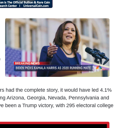
d
e
ters had the complete story, it would have led 4.1%
pping Arizona, Georgia, Nevada, Pennsylvania and
e been a Trump victory, with 295 electoral college