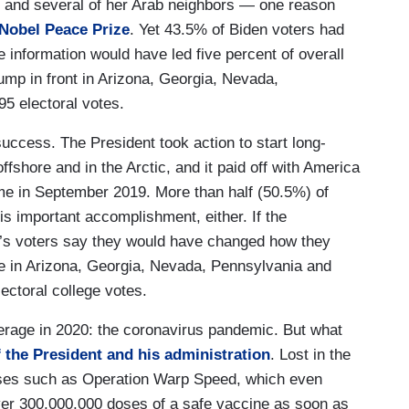
l and several of her Arab neighbors — one reason
 Nobel Peace Prize
. Yet 43.5% of Biden voters had
 information would have led five percent of overall
rump in front in Arizona, Georgia, Nevada,
95 electoral votes.
ccess. The President took action to start long-
offshore and in the Arctic, and it paid off with America
time in September 2019. More than half (50.5%) of
is important accomplishment, either. If the
n’s voters say they would have changed how they
e in Arizona, Georgia, Nevada, Pennsylvania and
ectoral college votes.
verage in 2020: the coronavirus pandemic. But what
f the President and his administration
. Lost in the
sses such as Operation Warp Speed, which even
iver 300,000,000 doses of a safe vaccine as soon as