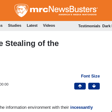
Skip
to
main
content
ss
Studies
Latest
Videos
Testimonials
Dark
Stealing of the
Font Size
00:00
the information environment with their
incessantly