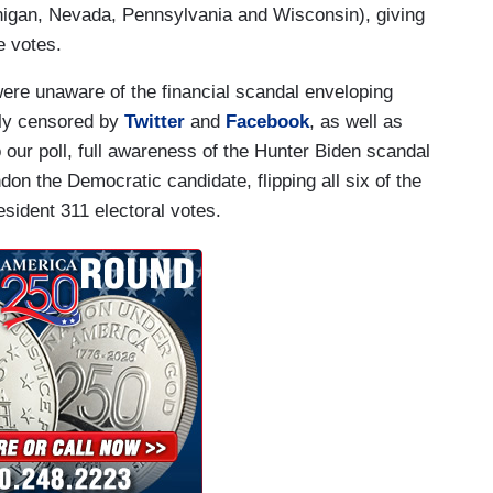
higan, Nevada, Pennsylvania and Wisconsin), giving
e votes.
ere unaware of the financial scandal enveloping
sly censored by
Twitter
and
Facebook
, as well as
o our poll, full awareness of the Hunter Biden scandal
on the Democratic candidate, flipping all six of the
sident 311 electoral votes.