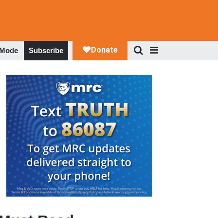
 Mode
Subscribe