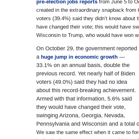
pre-election jobs reports
from June 5 to O
created in the extraordinary snapback from 
voters (39.4%) said they didn’t know about 
have changed their vote; this would have s
Wisconsin to Trump, who would have won wit
On October 29, the government reported
a
—
huge jump in economic growth
33.1% on an annual basis, double the
previous record. Yet nearly half of Biden
voters (49.0%) said they had no idea
about this record-breaking achievement.
Armed with that information, 5.6% said
they would have changed their vote,
swinging Arizona, Georgia, Nevada,
Pennsylvania and Wisconsin and a total o
We saw the same effect when it came to for