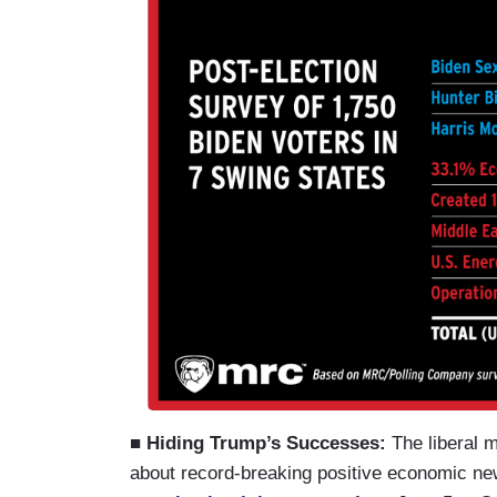
■ Hiding Trump’s Successes:
The liberal 
about record-breaking positive economic new