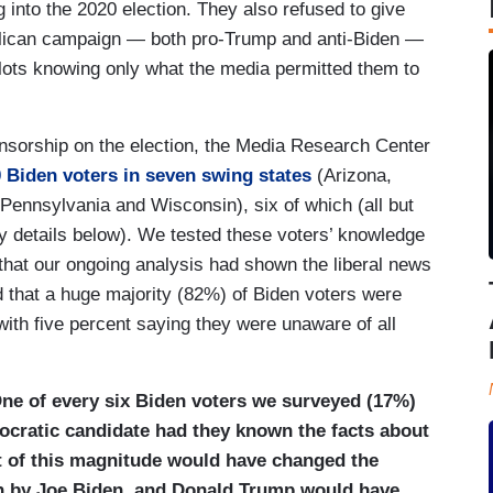
 into the 2020 election. They also refused to give
blican campaign — both pro-Trump and anti-Biden —
llots knowing only what the media permitted them to
ensorship on the election, the Media Research Center
 Biden voters in seven swing states
(Arizona,
Pennsylvania and Wisconsin), six of which (all but
ey details below). We tested these voters’ knowledge
 that our ongoing analysis had shown the liberal news
d that a huge majority (82%) of Biden voters were
with five percent saying they were unaware of all
One of every six Biden voters we surveyed (17%)
cratic candidate had they known the facts about
ft of this magnitude would have changed the
on by Joe Biden, and Donald Trump would have