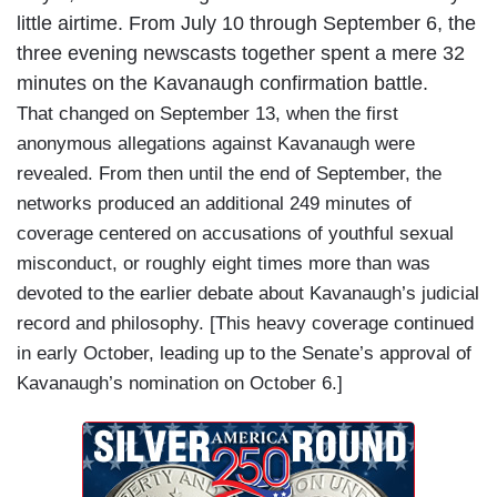
little airtime. From July 10 through September 6, the
three evening newscasts together spent a mere 32
minutes on the Kavanaugh confirmation battle.
That changed on September 13, when the first
anonymous allegations against Kavanaugh were
revealed. From then until the end of September, the
networks produced an additional 249 minutes of
coverage centered on accusations of youthful sexual
misconduct, or roughly eight times more than was
devoted to the earlier debate about Kavanaugh’s judicial
record and philosophy. [This heavy coverage continued
in early October, leading up to the Senate’s approval of
Kavanaugh’s nomination on October 6.]