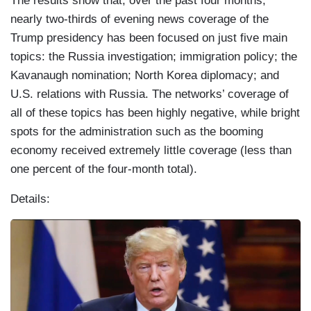
The results show that, over the past four months,
nearly two-thirds of evening news coverage of the
Trump presidency has been focused on just five main
topics: the Russia investigation; immigration policy; the
Kavanaugh nomination; North Korea diplomacy; and
U.S. relations with Russia. The networks’ coverage of
all of these topics has been highly negative, while bright
spots for the administration such as the booming
economy received extremely little coverage (less than
one percent of the four-month total).
Details:
I
m
a
g
e