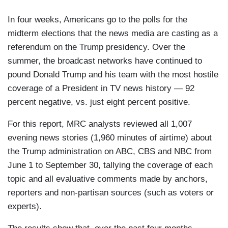
In four weeks, Americans go to the polls for the
midterm elections that the news media are casting as a
referendum on the Trump presidency. Over the
summer, the broadcast networks have continued to
pound Donald Trump and his team with the most hostile
coverage of a President in TV news history — 92
percent negative, vs. just eight percent positive.
For this report, MRC analysts reviewed all 1,007
evening news stories (1,960 minutes of airtime) about
the Trump administration on ABC, CBS and NBC from
June 1 to September 30, tallying the coverage of each
topic and all evaluative comments made by anchors,
reporters and non-partisan sources (such as voters or
experts).