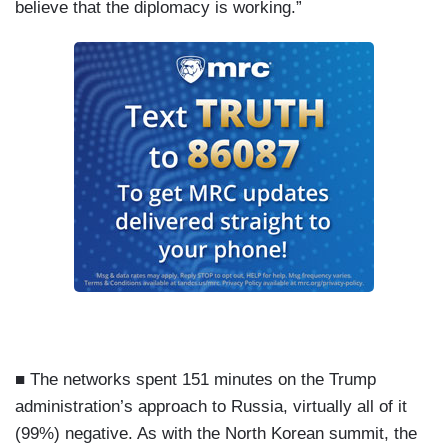
believe that the diplomacy is working.”
■ The networks spent 151 minutes on the Trump
administration’s approach to Russia, virtually all of it
(99%) negative. As with the North Korean summit, the