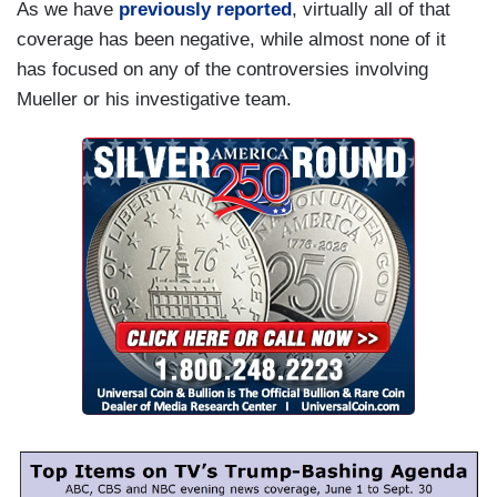
As we have
previously reported
, virtually all of that
coverage has been negative, while almost none of it
has focused on any of the controversies involving
Mueller or his investigative team.
I
m