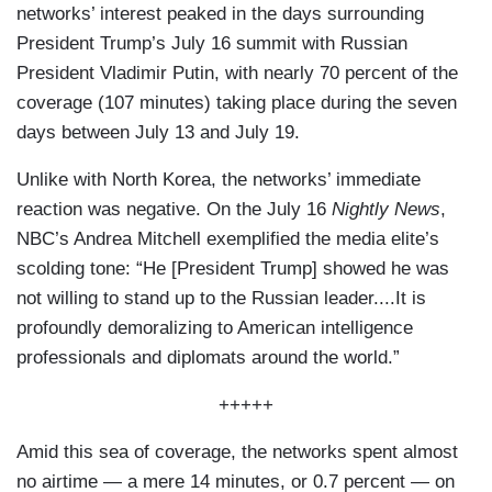
networks’ interest peaked in the days surrounding
President Trump’s July 16 summit with Russian
President Vladimir Putin, with nearly 70 percent of the
coverage (107 minutes) taking place during the seven
days between July 13 and July 19.
Unlike with North Korea, the networks’ immediate
reaction was negative. On the July 16
Nightly News
,
NBC’s Andrea Mitchell exemplified the media elite’s
scolding tone: “He [President Trump] showed he was
not willing to stand up to the Russian leader....It is
profoundly demoralizing to American intelligence
professionals and diplomats around the world.”
+++++
Amid this sea of coverage, the networks spent almost
no airtime — a mere 14 minutes, or 0.7 percent — on