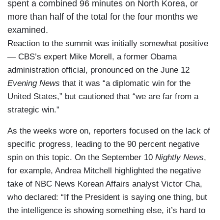
spent a combined 96 minutes on North Korea, or
more than half of the total for the four months we
examined.
Reaction to the summit was initially somewhat positive
— CBS’s expert Mike Morell, a former Obama
administration official, pronounced on the June 12
Evening News
that it was “a diplomatic win for the
United States,” but cautioned that “we are far from a
strategic win.”
As the weeks wore on, reporters focused on the lack of
specific progress, leading to the 90 percent negative
spin on this topic. On the September 10
Nightly News
,
for example, Andrea Mitchell highlighted the negative
take of NBC News Korean Affairs analyst Victor Cha,
who declared: “If the President is saying one thing, but
the intelligence is showing something else, it’s hard to