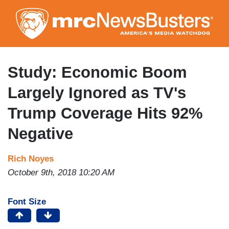
Skip
to
main
content
Study: Economic Boom
Largely Ignored as TV's
Trump Coverage Hits 92%
Negative
Rich Noyes
October 9th, 2018 10:20 AM
Font Size