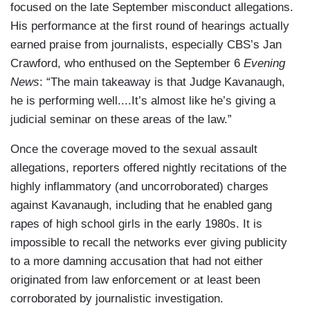
focused on the late September misconduct allegations.
His performance at the first round of hearings actually
earned praise from journalists, especially CBS’s Jan
Crawford, who enthused on the September 6
Evening
News
: “The main takeaway is that Judge Kavanaugh,
he is performing well....It’s almost like he’s giving a
judicial seminar on these areas of the law.”
Once the coverage moved to the sexual assault
allegations, reporters offered nightly recitations of the
highly inflammatory (and uncorroborated) charges
against Kavanaugh, including that he enabled gang
rapes of high school girls in the early 1980s. It is
impossible to recall the networks ever giving publicity
to a more damning accusation that had not either
originated from law enforcement or at least been
corroborated by journalistic investigation.