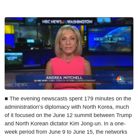
I
m
a
g
e
■ The evening newscasts spent 179 minutes on the
administration’s diplomacy with North Korea, much
of it focused on the June 12 summit between Trump
and North Korean dictator Kim Jong-un. In a one-
week period from June 9 to June 15, the networks