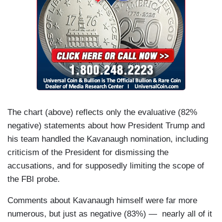
The chart (above) reflects only the evaluative (82%
negative) statements about how President Trump and
his team handled the Kavanaugh nomination, including
criticism of the President for dismissing the
accusations, and for supposedly limiting the scope of
the FBI probe.
Comments about Kavanaugh himself were far more
numerous, but just as negative (83%) — nearly all of it