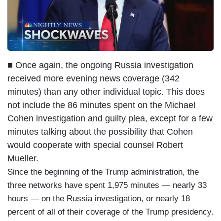
■ Once again, the ongoing Russia investigation
received more evening news coverage (342
minutes) than any other individual topic. This does
not include the 86 minutes spent on the Michael
Cohen investigation and guilty plea, except for a few
minutes talking about the possibility that Cohen
would cooperate with special counsel Robert
Mueller.
Since the beginning of the Trump administration, the
three networks have spent 1,975 minutes — nearly 33
hours — on the Russia investigation, or nearly 18
percent of all of their coverage of the Trump presidency.