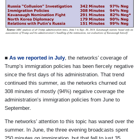
a
g
e
■
As we reported in July
, the networks’ coverage of
Trump’s immigration policies has been fiercely negative
since the first days of his administration. That trend
continued this summer, as the networks churned out
308 minutes of mostly (94%) negative coverage the
administration’s immigration policies from June to
September.
The networks’ attention to this topic has waned over the
summer. In June, the three evening broadcasts spent
250 minutes on immigration, but that fell to just 35