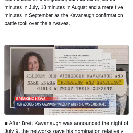
minutes in July, 18 minutes in August and a mere five
minutes in September as the Kavanaugh confirmation
battle took over the airwaves.
I
m
a
g
e
■ After Brett Kavanaugh was announced the night of
July 9, the networks gave his nomination relatively