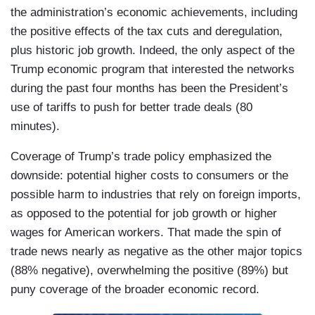
the administration’s economic achievements, including
the positive effects of the tax cuts and deregulation,
plus historic job growth. Indeed, the only aspect of the
Trump economic program that interested the networks
during the past four months has been the President’s
use of tariffs to push for better trade deals (80
minutes).
Coverage of Trump’s trade policy emphasized the
downside: potential higher costs to consumers or the
possible harm to industries that rely on foreign imports,
as opposed to the potential for job growth or higher
wages for American workers. That made the spin of
trade news nearly as negative as the other major topics
(88% negative), overwhelming the positive (89%) but
puny coverage of the broader economic record.