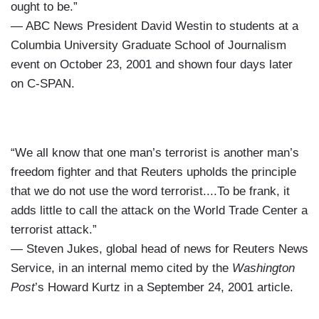
ought to be.”
— ABC News President David Westin to students at a
Columbia University Graduate School of Journalism
event on October 23, 2001 and shown four days later
on C-SPAN.
“We all know that one man’s terrorist is another man’s
freedom fighter and that Reuters upholds the principle
that we do not use the word terrorist....To be frank, it
adds little to call the attack on the World Trade Center a
terrorist attack.”
— Steven Jukes, global head of news for Reuters News
Service, in an internal memo cited by the
Washington
Post
’s Howard Kurtz in a September 24, 2001 article.