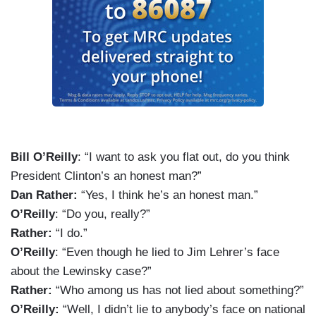
Bill O’Reilly
: “I want to ask you flat out, do you think
President Clinton’s an honest man?”
Dan Rather:
“Yes, I think he’s an honest man.”
O’Reilly
: “Do you, really?”
Rather:
“I do.”
O’Reilly
: “Even though he lied to Jim Lehrer’s face
about the Lewinsky case?”
Rather:
“Who among us has not lied about something?”
O’Reilly:
“Well, I didn’t lie to anybody’s face on national