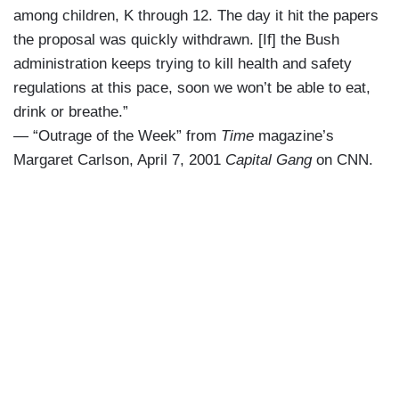
among children, K through 12. The day it hit the papers
the proposal was quickly withdrawn. [If] the Bush
administration keeps trying to kill health and safety
regulations at this pace, soon we won’t be able to eat,
drink or breathe.”
— “Outrage of the Week” from
Time
magazine’s
Margaret Carlson, April 7, 2001
Capital Gang
on CNN.