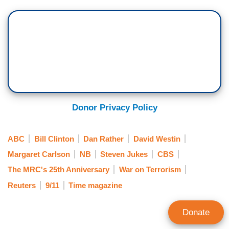
Donor Privacy Policy
ABC
Bill Clinton
Dan Rather
David Westin
Margaret Carlson
NB
Steven Jukes
CBS
The MRC's 25th Anniversary
War on Terrorism
Reuters
9/11
Time magazine
Donate