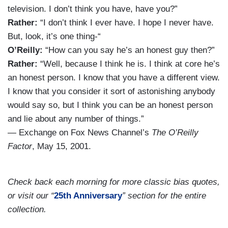
television. I don’t think you have, have you?”
Rather:
“I don’t think I ever have. I hope I never have.
But, look, it’s one thing-“
O’Reilly:
“How can you say he’s an honest guy then?”
Rather:
“Well, because I think he is. I think at core he’s
an honest person. I know that you have a different view.
I know that you consider it sort of astonishing anybody
would say so, but I think you can be an honest person
and lie about any number of things.”
— Exchange on Fox News Channel’s
The O’Reilly
Factor
, May 15, 2001.
Check back each morning for more classic bias quotes,
or visit our “
25th Anniversary
” section for the entire
collection.