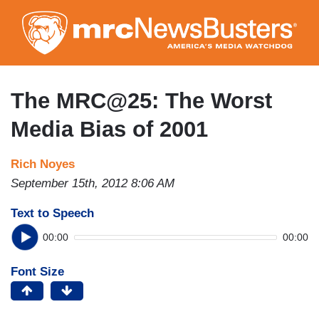
Skip
to
main
content
The MRC@25: The Worst
Media Bias of 2001
Rich Noyes
September 15th, 2012 8:06 AM
Text to Speech
00:00
00:00
Font Size