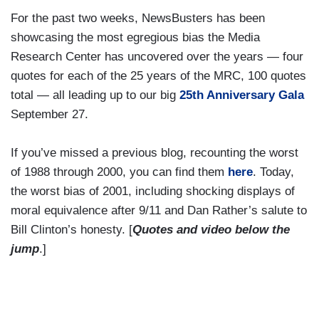
For the past two weeks, NewsBusters has been
showcasing the most egregious bias the Media
Research Center has uncovered over the years — four
quotes for each of the 25 years of the MRC, 100 quotes
total — all leading up to our big
25th Anniversary Gala
September 27.
If you’ve missed a previous blog, recounting the worst
of 1988 through 2000, you can find them
here
. Today,
the worst bias of 2001, including shocking displays of
moral equivalence after 9/11 and Dan Rather’s salute to
Bill Clinton’s honesty. [
Quotes and video below the
jump
.]