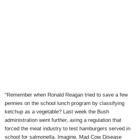
“Remember when Ronald Reagan tried to save a few
pennies on the school lunch program by classifying
ketchup as a vegetable? Last week the Bush
administration went further, axing a regulation that
forced the meat industry to test hamburgers served in
school for salmonella. Imagine, Mad Cow Disease