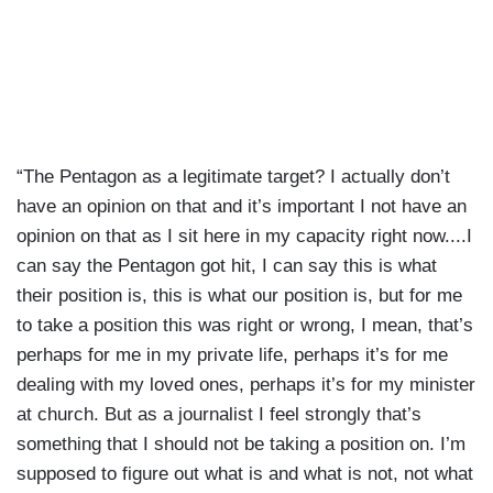
“The Pentagon as a legitimate target? I actually don’t
have an opinion on that and it’s important I not have an
opinion on that as I sit here in my capacity right now....I
can say the Pentagon got hit, I can say this is what
their position is, this is what our position is, but for me
to take a position this was right or wrong, I mean, that’s
perhaps for me in my private life, perhaps it’s for me
dealing with my loved ones, perhaps it’s for my minister
at church. But as a journalist I feel strongly that’s
something that I should not be taking a position on. I’m
supposed to figure out what is and what is not, not what