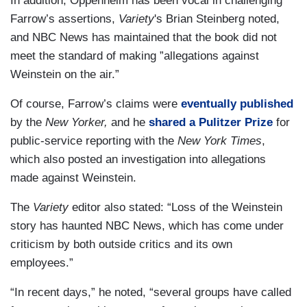
In addition, Oppenheim has been vocal in challenging
Farrow’s assertions,
Variety
's Brian Steinberg noted,
and NBC News has maintained that the book did not
meet the standard of making ”allegations against
Weinstein on the air.”
Of course, Farrow’s claims were
eventually published
by the
New Yorker,
and he
shared a Pulitzer Prize
for
public-service reporting with the
New York Times
,
which also posted an investigation into allegations
made against Weinstein.
The
Variety
editor also stated: “Loss of the Weinstein
story has haunted NBC News, which has come under
criticism by both outside critics and its own
employees.”
“In recent days,” he noted, “several groups have called