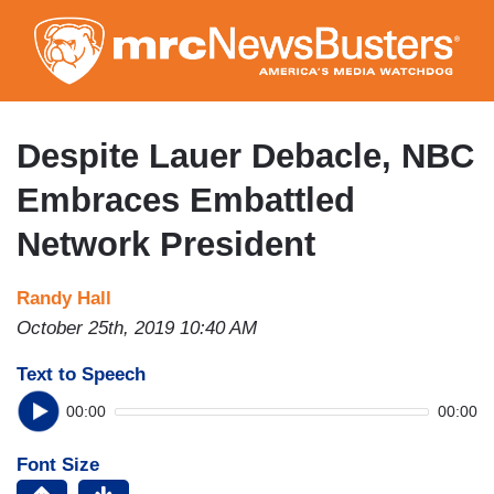
Skip
to
main
content
Despite Lauer Debacle, NBC
Embraces Embattled
Network President
Randy Hall
October 25th, 2019 10:40 AM
Text to Speech
00:00
00:00
Font Size