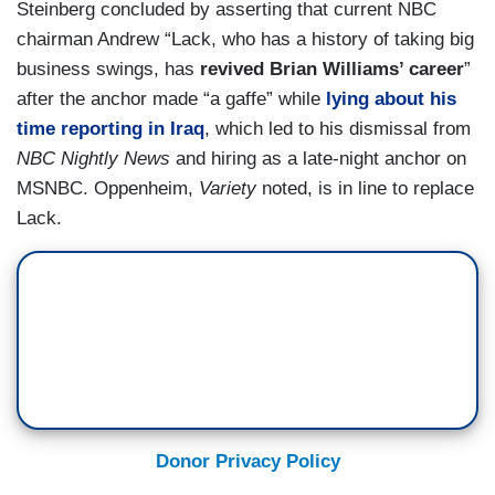
Steinberg concluded by asserting that current NBC
chairman Andrew “Lack, who has a history of taking big
business swings, has
revived Brian Williams’ career
”
after the anchor made “a gaffe” while
lying about his
time reporting in Iraq
, which led to his dismissal from
NBC Nightly News
and hiring as a late-night anchor on
MSNBC. Oppenheim,
Variety
noted, is in line to replace
Lack.
Donor Privacy Policy