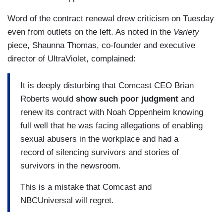
Word of the contract renewal drew criticism on Tuesday
even from outlets on the left. As noted in the
Variety
piece, Shaunna Thomas, co-founder and executive
director of UltraViolet, complained:
It is deeply disturbing that Comcast CEO Brian
Roberts would
show such poor judgment
and
renew its contract with Noah Oppenheim knowing
full well that he was facing allegations of enabling
sexual abusers in the workplace and had a
record of silencing survivors and stories of
survivors in the newsroom.
This is a mistake that Comcast and
NBCUniversal will regret.