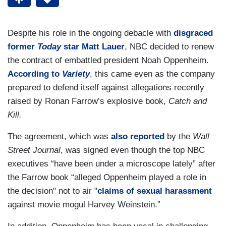
Despite his role in the ongoing debacle with
disgraced
former
Today
star Matt Lauer
, NBC decided to renew
the contract of embattled president Noah Oppenheim.
According to
Variety
, this came even as the company
prepared to defend itself against allegations recently
raised by Ronan Farrow’s explosive book,
Catch and
Kill.
The agreement, which was
also reported
by the
Wall
Street Journal
, was signed even though the top NBC
executives “have been under a microscope lately” after
the Farrow book “alleged Oppenheim played a role in
the decision" not to air "
claims of sexual harassment
against movie mogul Harvey Weinstein.”