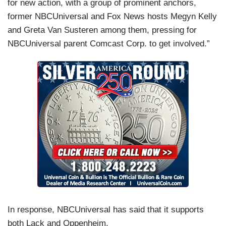
for new action, with a group of prominent anchors,
former NBCUniversal and Fox News hosts Megyn Kelly
and Greta Van Susteren among them, pressing for
NBCUniversal parent Comcast Corp. to get involved.”
In response, NBCUniversal has said that it supports
both Lack and Oppenheim.