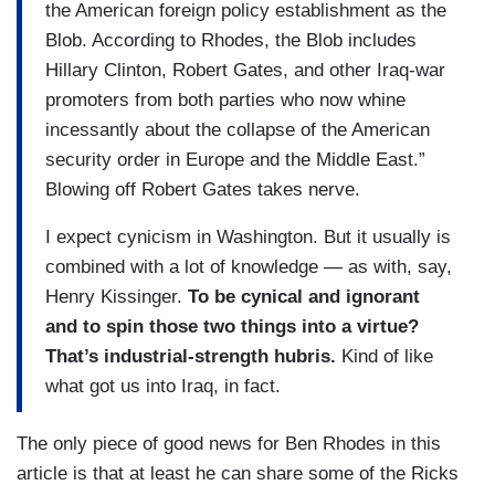
the American foreign policy establishment as the
Blob. According to Rhodes, the Blob includes
Hillary Clinton, Robert Gates, and other Iraq-war
promoters from both parties who now whine
incessantly about the collapse of the American
security order in Europe and the Middle East.”
Blowing off Robert Gates takes nerve.
I expect cynicism in Washington. But it usually is
combined with a lot of knowledge — as with, say,
Henry Kissinger.
To be cynical and ignorant
and to spin those two things into a virtue?
That’s industrial-strength hubris.
Kind of like
what got us into Iraq, in fact.
The only piece of good news for Ben Rhodes in this
article is that at least he can share some of the Ricks