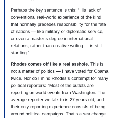
Perhaps the key sentence is this: “His lack of
conventional real-world experience of the kind
that normally precedes responsibility for the fate
of nations — like military or diplomatic service,
or even a master’s degree in international
relations, rather than creative writing — is still
startling.”
Rhodes comes off like a real asshole.
This is
not a matter of politics — I have voted for Obama
twice. Nor do I mind Rhodes’s contempt for many
political reporters: “Most of the outlets are
reporting on world events from Washington. The
average reporter we talk to is 27 years old, and
their only reporting experience consists of being
around political campaigns. That’s a sea change.