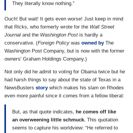
They literally know nothing.”
Ouch! But wait! It gets even worse! Just keep in mind
that Ricks, who formerly wrote for the
Wall Street
Journal
and the
Washington Post
is hardly a
conservative. (
Foreign Policy
was
owned by
The
Washington Post Company, but is now with the former
owners' Graham Holdings Company.)
Not only did he admit to voting for Obama twice but he
had harsh things to say about the state of Texas in a
NewsBusters
story
which makes his slam on Rhodes
even more painful since it comes from a fellow liberal:
But, as that quote indicates,
he comes off like
an overweening little schmuck.
This quotation
seems to capture his worldview: “He referred to