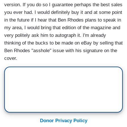
version. If you do so I guarantee perhaps the best sales
you ever had. I would definitely buy it and at some point
in the future if I hear that Ben Rhodes plans to speak in
my area, I would bring that edition of the magazine and
very politely ask him to autograph it. I'm already
thinking of the bucks to be made on eBay by selling that
Ben Rhodes "asshole" issue with his signature on the
cover.
Donor Privacy Policy