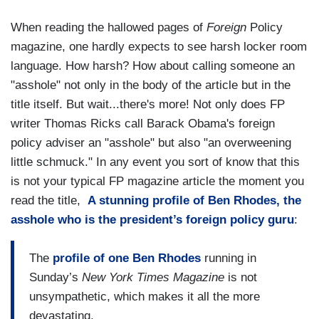
When reading the hallowed pages of
Foreign
Policy
magazine, one hardly expects to see harsh locker room
language. How harsh? How about calling someone an
"asshole" not only in the body of the article but in the
title itself. But wait...there's more! Not only does FP
writer Thomas Ricks call Barack Obama's foreign
policy adviser an "asshole" but also "an overweening
little schmuck." In any event you sort of know that this
is not your typical FP magazine article the moment you
read the title,
A stunning profile of Ben Rhodes, the
asshole who is the president’s foreign policy guru
:
The
profile of one Ben Rhodes
running in
Sunday’s
New York Times Magazine
is not
unsympathetic, which makes it all the more
devastating.