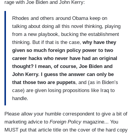
rage with Joe Biden and John Kerry:
Rhodes and others around Obama keep on
talking about doing all this novel thinking, playing
from a new playbook, bucking the establishment
thinking. But if that is the case,
why have they
given so much foreign policy power to two
career hacks who never have had an original
thought? I mean, of course, Joe Biden and
John Kerry. I guess the answer can only be
that those two are puppets
, and (as in Biden’s
case) are given losing propositions like Iraq to
handle.
Please allow your humble correspondent to give a bit of
marketing advice to
Foreign Policy
magazine... You
MUST put that article title on the cover of the hard copy