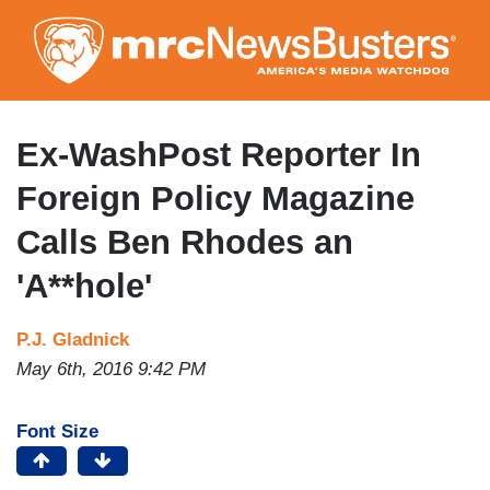
Skip
to
main
content
Ex-WashPost Reporter In
Foreign Policy Magazine
Calls Ben Rhodes an
'A**hole'
P.J. Gladnick
May 6th, 2016 9:42 PM
Font Size