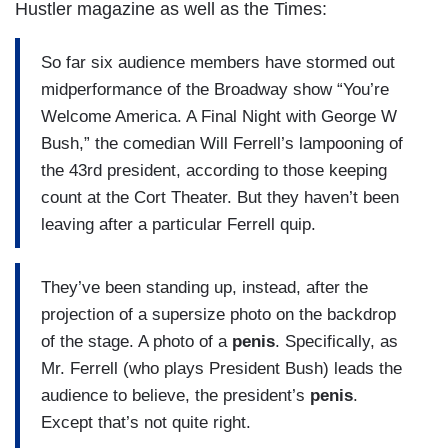
Hustler magazine as well as the Times:
So far six audience members have stormed out
midperformance of the Broadway show “You’re
Welcome America. A Final Night with George W
Bush,” the comedian Will Ferrell’s lampooning of
the 43rd president, according to those keeping
count at the Cort Theater. But they haven’t been
leaving after a particular Ferrell quip.
They’ve been standing up, instead, after the
projection of a supersize photo on the backdrop
of the stage. A photo of a
penis
. Specifically, as
Mr. Ferrell (who plays President Bush) leads the
audience to believe, the president’s
penis
.
Except that’s not quite right.