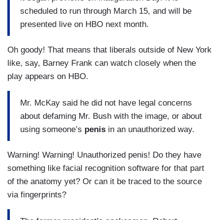
scheduled to run through March 15, and will be
presented live on HBO next month.
Oh goody! That means that liberals outside of New York
like, say, Barney Frank can watch closely when the
play appears on HBO.
Mr. McKay said he did not have legal concerns
about defaming Mr. Bush with the image, or about
using someone’s
penis
in an unauthorized way.
Warning! Warning! Unauthorized penis! Do they have
something like facial recognition software for that part
of the anatomy yet? Or can it be traced to the source
via fingerprints?