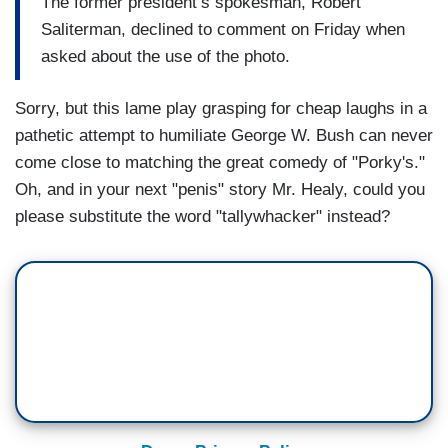
The former president’s spokesman, Robert
Saliterman, declined to comment on Friday when
asked about the use of the photo.
Sorry, but this lame play grasping for cheap laughs in a
pathetic attempt to humiliate George W. Bush can never
come close to matching the great comedy of "Porky's."
Oh, and in your next "penis" story Mr. Healy, could you
please substitute the word "tallywhacker" instead?