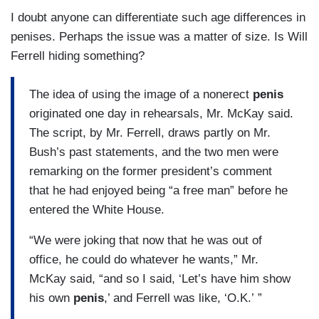
I doubt anyone can differentiate such age differences in
penises. Perhaps the issue was a matter of size. Is Will
Ferrell hiding something?
The idea of using the image of a nonerect
penis
originated one day in rehearsals, Mr. McKay said.
The script, by Mr. Ferrell, draws partly on Mr.
Bush’s past statements, and the two men were
remarking on the former president’s comment
that he had enjoyed being “a free man” before he
entered the White House.
“We were joking that now that he was out of
office, he could do whatever he wants,” Mr.
McKay said, “and so I said, ‘Let’s have him show
his own
penis
,’ and Ferrell was like, ‘O.K.’ ”