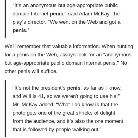
“It’s an anonymous but age-appropriate public
domain Internet
penis
,” said Adam McKay, the
play’s director. “We went on the Web and got a
penis
.”
We'll remember that valuable information. When hunting
for a penis on the Web, always look for an "anonymous
but age-appropriate public domain Internet penis." No
other penis will suffice.
“It’s not the president’s
penis
, as far as I know,
and Will is 41, so we weren’t going to use his,”
Mr. McKay added. “What I do know is that the
photo gets one of the great shrieks of delight
from the audience, and it’s also the one moment
that is followed by people walking out.”