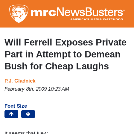
Skip
to
main
content
Will Ferrell Exposes Private
Part in Attempt to Demean
Bush for Cheap Laughs
P.J. Gladnick
February 8th, 2009 10:23 AM
Font Size
It seems that New