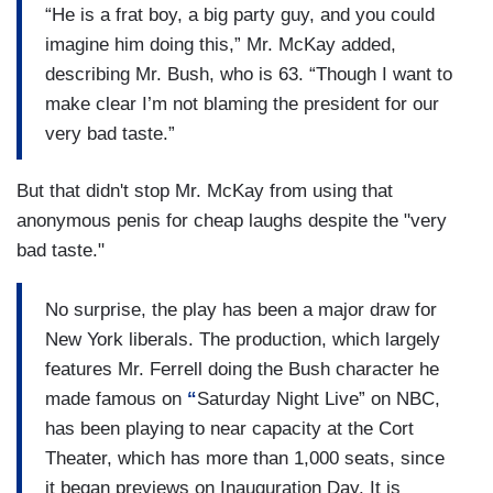
“He is a frat boy, a big party guy, and you could
imagine him doing this,” Mr. McKay added,
describing Mr. Bush, who is 63. “Though I want to
make clear I’m not blaming the president for our
very bad taste.”
But that didn't stop Mr. McKay from using that
anonymous penis for cheap laughs despite the "very
bad taste."
No surprise, the play has been a major draw for
New York liberals. The production, which largely
features Mr. Ferrell doing the Bush character he
made famous on
“
Saturday Night Live” on NBC,
has been playing to near capacity at the Cort
Theater, which has more than 1,000 seats, since
it began previews on Inauguration Day. It is