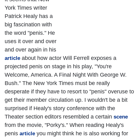
York Times writer
Patrick Healy has a
big fascination with
the word "penis." He
uses it over and over
and over again in his
about how actor Will Ferrell exposes a
article
projected penis on stage in his play, "You're
Welcome, America. A Final Night With George W.
Bush." The New York Times must be really
desperate if they have to resort to "penis" overuse to
get their member circulation up. I wouldn't be a bit
surprised if Healy's story conference with the
Theater section editors resembled a certain
scene
from the movie, "Porky's." When reading Healy's
penis
you might think he is also working for
article