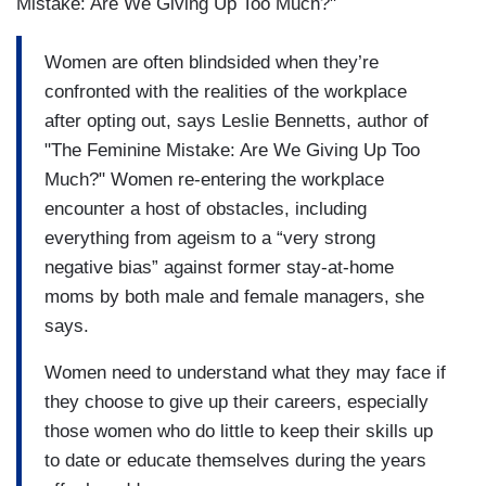
Mistake: Are We Giving Up Too Much?"
Women are often blindsided when they’re
confronted with the realities of the workplace
after opting out, says Leslie Bennetts, author of
"The Feminine Mistake: Are We Giving Up Too
Much?" Women re-entering the workplace
encounter a host of obstacles, including
everything from ageism to a “very strong
negative bias” against former stay-at-home
moms by both male and female managers, she
says.
Women need to understand what they may face if
they choose to give up their careers, especially
those women who do little to keep their skills up
to date or educate themselves during the years