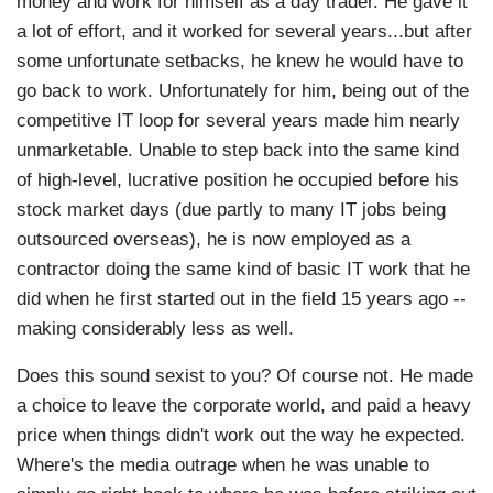
money and work for himself as a day trader. He gave it
a lot of effort, and it worked for several years...but after
some unfortunate setbacks, he knew he would have to
go back to work. Unfortunately for him, being out of the
competitive IT loop for several years made him nearly
unmarketable. Unable to step back into the same kind
of high-level, lucrative position he occupied before his
stock market days (due partly to many IT jobs being
outsourced overseas), he is now employed as a
contractor doing the same kind of basic IT work that he
did when he first started out in the field 15 years ago --
making considerably less as well.
Does this sound sexist to you? Of course not. He made
a choice to leave the corporate world, and paid a heavy
price when things didn't work out the way he expected.
Where's the media outrage when he was unable to