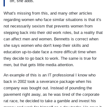
off, she adds.
What's missing from this, and many other articles
regarding women who face similar situations is that it's
not necessarily sexism that prevents women from
stepping back into their old work roles, but a reality that
can affect men and women. Bennetts is correct when
she says women who don't keep their skills and
education up-to-date face a more difficult time when
they decide to go back to work. The same is true for
men, but that gets little media attention.
An example of this is an IT professional I know who
back in 2002 took a severance package when his
company was bought out. Instead of pounding the
pavement right away, as he was tired of the corporate
rat race, he decided to take a gamble and invest his