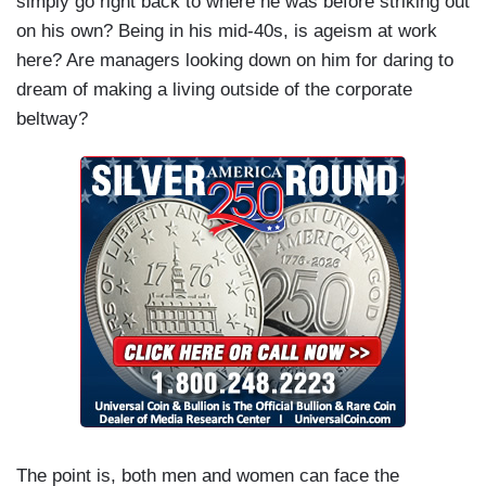
simply go right back to where he was before striking out
on his own? Being in his mid-40s, is ageism at work
here? Are managers looking down on him for daring to
dream of making a living outside of the corporate
beltway?
The point is, both men and women can face the