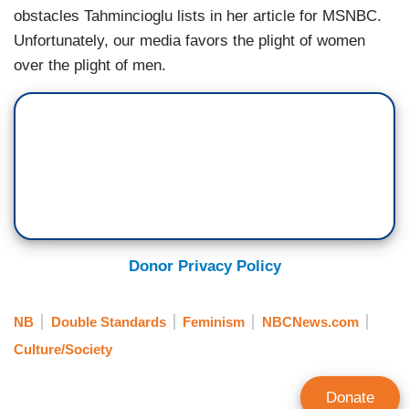
obstacles Tahmincioglu lists in her article for MSNBC.
Unfortunately, our media favors the plight of women
over the plight of men.
Donor Privacy Policy
NB
Double Standards
Feminism
NBCNews.com
Culture/Society
Donate