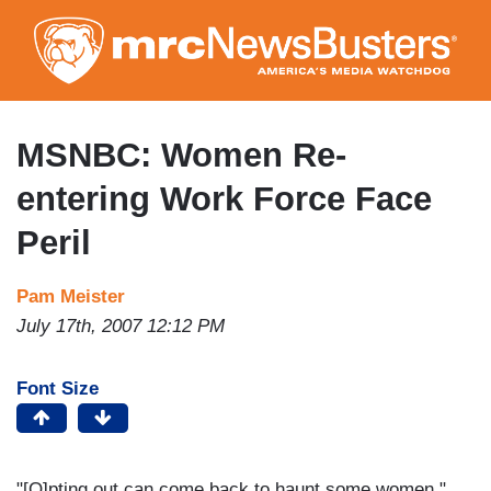
Skip
to
main
content
MSNBC: Women Re-
entering Work Force Face
Peril
Pam Meister
July 17th, 2007 12:12 PM
Font Size
"[O]pting out can come back to haunt some women."