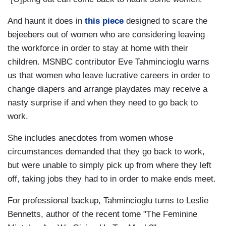
And haunt it does in
this piece
designed to scare the
bejeebers out of women who are considering leaving
the workforce in order to stay at home with their
children. MSNBC contributor Eve Tahmincioglu warns
us that women who leave lucrative careers in order to
change diapers and arrange playdates may receive a
nasty surprise if and when they need to go back to
work.
She includes anecdotes from women whose
circumstances demanded that they go back to work,
but were unable to simply pick up from where they left
off, taking jobs they had to in order to make ends meet.
For professional backup, Tahmincioglu turns to Leslie
Bennetts, author of the recent tome "The Feminine