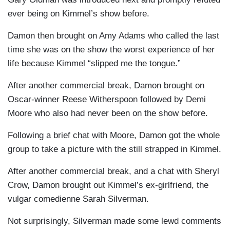
ever being on Kimmel’s show before.
Damon then brought on Amy Adams who called the last
time she was on the show the worst experience of her
life because Kimmel “slipped me the tongue.”
After another commercial break, Damon brought on
Oscar-winner Reese Witherspoon followed by Demi
Moore who also had never been on the show before.
Following a brief chat with Moore, Damon got the whole
group to take a picture with the still strapped in Kimmel.
After another commercial break, and a chat with Sheryl
Crow, Damon brought out Kimmel’s ex-girlfriend, the
vulgar comedienne Sarah Silverman.
Not surprisingly, Silverman made some lewd comments