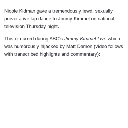
Nicole Kidman gave a tremendously lewd, sexually
provocative lap dance to Jimmy Kimmel on national
television Thursday night.
This occurred during ABC’s
Jimmy Kimmel Live
which
was humorously hijacked by Matt Damon (video follows
with transcribed highlights and commentary):