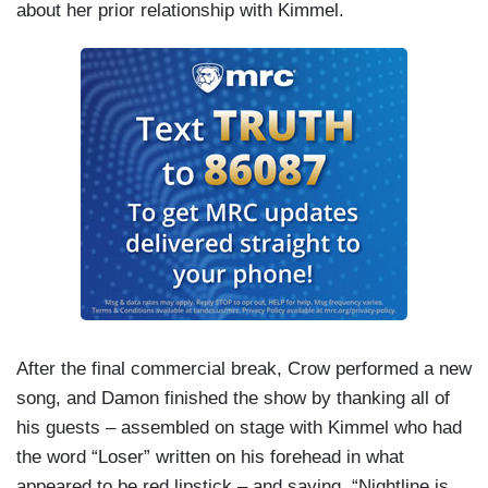
about her prior relationship with Kimmel.
After the final commercial break, Crow performed a new
song, and Damon finished the show by thanking all of
his guests – assembled on stage with Kimmel who had
the word “Loser” written on his forehead in what
appeared to be red lipstick – and saying,
“Nightline
is