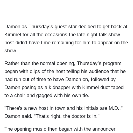
Damon as Thursday’s guest star decided to get back at
Kimmel for all the occasions the late night talk show
host didn’t have time remaining for him to appear on the
show.
Rather than the normal opening, Thursday’s program
began with clips of the host telling his audience that he
had run out of time to have Damon on, followed by
Damon posing as a kidnapper with Kimmel duct taped
to a chair and gagged with his own tie.
"There's a new host in town and his initials are M.D.,"
Damon said. "That's right, the doctor is in."
The opening music then began with the announcer