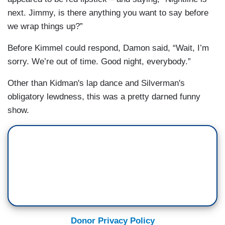
next. Jimmy, is there anything you want to say before
we wrap things up?”
Before Kimmel could respond, Damon said, “Wait, I’m
sorry. We’re out of time. Good night, everybody.”
Other than Kidman's lap dance and Silverman's
obligatory lewdness, this was a pretty darned funny
show.
Donor Privacy Policy