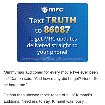
“Jimmy has auditioned for every movie I’ve ever been
in,” Damon said. “And how many did he get? None. So
he hates me.”
Damon then showed mock tapes of all of Kimmel’s
auditions. Needless to say, Kimmel was lousy.