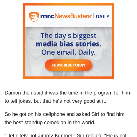
Damon then said it was the time in the program for him
to tell jokes, but that he’s not very good at it.
So he got on his
cellphone
and asked
Siri
to find him
the best standup comedian in the world.
“Definitely not Jimmy Kimmel,”
Siri
replied. “He is not