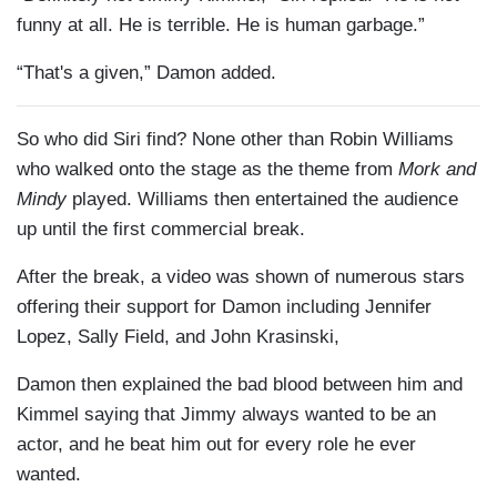
funny at all. He is terrible. He is human garbage.”
“That's a given,” Damon added.
So who did
Siri
find? None other than Robin Williams
who walked onto the stage as the theme from
Mork
and
Mindy
played. Williams then entertained the audience
up until the first commercial break.
After the break, a video was shown of numerous stars
offering their support for Damon including Jennifer
Lopez, Sally Field, and John
Krasinski
,
Damon then explained the bad blood between him and
Kimmel saying that Jimmy always wanted to be an
actor, and he beat him out for every role he ever
wanted.