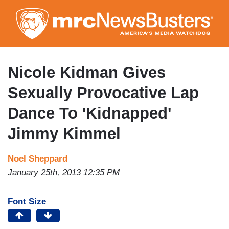
Skip
to
main
content
Nicole Kidman Gives
Sexually Provocative Lap
Dance To 'Kidnapped'
Jimmy Kimmel
Noel Sheppard
January 25th, 2013 12:35 PM
Font Size