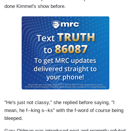
done Kimmel's show before.
"He's just not classy," she replied before saying, "I
mean, he f--king s--ks" with the f-word of course being
bleeped.
Gary
Oldman
was introduced next and promptly refuted