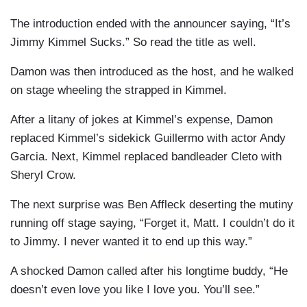
The introduction ended with the announcer saying, “It’s
Jimmy Kimmel Sucks.” So read the title as well.
Damon was then introduced as the host, and he walked
on stage wheeling the strapped in Kimmel.
After a litany of jokes at Kimmel’s expense, Damon
replaced Kimmel’s sidekick Guillermo with actor Andy
Garcia. Next, Kimmel replaced bandleader
Cleto
with
Sheryl Crow.
The next surprise was Ben Affleck deserting the mutiny
running off stage saying, “Forget it, Matt. I couldn’t do it
to Jimmy. I never wanted it to end up this way.”
A shocked Damon called after his longtime buddy, “He
doesn’t even love you like I love you. You’ll see.”