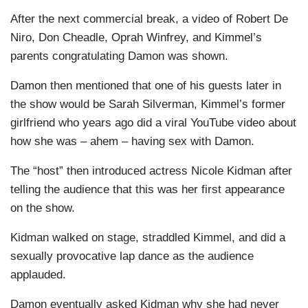
After the next commercial break, a video of Robert De
Niro
, Don
Cheadle
, Oprah Winfrey, and Kimmel’s
parents congratulating Damon was shown.
Damon then mentioned that one of his guests later in
the show would be Sarah Silverman, Kimmel’s former
girlfriend who years ago did a viral YouTube video about
how she was – ahem – having sex with Damon.
The “host” then introduced actress Nicole Kidman after
telling the audience that this was her first appearance
on the show.
Kidman walked on stage, straddled Kimmel, and did a
sexually provocative lap dance as the audience
applauded.
Damon eventually asked Kidman why she had never