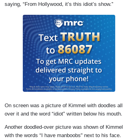
saying, “From Hollywood, it’s this idiot’s show.”
On screen was a picture of Kimmel with doodles all
over it and the word “idiot” written below his mouth.
Another doodled-over picture was shown of Kimmel
with the words “I have
manboobs"
next to his face.