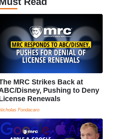
Must Read
The MRC Strikes Back at
ABC/Disney, Pushing to Deny
License Renewals
Nicholas Fondacaro