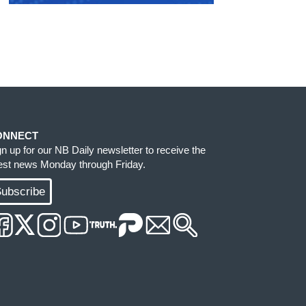
ONNECT
gn up for our NB Daily newsletter to receive the
test news Monday through Friday.
ubscribe