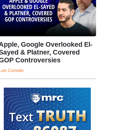
Apple, Google Overlooked El-
Sayed & Platner, Covered
GOP Controversies
Luis Cornelio