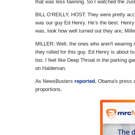
that was less fawning. So I watched the Jus
BILL O’REILLY, HOST: They were pretty acc
was our guy Ed Henry. He’s the best. Henry g
was, look how well turned out they are, Mill
MILLER: Well, the ones who aren't wearing
they rolled for this guy. Ed Henry is about to
too. I feel like Deep Throat in the parking 
on Haldeman.
As NewsBusters
reported
, Obama's press 
proportions.