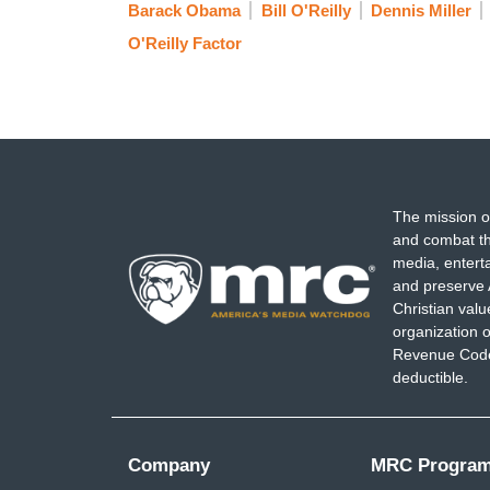
Barack Obama
Bill O'Reilly
Dennis Miller
O'Reilly Factor
The mission o
and combat th
media, entert
and preserve 
Christian val
organization o
Revenue Code,
deductible.
Company
MRC Progra