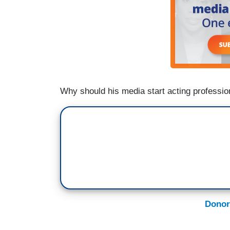
Why should his media start acting professio
Donor