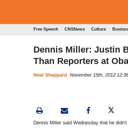
Free Speech
CNSNews
Culture
Busine
Dennis Miller: Justin 
Than Reporters at Ob
Noel Sheppard
November 15th, 2012 12:3
Dennis Miller said Wednesday that he didn'