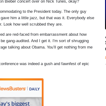
tin Bieber concert over on Nick Tunes, okay?
ommodating to the President today. The only guy
ave him a little jazz, but that was it. Everybody else
er. Look how well scrubbed they are.
 red are red-faced from embarrassment about how
 be gang-audited. And I get it. I'm sort of shrugging
garage talking about Obama. You’ll get nothing from me
conference was indeed a gush and fawnfest of epic