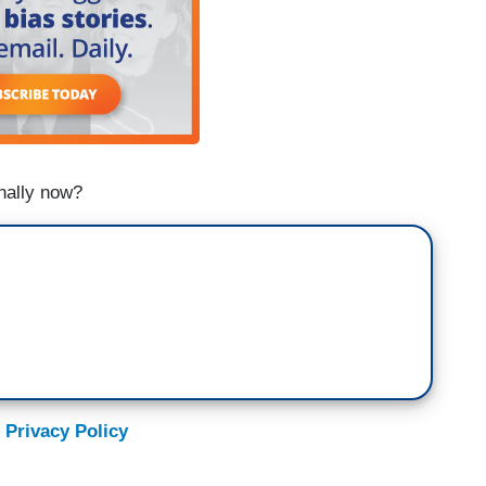
nally now?
 Privacy Policy