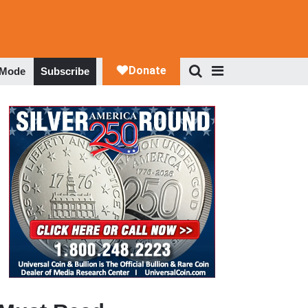
 Mode
Subscribe