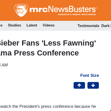
Skip
to
main
content
ss
Studies
Latest
Videos
Testimonials
Dark
Bieber Fans 'Less Fawning'
ama Press Conference
6 AM
Font Size
t watch the President's press conference because he