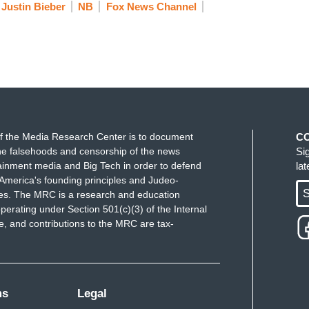
Justin Bieber
NB
Fox News Channel
f the Media Research Center is to document
C
e falsehoods and censorship of the news
Si
ainment media and Big Tech in order to defend
la
America's founding principles and Judeo-
S
ues. The MRC is a research and education
perating under Section 501(c)(3) of the Internal
 and contributions to the MRC are tax-
ms
Legal