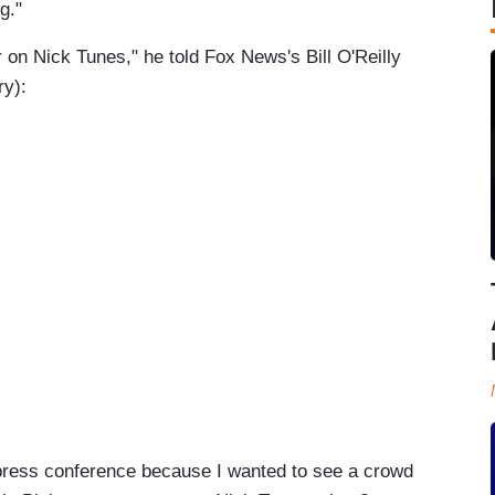
g."
 on Nick Tunes," he told Fox News's Bill O'Reilly
ry):
press conference because I wanted to see a crowd