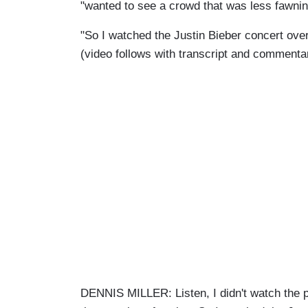
"wanted to see a crowd that was less fawnin
"So I watched the Justin Bieber concert over
(video follows with transcript and commenta
DENNIS MILLER: Listen, I didn't watch the 