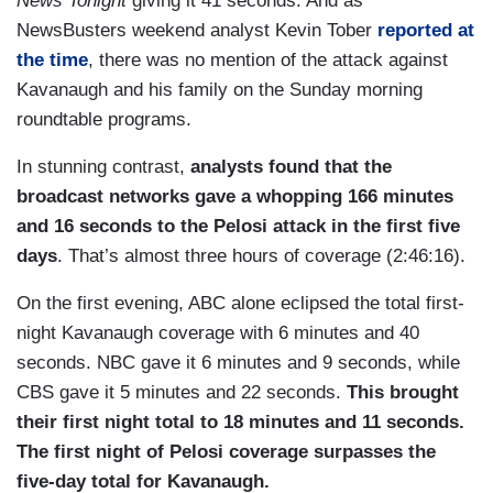
News Tonight
giving it 41 seconds. And as
NewsBusters weekend analyst Kevin Tober
reported at
the time
, there was no mention of the attack against
Kavanaugh and his family on the Sunday morning
roundtable programs.
In stunning contrast,
analysts found that the
broadcast networks gave a whopping 166 minutes
and 16 seconds to the Pelosi attack in the first five
days
. That’s almost three hours of coverage (2:46:16).
On the first evening, ABC alone eclipsed the total first-
night Kavanaugh coverage with 6 minutes and 40
seconds. NBC gave it 6 minutes and 9 seconds, while
CBS gave it 5 minutes and 22 seconds.
This brought
their first night total to 18 minutes and 11 seconds.
The first night of Pelosi coverage surpasses the
five-day total for Kavanaugh.