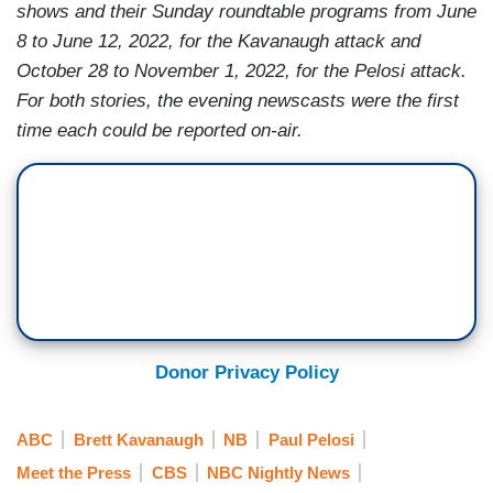
shows and their Sunday roundtable programs from
June
8 to June 12, 2022, for the Kavanaugh attack and
October 28 to November 1, 2022, for the Pelosi attack.
For both stories, the evening newscasts were the first
time each could be reported on-air.
Donor Privacy Policy
ABC
Brett Kavanaugh
NB
Paul Pelosi
Meet the Press
CBS
NBC Nightly News