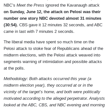
NBC’s
Meet the Press
ignored the Kavanaugh attack
on Sunday, June 12, the attack on Pelosi was their
number one story NBC devoted almost 31 minutes
(30:54).
CBS gave it 12 minutes 32 seconds, and ABC
came in last with 7 minutes 2 seconds.
The liberal media have spent so much time on the
Pelosi attack to stoke fear of Republicans ahead of the
midterm elections, with the Pelosi attack weaved into
segments warning of intimidation and possible attacks
at the polls.
Methodology: Both attacks occurred this year (a
midterm election year), they occurred at or in the
vicinity of the target’s home, and both were politically
motivated according to the alleged perpetrator. Analysts
looked at t
he ABC, CBS, and NBC evening and morning