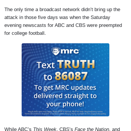
The only time a broadcast network didn’t bring up the
attack in those five days was when the Saturday
evening newscasts for ABC and CBS were preempted
for college football.
While ABC’s
This Week
, CBS’s
Face the Nation
, and