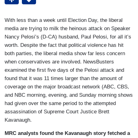
With less than a week until Election Day, the liberal
media are trying to milk the heinous attack on Speaker
Nancy Pelosi’s (D-CA) husband, Paul Pelosi, for all it’s
worth. Despite the fact that political violence has hit
both parties, the liberal media show far less concern
when conservatives are involved. NewsBusters
examined the first five days of the Pelosi attack and
found that it was 11 times larger than the amount of
coverage on the major broadcast network (ABC, CBS,
and NBC morning, evening, and Sunday morning shows
had given over the same period to the attempted
assassination of Supreme Court Justice Brett
Kavanaugh.
MRC analysts found the Kavanaugh story fetched a