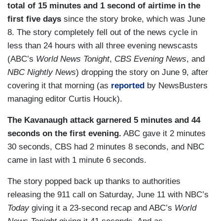
total of 15 minutes and 1 second of airtime in the
first five days
since the story broke, which was June
8. The story completely fell out of the news cycle in
less than 24 hours with all three evening newscasts
(ABC’s
World News Tonight
,
CBS Evening News
, and
NBC Nightly News
) dropping the story on June 9, after
covering it that morning (as
reported
by NewsBusters
managing editor Curtis Houck).
The Kavanaugh attack garnered 5 minutes and 44
seconds on the first evening.
ABC gave it 2 minutes
30 seconds, CBS had 2 minutes 8 seconds, and NBC
came in last with 1 minute 6 seconds.
The story popped back up thanks to authorities
releasing the 911 call on Saturday, June 11 with NBC’s
Today
giving it a 23-second recap and ABC’s
World