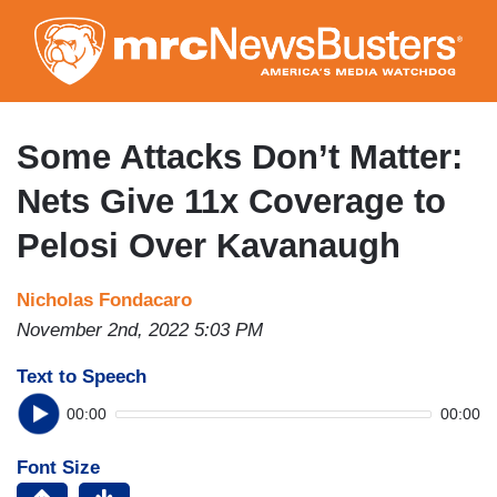
Skip
to
main
content
Some Attacks Don’t Matter:
Nets Give 11x Coverage to
Pelosi Over Kavanaugh
Nicholas Fondacaro
November 2nd, 2022 5:03 PM
Text to Speech
00:00
00:00
Font Size