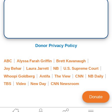
Donor Privacy Policy
ABC
Alyssa Farah Griffin
Brett Kavanaugh
Joy Behar
Laura Jarrett
NB
U.S. Supreme Court
Whoopi Goldberg
Antifa
The View
CNN
NB Daily
TBS
Video
New Day
CNN Newsroom
Donate