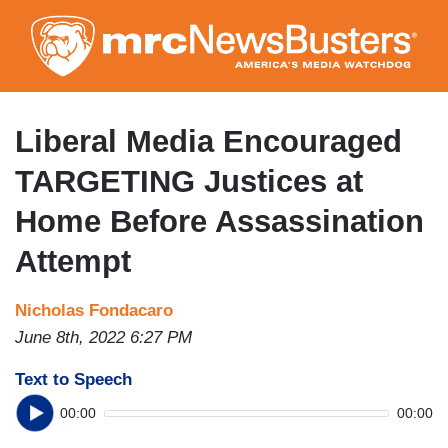
Skip
to
main
content
Liberal Media Encouraged
TARGETING Justices at
Home Before Assassination
Attempt
Nicholas Fondacaro
June 8th, 2022 6:27 PM
Text to Speech
00:00
00:00