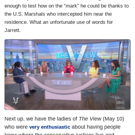
enough to test how on the “mark” he could be thanks to
the U.S. Marshals who intercepted him near the
residence. What an unfortunate use of words for
Jarrett.
Next up, we have the ladies of
The View
(May 10)
who were
about having people
very enthusiastic