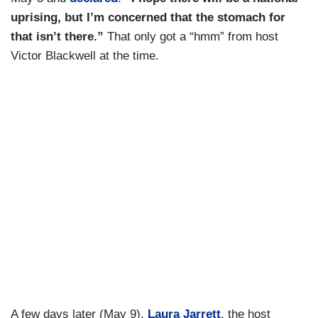
uprising, but I’m concerned that the stomach for
that isn’t there.”
That only got a “hmm” from host
Victor Blackwell at the time.
A few days later (May 9),
Laura Jarrett
, the host