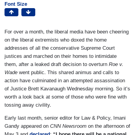
Font Size
For over a month, the liberal media have been cheering
on the liberal extremists who doxed the home
addresses of all the conservative Supreme Court
justices and marched on their homes to intimidate
them, after a leaked draft decision to overturn
Roe v.
Wade
went public. This shared animus and calls to
action have culminated in an attempted assassination
of Justice Brett Kavanaugh Wednesday morning. So it’s
worth a look back at some of those who were fine with
tossing away civility.
Early last month, senior editor for Law & Policy, Imani
Gandy appeared on
CNN Newsroom
on the afternoon of
May 3 and
declared
:
“I hope there will be a national