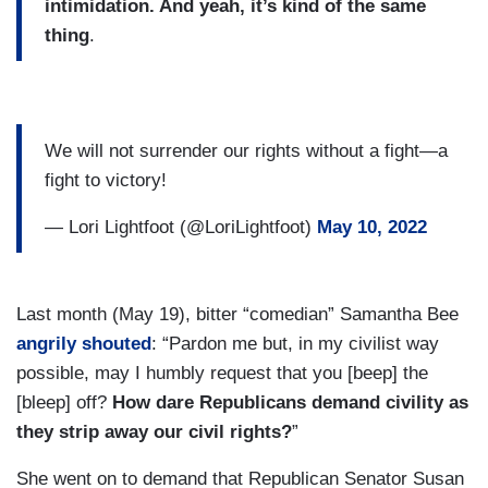
intimidation. And yeah, it’s kind of the same
thing
.
We will not surrender our rights without a fight—a
fight to victory!
— Lori Lightfoot (@LoriLightfoot)
May 10, 2022
Last month (May 19), bitter “comedian” Samantha Bee
angrily shouted
: “Pardon me but, in my civilist way
possible, may I humbly request that you [beep] the
[bleep] off?
How dare Republicans demand civility as
they strip away our civil rights?
”
She went on to demand that Republican Senator Susan