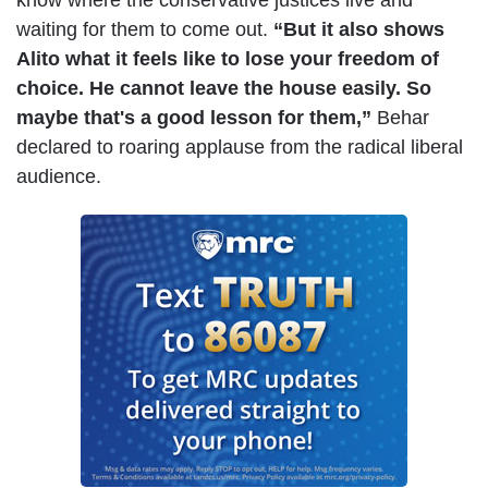
know where the conservative justices live and
waiting for them to come out.
“But it also shows
Alito what it feels like to lose your freedom of
choice. He cannot leave the house easily. So
maybe that's a good lesson for them,”
Behar
declared to roaring applause from the radical liberal
audience.