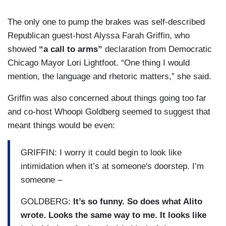
The only one to pump the brakes was self-described
Republican guest-host Alyssa Farah Griffin, who
showed
“a call to arms”
declaration from Democratic
Chicago Mayor Lori Lightfoot. “One thing I would
mention, the language and rhetoric matters,” she said.
Griffin was also concerned about things going too far
and co-host Whoopi Goldberg seemed to suggest that
meant things would be even:
GRIFFIN: I worry it could begin to look like
intimidation when it’s at someone's doorstep. I’m
someone –
GOLDBERG:
It’s so funny. So does what Alito
wrote. Looks the same way to me. It looks like