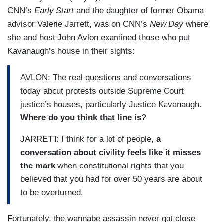
CNN’s
Early Start
and the daughter of former Obama
advisor Valerie Jarrett, was on CNN’s
New Day
where
she and host John Avlon examined those who put
Kavanaugh’s house in their sights:
AVLON: The real questions and conversations
today about protests outside Supreme Court
justice’s houses, particularly Justice Kavanaugh.
Where do you think that line is?
JARRETT: I think for a lot of people,
a
conversation about civility feels like it misses
the mark
when constitutional rights that you
believed that you had for over 50 years are about
to be overturned.
Fortunately, the wannabe assassin never got close