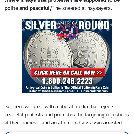
where it says that protesters are supposed to be
polite and peaceful,”
he
sneered at naysayers.
So, here we are…with a liberal media that rejects
peaceful protests and promotes the targeting of justices
at their homes…and an attempted assassin arrested.