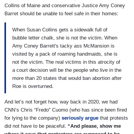
Collins of Maine and conservative Justice Amy Coney
Barret should be unable to feel safe in their homes:
When Susan Collins gets a sidewalk full of
bubble letter chalk, she is not the victim. When
Amy Coney Barrett's tacky ass McMansion is
visited by a pack of roaming handmaids, she is
not the victim. The real victims in this atrocity of
a court decision will be the people who live in the
more than 20 states that would ban abortion after
Roe is overturned.
And let’s not forget how, way back in 2020, we had
CNN’s Chris “Fredo” Cuomo (who has since been fired
for lying to the company)
seriously argue
that protests
did not have to be peaceful.
“And please, show me