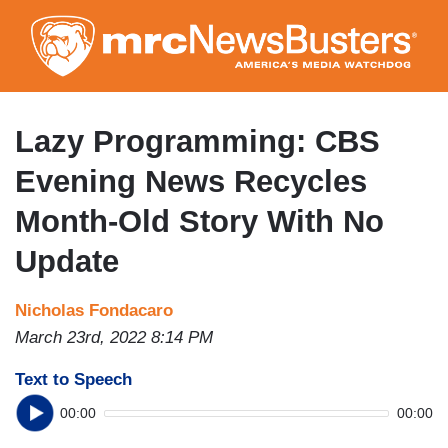
Skip
to
main
content
Lazy Programming: CBS
Evening News Recycles
Month-Old Story With No
Update
Nicholas Fondacaro
March 23rd, 2022 8:14 PM
Text to Speech
00:00
00:00