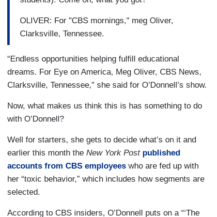
OLIVER: For "CBS mornings," meg Oliver,
Clarksville, Tennessee.
“Endless opportunities helping fulfill educational
dreams. For Eye on America, Meg Oliver, CBS News,
Clarksville, Tennessee,” she said for O’Donnell’s show.
Now, what makes us think this is has something to do
with O’Donnell?
Well for starters, she gets to decide what’s on it and
earlier this month the
New York Post
published
accounts from CBS employees
who are fed up with
her “toxic behavior,” which includes how segments are
selected.
According to CBS insiders, O’Donnell puts on a “‘The