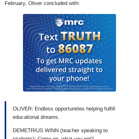
February, Oliver concluded with:
OLIVER: Endless opportunities helping fulfill
educational dreams.
DEMETRIUS WINN (teacher speaking to
students): Come on, what you got?