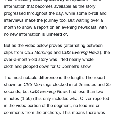
information that becomes available as the story
progressed throughout the day, while some b-roll and
interviews make the journey too. But waiting over a
month to show a report on an evening newscast, with
no new information is unheard of.
But as the video below proves (alternating between
clips from
CBS Mornings
and
CBS Evening News
), the
over-a-month-old story was lifted nearly whole
cloth and plopped down for O’Donnell’s show.
The most notable difference is the length. The report
shown on
CBS Mornings
clocked in at 2minutes and 35
seconds, but
CBS Evening News
had less than two
minutes (1:56) (this only includes what Oliver reported
in the video portion of the segment, no lead-ins or
comments from the anchors). This means there was