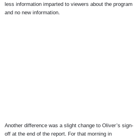
less information imparted to viewers about the program
and no new information.
Another difference was a slight change to Oliver’s sign-
off at the end of the report. For that morning in