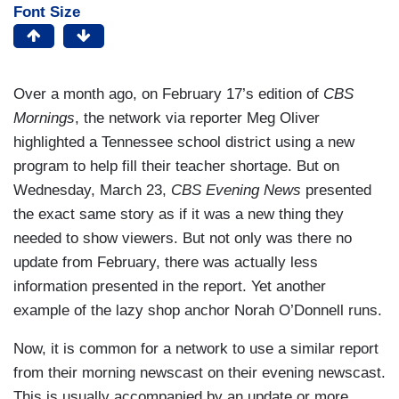
Font Size
Over a month ago, on February 17’s edition of
CBS
Mornings
, the network via reporter Meg Oliver
highlighted a Tennessee school district using a new
program to help fill their teacher shortage. But on
Wednesday, March 23,
CBS Evening News
presented
the exact same story as if it was a new thing they
needed to show viewers. But not only was there no
update from February, there was actually less
information presented in the report. Yet another
example of the lazy shop anchor Norah O’Donnell runs.
Now, it is common for a network to use a similar report
from their morning newscast on their evening newscast.
This is usually accompanied by an update or more