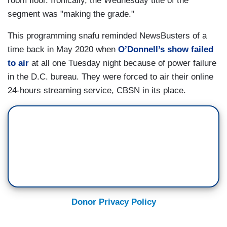
room floor. Ironically, the Wednesday title of the
segment was "making the grade."
This programming snafu reminded NewsBusters of a
time back in May 2020 when
O’Donnell’s show failed
to air
at all one Tuesday night because of power failure
in the D.C. bureau. They were forced to air their online
24-hours streaming service, CBSN in its place.
Donor Privacy Policy