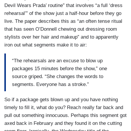
Devil Wears Prada’ routine” that involves “a full ‘dress
rehearsal’” of the show just a half-hour before they go
live. The paper describes this as “an often tense ritual
that has seen O’Donnell chewing out dressing room
stylists over her hair and makeup” and to apparently
iron out what segments make it to air:
“The rehearsals are an excuse to blow up
packages 15 minutes before the show,” one
source griped. “She changes the words to
segments. Everyone has a stroke.”
So if a package gets blown up and you have nothing
timely to fill it, what do you? Reach really far back and
pull out something innocuous. Perhaps this segment got
axed back in February and they found it on the cutting