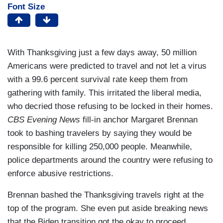
Font Size
With Thanksgiving just a few days away, 50 million
Americans were predicted to travel and not let a virus
with a 99.6 percent survival rate keep them from
gathering with family. This irritated the liberal media,
who decried those refusing to be locked in their homes.
CBS Evening News
fill-in anchor Margaret Brennan
took to bashing travelers by saying they would be
responsible for killing 250,000 people. Meanwhile,
police departments around the country were refusing to
enforce abusive restrictions.
Brennan bashed the Thanksgiving travels right at the
top of the program. She even put aside breaking news
that the Biden transition got the okay to proceed.