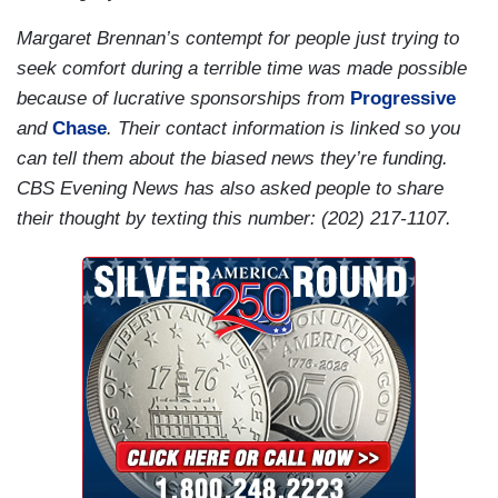
Margaret Brennan’s contempt for people just trying to
seek comfort during a terrible time was made possible
because of lucrative sponsorships from
Progressive
and
Chase
. Their contact information is linked so you
can tell them about the biased news they’re funding.
CBS Evening News has also asked people to share
their thought by texting this number: (202) 217-1107.