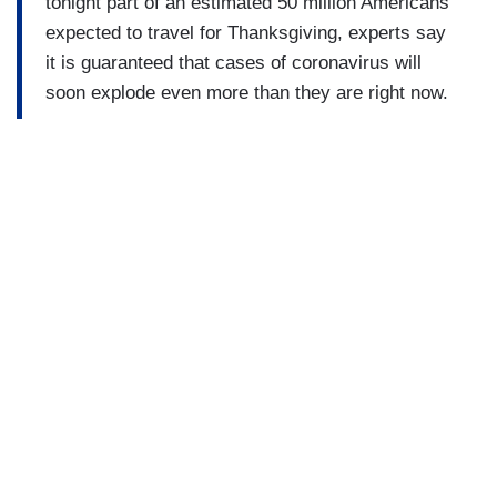
tonight part of an estimated 50 million Americans
expected to travel for Thanksgiving, experts say
it is guaranteed that cases of coronavirus will
soon explode even more than they are right now.