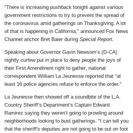
“There is increasing pushback tonight against various
government restrictions to try to prevent the spread of
the coronavirus amid gatherings on Thanksgiving. A lot
of that is happening in California,” announced Fox News
Channel anchor Bret Baier during
Special Report
.
Speaking about Governor Gavin Newsom’s (D-CA)
nightly curfew put in place to deny people the joys of
their First Amendment right to gather, national
correspondent William La Jeunesse reported that “at
least 16 police agencies refuse to enforce the order.”
La Jeunesse then showed off a soundbite of the L.A.
Country Sheriff’s Department’s Captain Edward
Ramirez saying they weren’t going to prowling around
neighborhoods looking to bust gatherings. “I can tell you
that the sheriff's deputies are not going to be out on foot