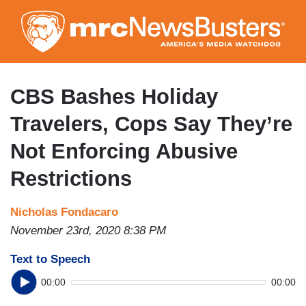
Skip
to
main
content
CBS Bashes Holiday
Travelers, Cops Say They’re
Not Enforcing Abusive
Restrictions
Nicholas Fondacaro
November 23rd, 2020 8:38 PM
Text to Speech
00:00
00:00