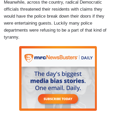
Meanwhile, across the country, radical Democratic
officials threatened their residents with claims they
would have the police break down their doors if they
were entertaining guests. Luckily many police
departments were refusing to be a part of that kind of
tyranny.