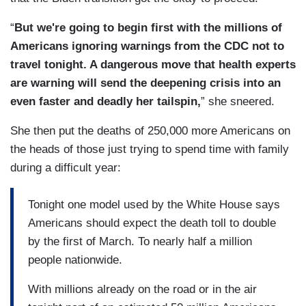
“
But we're going to begin first with the millions of
Americans ignoring warnings from the CDC not to
travel tonight. A dangerous move that health experts
are warning will send the deepening crisis into an
even faster and deadly her tailspin,
” she sneered.
She then put the deaths of 250,000 more Americans on
the heads of those just trying to spend time with family
during a difficult year:
Tonight one model used by the White House says
Americans should expect the death toll to double
by the first of March. To nearly half a million
people nationwide.
With millions already on the road or in the air