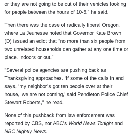
or they are not going to be out of their vehicles looking
for people between the hours of 10-6,” he said.
Then there was the case of radically liberal Oregon,
where La Jeunesse noted that Governor Kate Brown
(D) issued an edict that “no more than six people from
two unrelated households can gather at any one time or
place, indoors or out.”
“Several police agencies are pushing back as
Thanksgiving approaches. ‘If some of the calls in and
says, ‘my neighbor’s got ten people over at their
house,’ we are not coming,’ said Pendleton Police Chief
Stewart Roberts,” he read.
None of this pushback from law enforcement was
reported by CBS, nor ABC’s
World News Tonight
and
NBC Nightly News
.