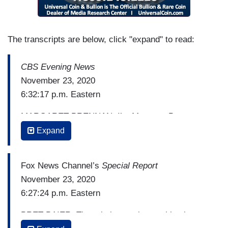
The transcripts are below, click "expand" to read:
CBS Evening News
November 23, 2020
6:32:17 p.m. Eastern
MARGARET BRENNAN: I’m Margaret Brennan.
There is breaking news tonight on the presidential
Expand
transition. And we are going to get to that in just a
moment.
Fox News Channel’s
Special Report
But we're going to begin first with the millions of
November 23, 2020
Americans ignoring warnings from the CDC not to
6:27:24 p.m. Eastern
travel tonight. A dangerous move that health
BRET BAIER: There is increasing pushback
experts are warning will send the deepening