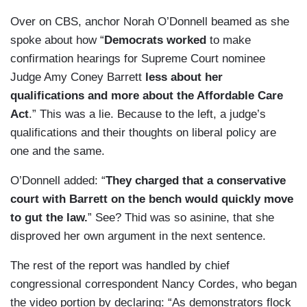
Over on CBS, anchor Norah O’Donnell beamed as she
spoke about how “
Democrats worked
to make
confirmation hearings for Supreme Court nominee
Judge Amy Coney Barrett
less about her
qualifications and more about the Affordable Care
Act
.” This was a lie. Because to the left, a judge’s
qualifications and their thoughts on liberal policy are
one and the same.
O’Donnell added: “
They charged that a conservative
court with Barrett on the bench would quickly move
to gut the law.
” See? Thid was so asinine, that she
disproved her own argument in the next sentence.
The rest of the report was handled by chief
congressional correspondent Nancy Cordes, who began
the video portion by declaring: “As demonstrators flock