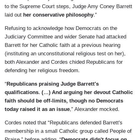
to the Supreme Court steps, Judge Amy Coney Barrett
laid out
her conservative philosophy
.”
Refusing to acknowledge how Democrats on the
Judiciary Committee and wider Senate had attacked
Barrett for her Catholic faith at a previous hearing
(instituting an unconstitutional religious test on her),
both Alexander and Cordes chided Republicans for
defending her religious freedom.
“
Republicans praising Judge Barrett's
qualifications. (…) And arguing her devout Catholic
faith should be off-limits, though no Democrats
today raised it as an issue
,” Alexander mocked.
Cordes noted that “Republicans defended Barrett's
membership in a small Catholic group called People of
Praise,” before adding, “
Democrats didn't focus on