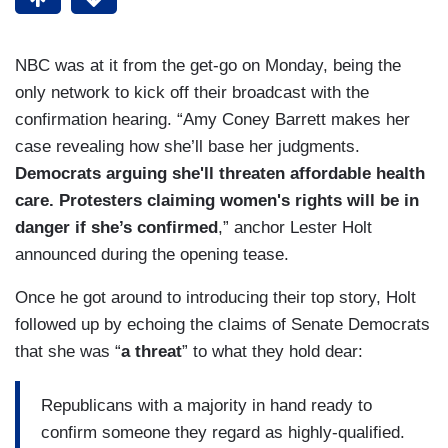
NBC was at it from the get-go on Monday, being the
only network to kick off their broadcast with the
confirmation hearing. “Amy Coney Barrett makes her
case revealing how she’ll base her judgments.
Democrats arguing she'll threaten affordable health
care. Protesters claiming women's rights will be in
danger if she’s confirmed
,” anchor Lester Holt
announced during the opening tease.
Once he got around to introducing their top story, Holt
followed up by echoing the claims of Senate Democrats
that she was “
a threat
” to what they hold dear:
Republicans with a majority in hand ready to
confirm someone they regard as highly-qualified.