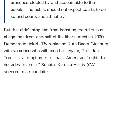
branches elected by and accountable to the
people. The public should not expect courts to do
so and courts should not try.
But that didn’t stop him from boosting the ridiculous
allegations from one-half of the liberal media’s 2020
Democratic ticket. “By replacing Ruth Bader Ginsburg
with someone who will undo her legacy, President
Trump is attempting to roll back Americans' rights for
decades to come,” Senator Kamala Harris (CA)
sneered in a soundbite.