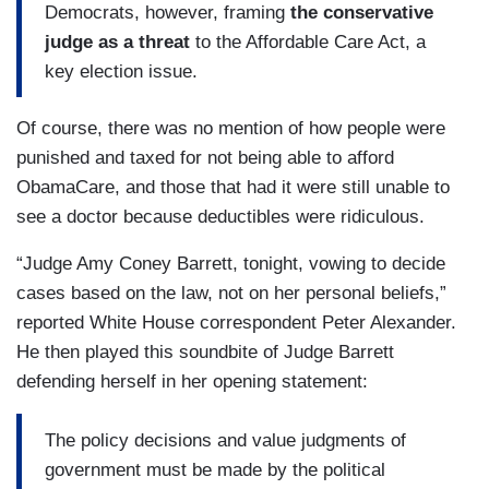
Democrats, however, framing
the conservative
judge as a threat
to the Affordable Care Act, a
key election issue.
Of course, there was no mention of how people were
punished and taxed for not being able to afford
ObamaCare, and those that had it were still unable to
see a doctor because deductibles were ridiculous.
“Judge Amy Coney Barrett, tonight, vowing to decide
cases based on the law, not on her personal beliefs,”
reported White House correspondent Peter Alexander.
He then played this soundbite of Judge Barrett
defending herself in her opening statement:
The policy decisions and value judgments of
government must be made by the political