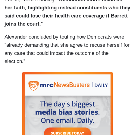
her faith, highlighting instead constituents who they
said could lose their health care coverage if Barrett
joins the court
.”
Alexander concluded by touting how Democrats were
“already demanding that she agree to recuse herself for
any case that could impact the outcome of the
election.”