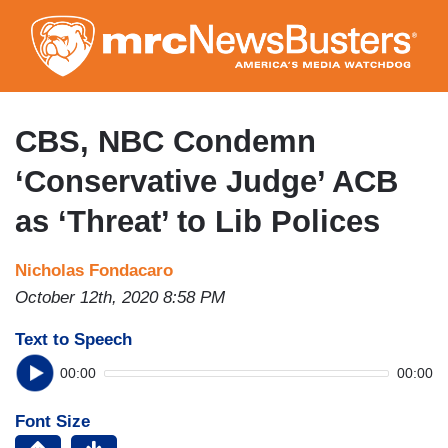
Skip
to
main
content
CBS, NBC Condemn
‘Conservative Judge’ ACB
as ‘Threat’ to Lib Polices
Nicholas Fondacaro
October 12th, 2020 8:58 PM
Text to Speech
00:00
00:00
Font Size