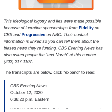
This ideological bigotry and lies were made possible
because of lucrative sponsorships from
Fidelity
on
CBS and
Progressive
on NBC. Their contact
information is linked so you can tell them about the
biased news they’re funding. CBS Evening News has
also asked people the “text Norah” at this number:
(202) 217-1107.
The transcripts are below, click "expand" to read:
CBS Evening News
October 12, 2020
6:38:20 p.m. Eastern
NORAH O’DONNELL: Today, Democrats worked