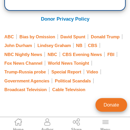
[Cuts to video]
DAVID SPUNT: One year after leaving office,
Donor Privacy Policy
former Deputy Attorney General Rod Rosenstein
was back in the hot seat.
ABC
Bias by Omission
David Spunt
Donald Trump
SEN. JOSH HAWLEY (R-MO): Who are we to
John Durham
Lindsey Graham
NB
CBS
hold responsible? You're saying it's not you.
NBC Nightly News
NBC
CBS Evening News
FBI
FMR. DEPUTY AG ROD ROSENSTEIN: No, I'm
Fox News Channel
World News Tonight
saying, Senator, that I am accountable for it. But
Trump-Russia probe
Special Report
Video
the question is, why did it happen?
Government Agencies
Political Scandals
Broadcast Television
Cable Television
SPUNT: Senate Judiciary Chairman Lindsey
Graham called the hearing into the origins of the
Donate
Russian investigation almost 14 months after
former Special Counsel Robert Mueller released
his report to the public.
Nicholas Fondacaro
Home
Author
Share
Menu