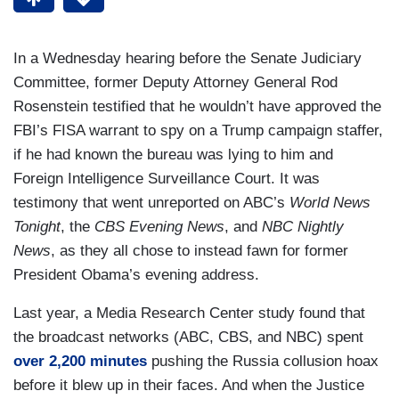
In a Wednesday hearing before the Senate Judiciary
Committee, former Deputy Attorney General Rod
Rosenstein testified that he wouldn’t have approved the
FBI’s FISA warrant to spy on a Trump campaign staffer,
if he had known the bureau was lying to him and
Foreign Intelligence Surveillance Court. It was
testimony that went unreported on ABC’s
World News
Tonight
, the
CBS Evening News
, and
NBC Nightly
News
, as they all chose to instead fawn for former
President Obama’s evening address.
Last year, a Media Research Center study found that
the broadcast networks (ABC, CBS, and NBC) spent
over 2,200 minutes
pushing the Russia collusion hoax
before it blew up in their faces. And when the Justice