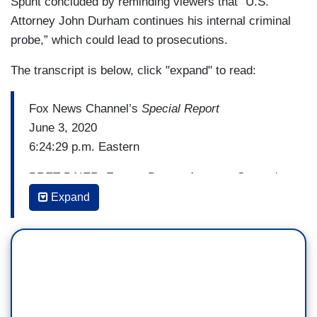
Spunt concluded by reminding viewers that “U.S.
Attorney John Durham continues his internal criminal
probe,” which could lead to prosecutions.
The transcript is below, click "expand" to read:
Fox News Channel’s
Special Report
June 3, 2020
6:24:29 p.m. Eastern
BRET BAIER: Former Deputy Attorney General
Rod Rosenstein says he would not have signed
Expand
off on a request for surveillance of a former
Trump campaign aide if you knew then what he
knows now. Correspondent David Spunt has
more of Rosenstein’s testimony before the
Senate Judiciary Committee.