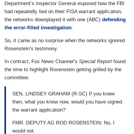
Department’s Inspector General exposed how the FBI
had repeatedly lied on their FISA warrant application,
the networks downplayed it with one (ABC)
defending
the error-filled investigation
.
So, it came as no surprise when the networks ignored
Rosenstein’s testimony.
In contract, Fox News Channel’s
Special Report
found
the time to highlight Rosenstein getting grilled by the
committee:
SEN. LINDSEY GRAHAM (R-SC) If you knew
then, what you know now, would you have signed
the warrant application?
FMR. DEPUTY AG ROD ROSENSTEIN: No, I
would not.