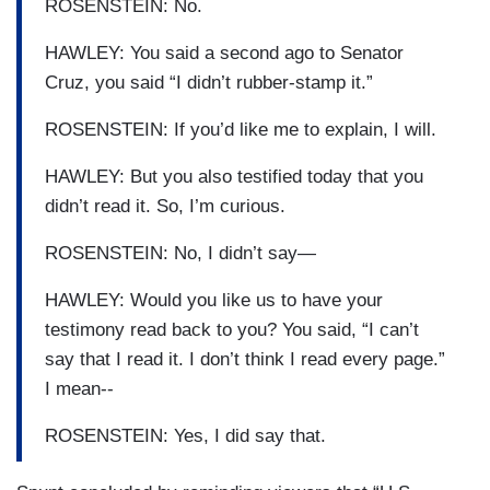
ROSENSTEIN: No.
HAWLEY: You said a second ago to Senator
Cruz, you said “I didn’t rubber-stamp it.”
ROSENSTEIN: If you’d like me to explain, I will.
HAWLEY: But you also testified today that you
didn’t read it. So, I’m curious.
ROSENSTEIN: No, I didn’t say—
HAWLEY: Would you like us to have your
testimony read back to you? You said, “I can’t
say that I read it. I don’t think I read every page.”
I mean--
ROSENSTEIN: Yes, I did say that.