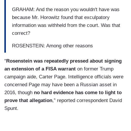
GRAHAM: And the reason you wouldn't have was
because Mr. Horowitz found that exculpatory
information was withheld from the court. Was that
correct?
ROSENSTEIN: Among other reasons
“
Rosenstein was repeatedly pressed about signing
an extension of a FISA warrant
on former Trump
campaign aide, Carter Page. Intelligence officials were
concerned Page may have been a Russian asset in
2016, though
no hard evidence has come to light to
prove that allegation
,” reported correspondent David
Spunt.