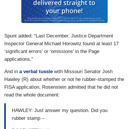
Spunt added: “Last December, Justice Department
Inspector General Michael Horowitz found at least 17
‘significant errors’ or ‘omissions’ in the Page
applications.”
And in
a verbal tussle
with Missouri Senator Josh
Hawley (R) about whether or not he rubber-stamped the
FISA application, Rosenstein admitted that he did not
read the whole document:
HAWLEY: Just answer my question. Did you
rubber stamp –