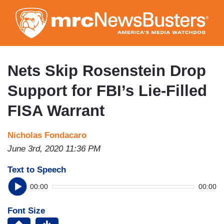
Skip
to
main
content
Nets Skip Rosenstein Drop
Support for FBI’s Lie-Filled
FISA Warrant
Nicholas Fondacaro
June 3rd, 2020 11:36 PM
Text to Speech
00:00
00:00
Font Size