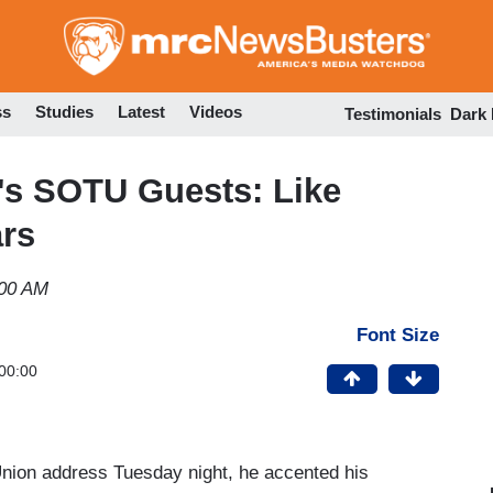
Skip
to
main
content
ss
Studies
Latest
Videos
Testimonials
Dark
's SOTU Guests: Like
rs
:00 AM
Font Size
00:00
Union address Tuesday night, he accented his