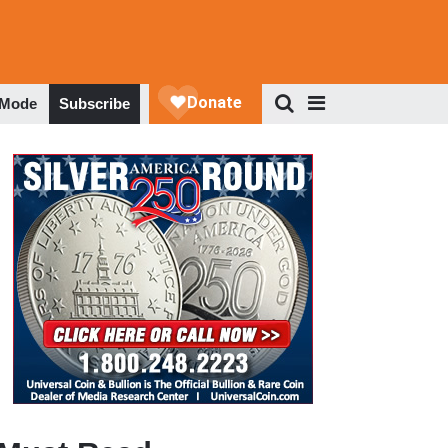
 Mode
Subscribe