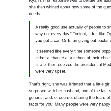
Ryan’s first response was to belittle the add
she then whined about how some of the gues
deeds:
A really good use actually of people to s
why not every day? Tonight, it felt like 
you get a car. Or Ellen giving out books 
It seemed like every time someone popp
either a chance at a school of their ch
is a birther received the presidential M
were very upset.
That’s right, she was irritated that a little g
surprised with her husband, one of the last
general, and, of course, sharing the tears of
facts for you: Many people were very happy