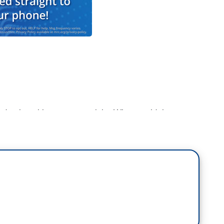
d to be a big moment tonight. What would the
you what we all got see, the state of the politics at
he President when he comes out. Hands one to
ened there? She reaches out the hand, he seems
at Pelosi did. She rips up the speech. The Speaker
top extending the hand of friendship to get the job
ForThePeople. We will work to find common ground