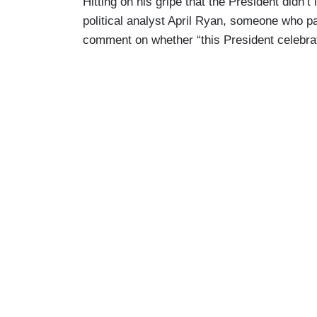
Hitting on his gripe that the President didn
political analyst April Ryan, someone who pa
comment on whether “this President celebra