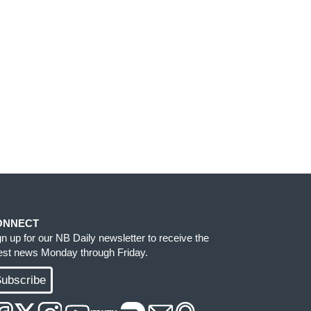
ONNECT
gn up for our NB Daily newsletter to receive the
test news Monday through Friday.
ubscribe