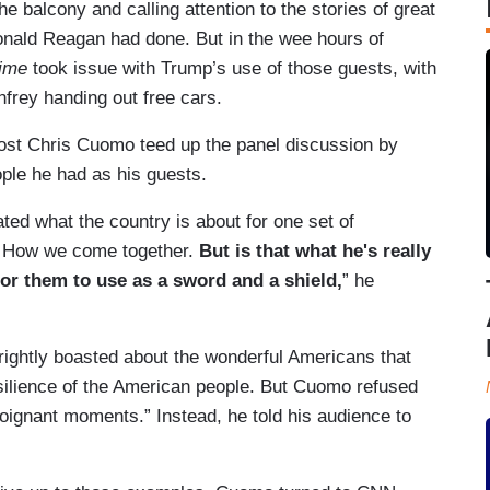
e balcony and calling attention to the stories of great
onald Reagan had done. But in the wee hours of
ime
took issue with Trump’s use of those guests, with
frey handing out free cars.
host Chris Cuomo teed up the panel discussion by
ople he had as his guests.
ated what the country is about for one set of
 How we come together.
But is that what he's really
or them to use as a sword and a shield,
” he
ightly boasted about the wonderful Americans that
esilience of the American people. But Cuomo refused
oignant moments.” Instead, he told his audience to