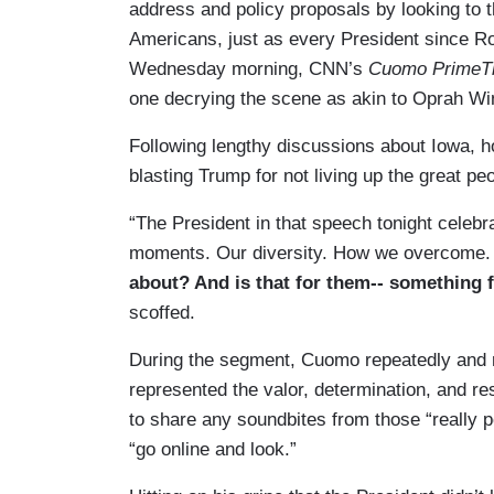
address and policy proposals by looking to th
Americans, just as every President since R
Wednesday morning, CNN’s
Cuomo PrimeT
one decrying the scene as akin to Oprah Win
Following lengthy discussions about Iowa, 
blasting Trump for not living up the great pe
“The President in that speech tonight celebr
moments. Our diversity. How we overcome.
about? And is that for them-- something f
scoffed.
During the segment, Cuomo repeatedly and r
represented the valor, determination, and r
to share any soundbites from those “really p
“go online and look.”