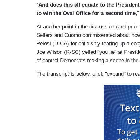
“
And does this all equate to the President’
to win the Oval Office for a second time
,
At another point in the discussion (and prio
Sellers and Cuomo commiserated about how 
Pelosi (D-CA) for childishly tearing up a c
Joe Wilson (R-SC) yelled “you lie” at Presid
of control Democrats making a scene in the
The transcript is below, click "expand" to re