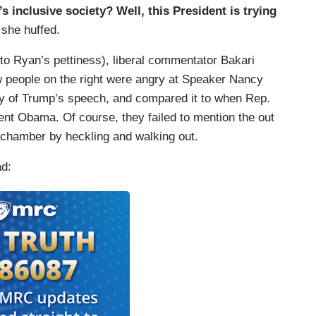
s inclusive society? Well, this President is trying
” she huffed.
r to Ryan’s pettiness), liberal commentator Bakari
people on the right were angry at Speaker Nancy
opy of Trump’s speech, and compared it to when Rep.
ent Obama. Of course, they failed to mention the out
 chamber by heckling and walking out.
ad: