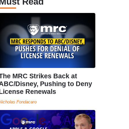
Must Read
The MRC Strikes Back at
ABC/Disney, Pushing to Deny
License Renewals
Nicholas Fondacaro