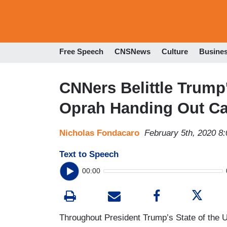
Free Speech
CNSNews
Culture
Busine
CNNers Belittle Trump
Oprah Handing Out Ca
Nicholas Fondacaro
February 5th, 2020 8
Text to Speech
00:00
Throughout President Trump’s State of the 