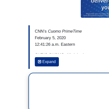
CNN’s
Cuomo PrimeTime
February 5, 2020
12:41:26 a.m. Eastern
CHRIS CUOMO: All right. It was suppose
President do, what would he say? I’ll tell 
Expand
the State of the Union.
You want to see it? Here it is. Watch t
Pence and one to Pelosi. Oh! What happ
to snubs. And after the speech. Look wh
then tweeted out: “Democrats will never s
done.” I guess that’s what this was. “#