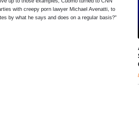
’t live up to those examples, Cuomo turned to CNN
rties with creepy porn lawyer Michael Avenatti, to
tes by what he says and does on a regular basis?”