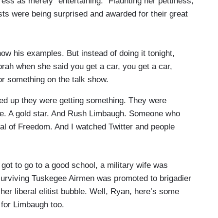
ress as merely “entertaining.” Flaunting her pettiness,
ts were being surprised and awarded for their great
how his examples. But instead of doing it tonight,
Oprah when she said you get a car, you get a car,
or something on the talk show.
ed up they were getting something. They were
oice. A gold star. And Rush Limbaugh. Someone who
edal of Freedom. And I watched Twitter and people
irl got to go to a good school, a military wife was
 surviving Tuskegee Airmen was promoted to brigadier
 her liberal elitist bubble. Well, Ryan, here’s some
 for Limbaugh too.