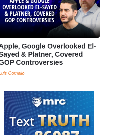
Apple, Google Overlooked El-
Sayed & Platner, Covered
GOP Controversies
Luis Cornelio