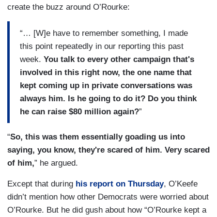
create the buzz around O’Rourke:
“… [W]e have to remember something, I made
this point repeatedly in our reporting this past
week.
You talk to every other campaign that's
involved in this right now, the one name that
kept coming up in private conversations was
always him. Is he going to do it? Do you think
he can raise $80 million again?
”
“
So, this was them essentially goading us into
saying, you know, they're scared of him. Very scared
of him,
” he argued.
Except that during
his report on Thursday
, O’Keefe
didn’t mention how other Democrats were worried about
O’Rourke. But he did gush about how “O’Rourke kept a