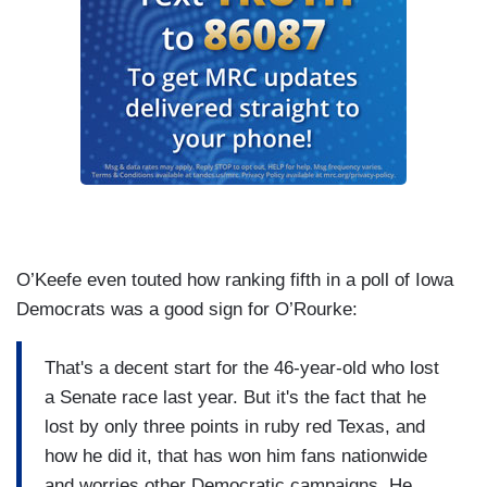
O’Keefe even touted how ranking fifth in a poll of Iowa
Democrats was a good sign for O’Rourke:
That's a decent start for the 46-year-old who lost
a Senate race last year. But it's the fact that he
lost by only three points in ruby red Texas, and
how he did it, that has won him fans nationwide
and worries other Democratic campaigns. He