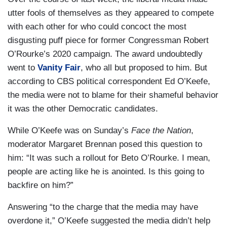
utter fools of themselves as they appeared to compete
with each other for who could concoct the most
disgusting puff piece for former Congressman Robert
O’Rourke’s 2020 campaign. The award undoubtedly
went to
Vanity Fair
, who all but proposed to him. But
according to CBS political correspondent Ed O’Keefe,
the media were not to blame for their shameful behavior
it was the other Democratic candidates.
While O’Keefe was on Sunday’s
Face the Nation
,
moderator Margaret Brennan posed this question to
him: “It was such a rollout for Beto O’Rourke. I mean,
people are acting like he is anointed. Is this going to
backfire on him?”
Answering “to the charge that the media may have
overdone it,” O’Keefe suggested the media didn’t help