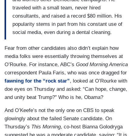
traveled with a small team, never hired
consultants, and raised a record $80 million. His
popularity stems in part from his constant use of
social media, even during a dental cleaning.
Fear from other candidates also didn’t explain how
media folks were essentially throwing themselves at
O’Rourke. For instance, ABC’s
Good Morning America
correspondent Paula Faris, who was once dragged for
fawning for the “rock star”
, looked at O’Rourke with
doe eyes on Thursday and asked: “Can hope, change,
and unity beat Trump?” Who is he, Obama?
And O’Keefe’s not the only one on CBS to speak
glowingly about the failed Senate candidate. On
Thursday’s
This Morning
, co-host Bianna Golodryga
suggested he was a moderate candidate, saying: “It is