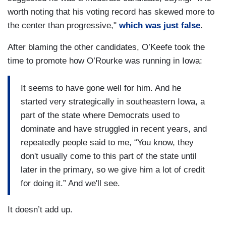
worth noting that his voting record has skewed more to
the center than progressive,"
which was just false
.
After blaming the other candidates, O’Keefe took the
time to promote how O’Rourke was running in Iowa:
It seems to have gone well for him. And he
started very strategically in southeastern Iowa, a
part of the state where Democrats used to
dominate and have struggled in recent years, and
repeatedly people said to me, “You know, they
don't usually come to this part of the state until
later in the primary, so we give him a lot of credit
for doing it.” And we'll see.
It doesn’t add up.