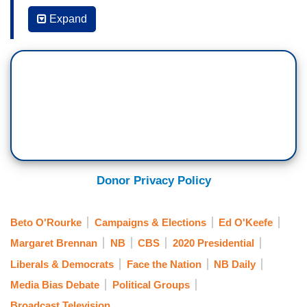
Expand
MARGARET BRENNAN: It was such a rollout for
Beto O’Rourke. I mean, people are acting like he
is anointed. Is this going to backfire on him?
ED O’KEEFE: Well – and I think to the charge
that the media may have overdone it, we have to
remember something, I made this point
repeatedly in our reporting this past week. You
talk to every other campaign that's involved in
Donor Privacy Policy
this right now, the one name that kept coming up
in private conversations was always him. Is he
Beto O'Rourke
Campaigns & Elections
Ed O'Keefe
going to do it? Do you think he can raise $80
million again?
Margaret Brennan
NB
CBS
2020 Presidential
Liberals & Democrats
Face the Nation
NB Daily
So, this was them essentially goading us into
Media Bias Debate
Political Groups
saying, you know, they're scared of him. Very
Broadcast Television