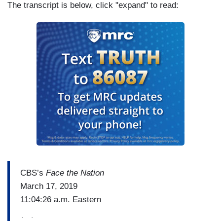
The transcript is below, click "expand" to read:
CBS’s
Face the Nation
March 17, 2019
11:04:26 a.m. Eastern
(…)