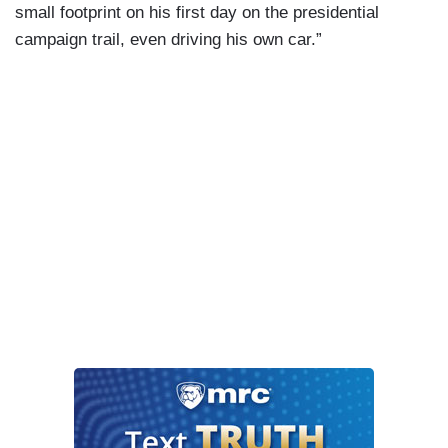
small footprint on his first day on the presidential
campaign trail, even driving his own car.”