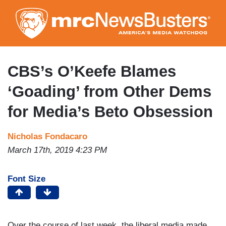
Skip
to
main
content
CBS’s O’Keefe Blames
‘Goading’ from Other Dems
for Media’s Beto Obsession
Nicholas Fondacaro
March 17th, 2019 4:23 PM
Font Size
Over the course of last week, the liberal media made