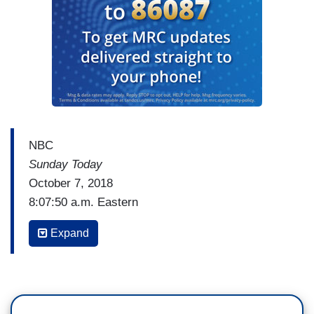
NBC
Sunday Today
October 7, 2018
8:07:50 a.m. Eastern
WILLIE GEIST: Chuck, let me start with you and
Expand
a very broad question. Now that he's been
confirmed and sworn in, what just happened over
the last month?