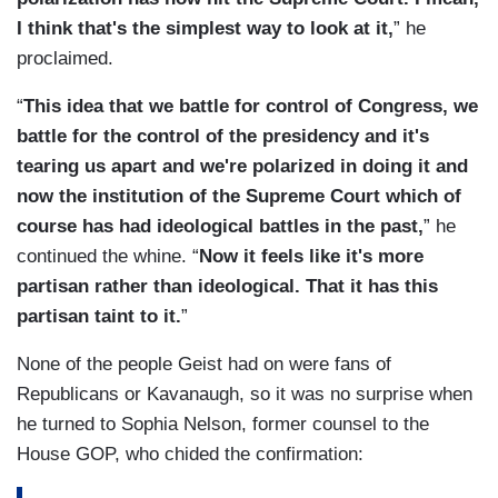
I think that's the simplest way to look at it,
” he
proclaimed.
“
This idea that we battle for control of Congress, we
battle for the control of the presidency and it's
tearing us apart and we're polarized in doing it and
now the institution of the Supreme Court which of
course has had ideological battles in the past,
” he
continued the whine. “
Now it feels like it's more
partisan rather than ideological. That it has this
partisan taint to it.
”
None of the people Geist had on were fans of
Republicans or Kavanaugh, so it was no surprise when
he turned to Sophia Nelson, former counsel to the
House GOP, who chided the confirmation: