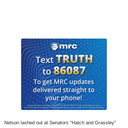
Nelson lashed out at Senators “Hatch and Grassley”