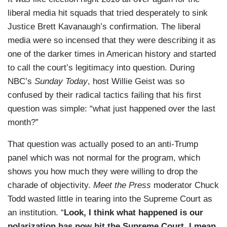
liberal media hit squads that tried desperately to sink
Justice Brett Kavanaugh’s confirmation. The liberal
media were so incensed that they were describing it as
one of the darker times in American history and started
to call the court’s legitimacy into question. During
NBC’s
Sunday Today
, host Willie Geist was so
confused by their radical tactics failing that his first
question was simple: “what just happened over the last
month?”
That question was actually posed to an anti-Trump
panel which was not normal for the program, which
shows you how much they were willing to drop the
charade of objectivity.
Meet the Press
moderator Chuck
Todd wasted little in tearing into the Supreme Court as
an institution. “
Look, I think what happened is our
polarization has now hit the Supreme Court. I mean,