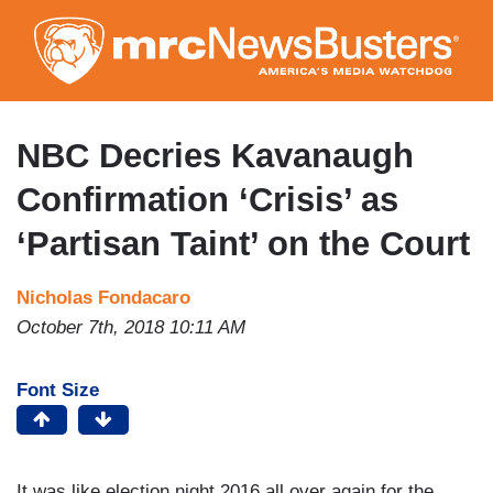
Skip
to
main
content
NBC Decries Kavanaugh
Confirmation ‘Crisis’ as
‘Partisan Taint’ on the Court
Nicholas Fondacaro
October 7th, 2018 10:11 AM
Font Size
It was like election night 2016 all over again for the