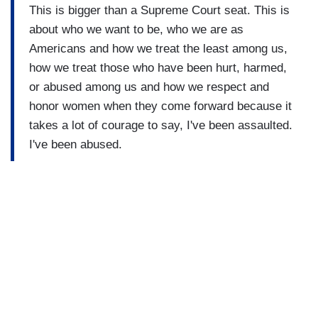
This is bigger than a Supreme Court seat. This is
about who we want to be, who we are as
Americans and how we treat the least among us,
how we treat those who have been hurt, harmed,
or abused among us and how we respect and
honor women when they come forward because it
takes a lot of courage to say, I've been assaulted.
I've been abused.