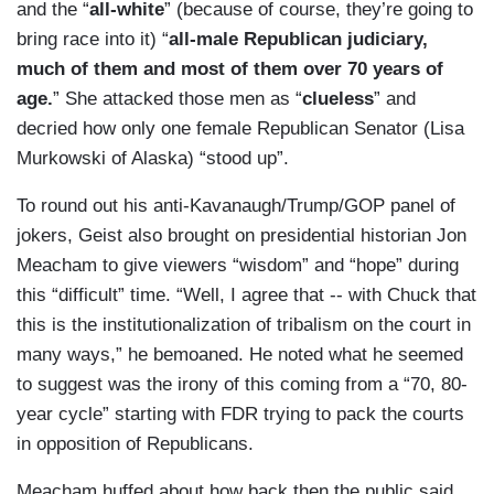
and the “
all-white
” (because of course, they’re going to
bring race into it) “
all-male Republican judiciary,
much of them and most of them over 70 years of
age.
” She attacked those men as “
clueless
” and
decried how only one female Republican Senator (Lisa
Murkowski of Alaska) “stood up”.
To round out his anti-Kavanaugh/Trump/GOP panel of
jokers, Geist also brought on presidential historian Jon
Meacham to give viewers “wisdom” and “hope” during
this “difficult” time. “Well, I agree that -- with Chuck that
this is the institutionalization of tribalism on the court in
many ways,” he bemoaned. He noted what he seemed
to suggest was the irony of this coming from a “70, 80-
year cycle” starting with FDR trying to pack the courts
in opposition of Republicans.
Meacham huffed about how back then the public said