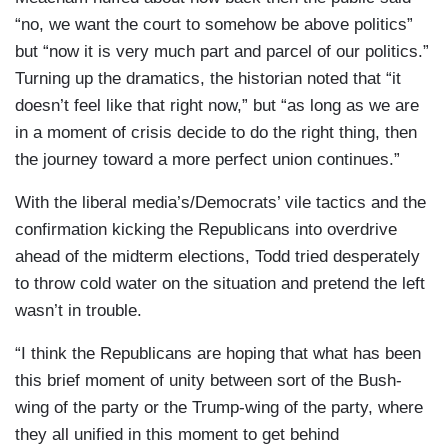
“no, we want the court to somehow be above politics”
but “now it is very much part and parcel of our politics.”
Turning up the dramatics, the historian noted that “it
doesn’t feel like that right now,” but “as long as we are
in a moment of crisis decide to do the right thing, then
the journey toward a more perfect union continues.”
With the liberal media’s/Democrats’ vile tactics and the
confirmation kicking the Republicans into overdrive
ahead of the midterm elections, Todd tried desperately
to throw cold water on the situation and pretend the left
wasn’t in trouble.
“I think the Republicans are hoping that what has been
this brief moment of unity between sort of the Bush-
wing of the party or the Trump-wing of the party, where
they all unified in this moment to get behind