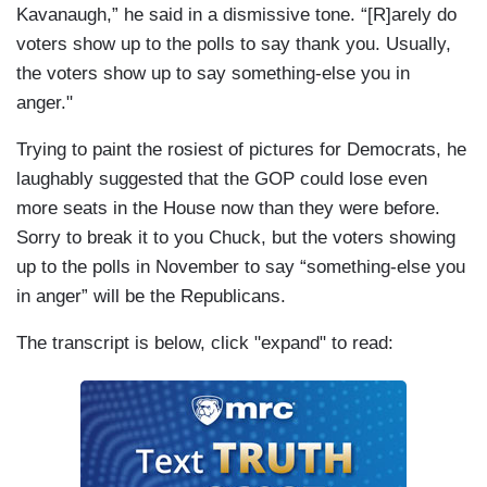
Kavanaugh,” he said in a dismissive tone. “[R]arely do
voters show up to the polls to say thank you. Usually,
the voters show up to say something-else you in
anger."
Trying to paint the rosiest of pictures for Democrats, he
laughably suggested that the GOP could lose even
more seats in the House now than they were before.
Sorry to break it to you Chuck, but the voters showing
up to the polls in November to say “something-else you
in anger” will be the Republicans.
The transcript is below, click "expand" to read: