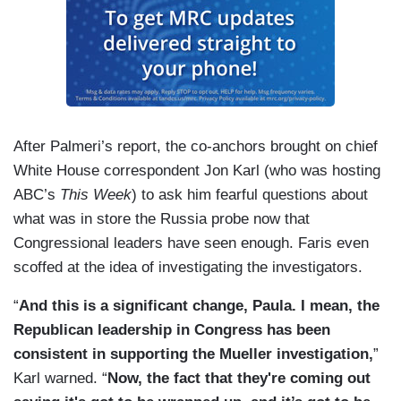
After Palmeri’s report, the co-anchors brought on chief
White House correspondent Jon Karl (who was hosting
ABC’s
This Week
) to ask him fearful questions about
what was in store the Russia probe now that
Congressional leaders have seen enough. Faris even
scoffed at the idea of investigating the investigators.
“
And this is a significant change, Paula. I mean, the
Republican leadership in Congress has been
consistent in supporting the Mueller investigation,
”
Karl warned. “
Now, the fact that they're coming out