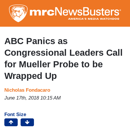
Skip
to
main
content
ABC Panics as
Congressional Leaders Call
for Mueller Probe to be
Wrapped Up
Nicholas Fondacaro
June 17th, 2018 10:15 AM
Font Size