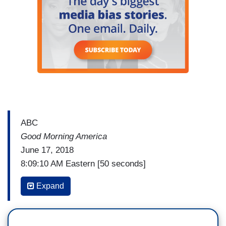
ABC
Good Morning America
June 17, 2018
8:09:10 AM Eastern [50 seconds]
DAN HARRIS: There's news this morning in the
Expand
Russia investigation. New pressure on the
Special Counsel Robert Mueller with two top