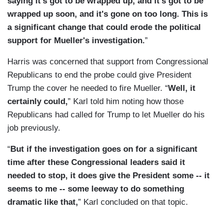
saying it's got to be wrapped up, and it’s got to be
wrapped up soon, and it's gone on too long. This is
a significant change that could erode the political
support for Mueller's investigation.
”
Harris was concerned that support from Congressional
Republicans to end the probe could give President
Trump the cover he needed to fire Mueller. “
Well, it
certainly could,
” Karl told him noting how those
Republicans had called for Trump to let Mueller do his
job previously.
“
But if the investigation goes on for a significant
time after these Congressional leaders said it
needed to stop, it does give the President some -- it
seems to me -- some leeway to do something
dramatic like that,
” Karl concluded on that topic.