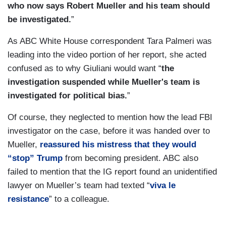
who now says Robert Mueller and his team should
be investigated.
”
As ABC White House correspondent Tara Palmeri was
leading into the video portion of her report, she acted
confused as to why Giuliani would want “
the
investigation suspended while Mueller's team is
investigated for political bias.
”
Of course, they neglected to mention how the lead FBI
investigator on the case, before it was handed over to
Mueller,
reassured his mistress that they would
“stop” Trump
from becoming president. ABC also
failed to mention that the IG report found an unidentified
lawyer on Mueller’s team had texted “
viva le
resistance
” to a colleague.