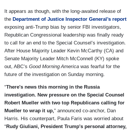
It appears as though, with the long-awaited release of
the
Department of Justice Inspector General’s report
exposing anti-Trump bias by senior FBI investigators,
Republican Congressional leadership was finally ready
to call for an end to the Special Counsel’s investigation.
After House Majority Leader Kevin McCarthy (CA) and
Senate Majority Leader Mitch McConnell (KY) spoke
out, ABC’s
Good Morning America
was fearful for the
future of the investigation on Sunday morning.
“
There's news this morning in the Russia
investigation. New pressure on the Special Counsel
Robert Mueller with two top Republicans calling for
Mueller to wrap it up,
” announced co-anchor, Dan
Harris. His counterpart, Paula Faris was worried about
“
Rudy Giuliani, President Trump's personal attorney,