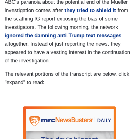
ABC’s paranoia about the potential end of the Mueller
investigation comes after
they tried to shield it
from
the scathing IG report exposing the bias of some
investigators. The following morning, the network
ignored the damning anti-Trump text messages
altogether. Instead of just reporting the news, they
appeared to have a vesting interest in the continuation
of the investigation.
The relevant portions of the transcript are below, click
"expand" to read: