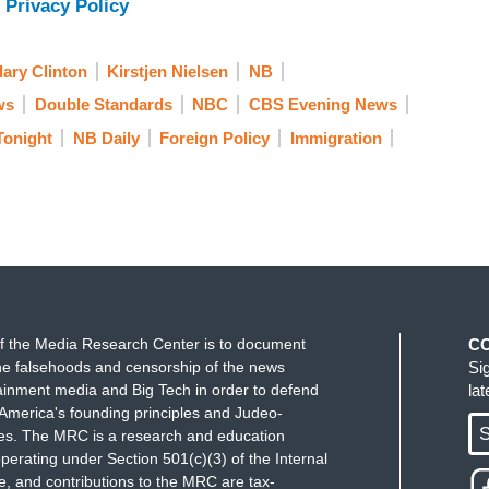
 Privacy Policy
lary Clinton
Kirstjen Nielsen
NB
ws
Double Standards
NBC
CBS Evening News
Tonight
NB Daily
Foreign Policy
Immigration
f the Media Research Center is to document
C
e falsehoods and censorship of the news
Si
ainment media and Big Tech in order to defend
la
America's founding principles and Judeo-
S
ues. The MRC is a research and education
perating under Section 501(c)(3) of the Internal
 and contributions to the MRC are tax-