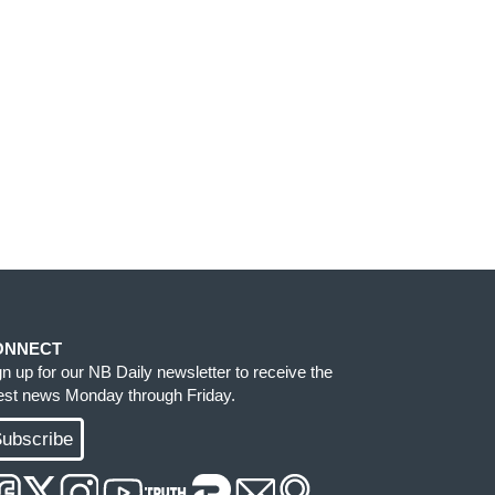
ONNECT
gn up for our NB Daily newsletter to receive the
test news Monday through Friday.
ubscribe