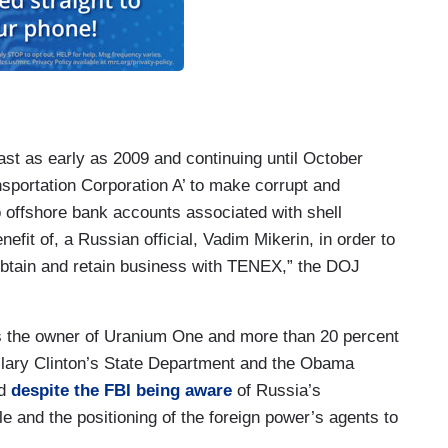
east as early as 2009 and continuing until October
nsportation Corporation A’ to make corrupt and
 offshore bank accounts associated with shell
nefit of, a Russian official, Vadim Mikerin, in order to
btain and retain business with TENEX,” the DOJ
s the owner of Uranium One and more than 20 percent
llary Clinton’s State Department and the Obama
ed
despite the FBI being aware
of Russia’s
ale and the positioning of the foreign power’s agents to