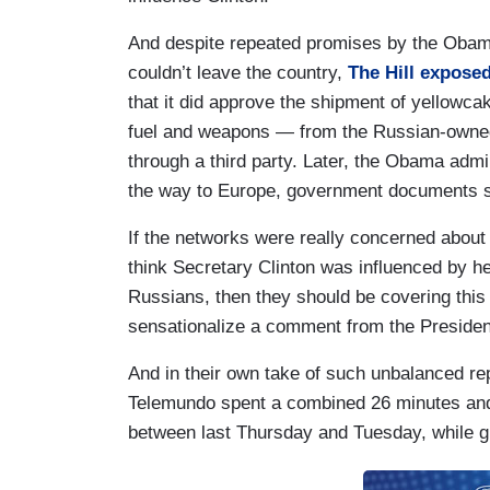
And despite repeated promises by the Obama
couldn’t leave the country,
The Hill expose
that it did approve the shipment of yellowc
fuel and weapons — from the Russian-owned
through a third party. Later, the Obama admi
the way to Europe, government documents 
If the networks were really concerned about 
think Secretary Clinton was influenced by he
Russians, then they should be covering this 
sensationalize a comment from the Presiden
And in their own take of such unbalanced re
Telemundo spent a combined 26 minutes and
between last Thursday and Tuesday, while gi