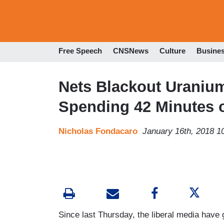
Free Speech
CNSNews
Culture
Busine
Nets Blackout Uranium
Spending 42 Minutes 
Nicholas Fondacaro
January 16th, 2018 1
Since last Thursday, the liberal media have