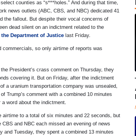
 select counties as “s***holes.” And during that time,
work news outlets (ABC, CBS, and NBC) dedicated 41
the fallout. But despite their vocal concerns of
een dead silent on an indictment related to the
 the Department of Justice
last Friday.
d commercials, so only airtime of reports was
n the President’s crass comment on Thursday, they
s covering it. But on Friday, after the indictment
 of a uranium transportation company was unsealed,
e of Trump’s comment with a combined 10 minutes
 a word about the indictment.
airtime to a total of six minutes and 22 seconds, but
use CBS and NBC each missed an evening of news
ay and Tuesday, they spent a combined 13 minutes