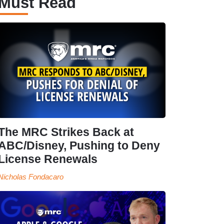
Must Read
The MRC Strikes Back at
ABC/Disney, Pushing to Deny
License Renewals
Nicholas Fondacaro