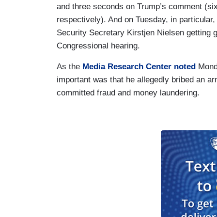
and three seconds on Trump’s comment (six
respectively). And on Tuesday, in particul
Security Secretary Kirstjen Nielsen getting
Congressional hearing.
As the
Media Research Center noted
Mond
important was that he allegedly bribed an a
committed fraud and money laundering.