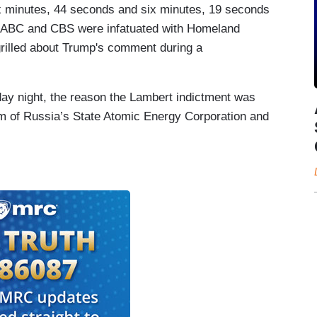
 minutes, 44 seconds and six minutes, 19 seconds
ar, ABC and CBS were infatuated with Homeland
 grilled about Trump's comment during a
ay night, the reason the Lambert indictment was
rm of Russia’s State Atomic Energy Corporation and