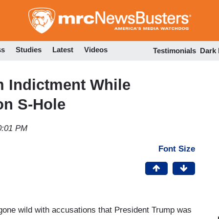
Skip
to
main
content
ss
Studies
Latest
Videos
Testimonials
Dark
 Indictment While
on S-Hole
0:01 PM
Font Size
 gone wild with accusations that President Trump was