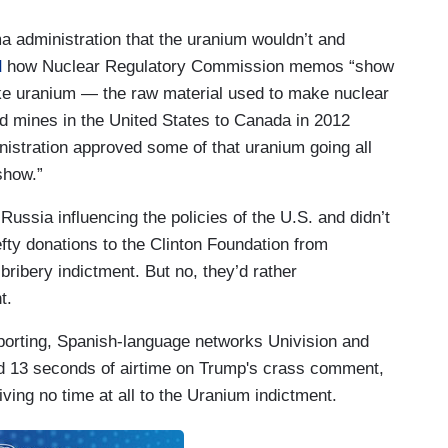
 administration that the uranium wouldn’t and
d
how Nuclear Regulatory Commission memos “show
ake uranium — the raw material used to make nuclear
 mines in the United States to Canada in 2012
nistration approved some of that uranium going all
show.”
Russia influencing the policies of the U.S. and didn’t
fty donations to the Clinton Foundation from
bribery indictment. But no, they’d rather
t.
porting, Spanish-language networks Univision and
 13 seconds of airtime on Trump's crass comment,
ving no time at all to the Uranium indictment.