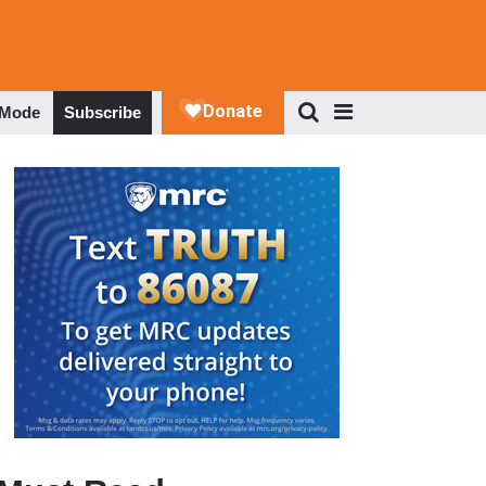
 Mode
Subscribe