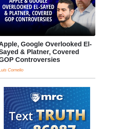
Apple, Google Overlooked El-
Sayed & Platner, Covered
GOP Controversies
Luis Cornelio