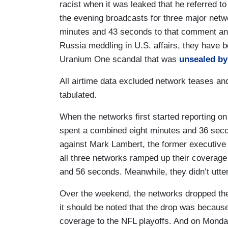
racist when it was leaked that he referred to
the evening broadcasts for three major net
minutes and 43 seconds to that comment and 
Russia meddling in U.S. affairs, they have b
Uranium One scandal that was
unsealed by
All airtime data excluded network teases an
tabulated.
When the networks first started reporting o
spent a combined eight minutes and 36 second
against Mark Lambert, the former executive
all three networks ramped up their coverag
and 56 seconds. Meanwhile, they didn’t utter
Over the weekend, the networks dropped the 
it should be noted that the drop was beca
coverage to the NFL playoffs. And on Mond