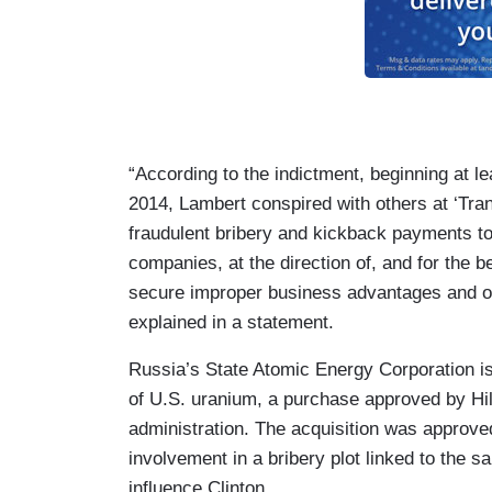
“According to the indictment, beginning at l
2014, Lambert conspired with others at ‘Tra
fraudulent bribery and kickback payments to
companies, at the direction of, and for the be
secure improper business advantages and o
explained in a statement.
Russia’s State Atomic Energy Corporation i
of U.S. uranium, a purchase approved by Hi
administration. The acquisition was approv
involvement in a bribery plot linked to the s
influence Clinton.