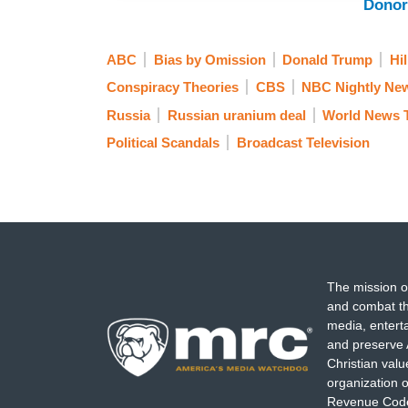
Donor
ABC
Bias by Omission
Donald Trump
Hil
Conspiracy Theories
CBS
NBC Nightly Ne
Russia
Russian uranium deal
World News 
Political Scandals
Broadcast Television
The mission o
and combat th
media, entert
and preserve 
Christian val
organization o
Revenue Code,